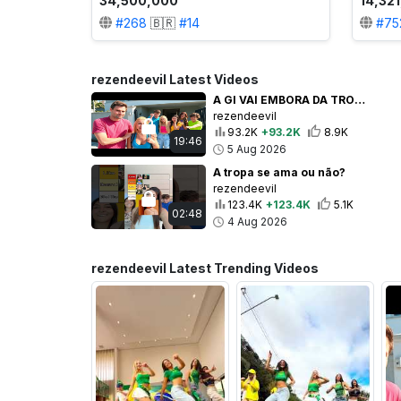
34,500,000
14,32
#
268
🇧🇷
#
14
#
75
rezendeevil Latest Videos
A GI VAI EMBORA DA TROPA PARA SEMPRE! *Ela chorou na despedida
rezendeevil
93.2K
+93.2K
8.9K
19:46
5 Aug 2026
A tropa se ama ou não?
rezendeevil
123.4K
+123.4K
5.1K
02:48
4 Aug 2026
rezendeevil Latest Trending Videos