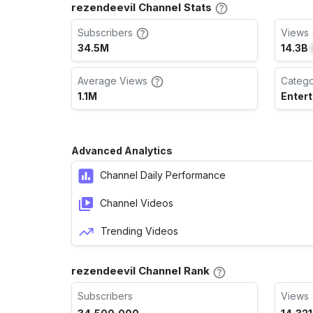
rezendeevil Channel Stats
Subscribers
Views 
34.5M
14.3B
Average Views
Categ
1.1M
Enter
Advanced Analytics
Channel Daily Performance
Channel Videos
Trending Videos
rezendeevil Channel Rank
Subscribers
Views