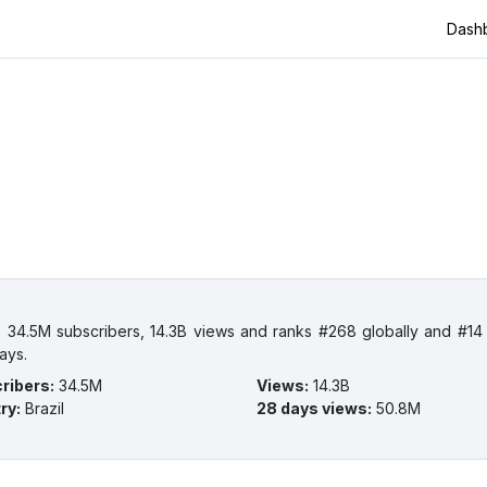
Dash
 34.5M subscribers, 14.3B views and ranks #268 globally and #14 i
ays.
ribers
:
34.5M
Views
:
14.3B
ry
:
Brazil
28 days views
:
50.8M