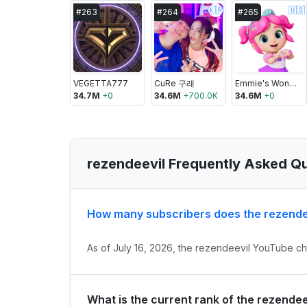
🇰🇷
🇺🇸
#
263
#
264
#
265
VEGETTA777
CuRe 구래
Emmie's Wonder Wardrobe
34.7M
+
0
34.6M
+
700.0K
34.6M
+
0
rezendeevil Frequently Asked Q
How many subscribers does the rezende
As of July 16, 2026, the rezendeevil YouTube cha
What is the current rank of the rezende