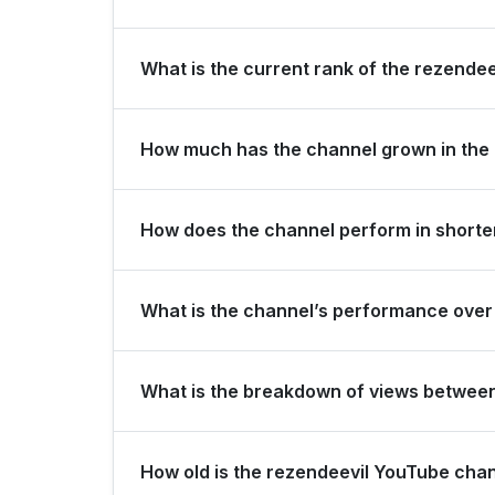
rezendeevil is ranked #268 globally and #14 in Br
What is the current rank of the rezendee
The channel holds a global rank of #752 and is r
How much has the channel grown in the 
In the last 28 days, the channel gained 100,000 
How does the channel perform in shorter
growth.
The channel maintains consistent momentum, gener
What is the channel’s performance over 
subscribers over the last 3 months.
Over the past 12 months, the channel has shown
What is the breakdown of views betwee
Over the last 28 days, the channel generated 46
How old is the rezendeevil YouTube cha