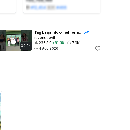
+50,759,149
#
12,454
🇧🇷
#
466
Tag beijando o melhor amigo
rezendeevil
236.8K
+81.3K
7.9K
00:24
4 Aug 2026