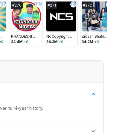
🇮🇳
🇮🇳
🇬🇧
🇮🇳
#
270
#
271
#
272
#
273
geance
KHANDESHI MOVIES
NoCopyrightSounds
Zidaan Shahid Aly
0K
34.4M
+
0
34.3M
+
0
34.2M
+
0
34.1M
+
1
r its 14-year history.