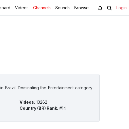
board
Videos
Channels
Sounds
Browse
Login
n Brazil. Dominating the Entertainment category.
Videos
:
13262
Country (BR) Rank
:
#14