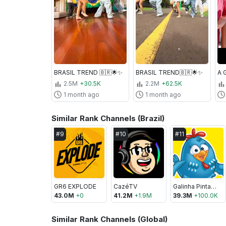
BRASIL TREND 🇧🇷🌟✨
BRASIL TREND🇧🇷🌟✨
2.5M
+30.5K
2.2M
+62.5K
1 month ago
1 month ago
Similar Rank Channels (Brazil)
#
9
#
10
#
11
GR6 EXPLODE
CazéTV
Galinha Pintadinha
43.0M
+
0
41.2M
+
1.9M
39.3M
+
100.0K
Similar Rank Channels (Global)