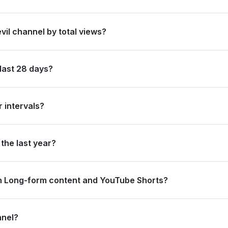
azil by its total subscriber count of 34,500,000.
vil channel by total views?
anked #25 in Brazil based on its total view count of 14,321,392,345.
last 28 days?
new subscribers and accumulated over 50.8 million views, ranking #1
 intervals?
ating 12.1 million views and 0 subscribers in the last 7 days, and 1
the last year?
 strong long-term growth, accumulating 464.5 million views and add
n Long-form content and YouTube Shorts?
.5 million views from long-form content (91.54%) and 4.3 million vi
nnel?