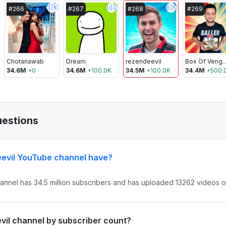
🇮🇳
🇺🇸
🇧🇷
#
266
#
267
#
268
#
269
Chotanawab
Dream
rezendeevil
Box Of Ven
34.6M
+
0
34.6M
+
100.0K
34.5M
+
100.0K
34.4M
+
500.
uestions
evil YouTube channel have?
nnel has 34.5 million subscribers and has uploaded 13262 videos ove
evil channel by subscriber count?