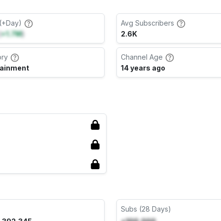
(+Day)
Avg Subscribers
(
+1.7M
)
2.6K
ory
Channel Age
tainment
14 years ago
Subs (28 Days)