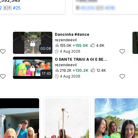
1,392,345
+100,000
2
🇧🇷
#
25
#
3,514
🇧🇷
#
218
Dancinha #dance
rezendeevil
155.0K
+155.0K
4.6K
00:08
4 Aug 2026
O DANTE TRAIU A GI E BEIJOU A ITALIANA! *por isso a Gi vai embora
rezendeevil
219.2K
+130.2K
12.4K
17:45
4 Aug 2026