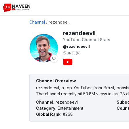
Channel
/
rezendee...
rezendeevil
YouTube Channel Stats
@rezendeevil
BR
🇧🇷
Channel Overview
rezendeevil, a top YouTuber from Brazil, boasts
The channel recently hit 50.8M views in last 28 d
Channel
:
rezendeevil
Subsc
Category
:
Entertainment
Count
Global Rank
:
#268