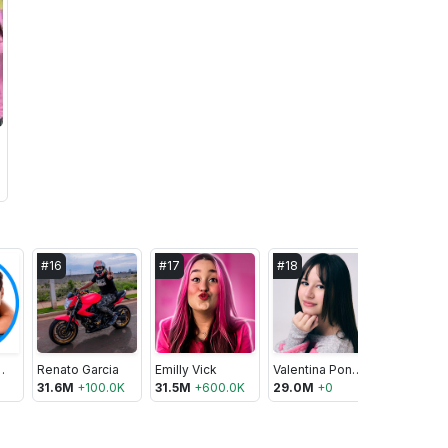
#
16
#
17
#
18
#
19
 CAROL
Renato Garcia
Emilly Vick
Valentina Pontes ofc
Lucan Pe
31.6M
+
100.0K
31.5M
+
600.0K
29.0M
+
0
28.8M
+