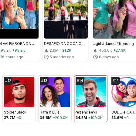
A GI VAI EMBORA DA TROPA PARA SEMPRE! *Ela chorou na despedida
DESAFIO DA COCA COM MENTOS!! com coca de 20 litros
#girl #dance #trending
93.2K
+93.2K
2.9M
+21.2K
463.6K
+27.3K
16 hours ago
5 months ago
8 days ago
#
12
#
13
#
14
#
15
Spider Slack
Rafa & Luiz
rezendeevil
DUDU e
37.7M
+
0
34.8M
+
200.0K
34.5M
+
100.0K
33.6M
+
0