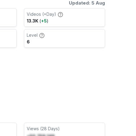
Updated: 5 Aug
Videos (+Day)
13.3K
(
+5
)
Level
6
Views (28 Days)