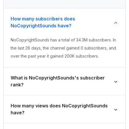
How many subscribers does
NoCopyrightSounds have?
NoCopyrightSounds has a total of 34.3M subscribers. In
the last 28 days, the channel gained 0 subscribers, and
over the past year it gained 200K subscribers.
What is NoCopyrightSounds's subscriber
rank?
NoCopyrightSounds's subscriber rank is #271 globally
How many views does NoCopyrightSounds
and #2 in United Kingdom. Based on its subscriber
have?
growth in the last 28 days, the channel's growth rank is
#258851 globally and #4991 in United Kingdom.
NoCopyrightSounds has a total of 12.5B views. It gained