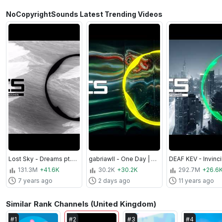
NoCopyrightSounds Latest Trending Videos
Lost Sky - Dreams pt. II (feat. Sara Skinner) | Trap | NCS - Copyright Free Music
gabriawll - One Day | House | NCS - Copyright Free Music
131.3M
+41.6K
30.2K
+30.2K
292.7M
+26.6
7 years ago
2 days ago
11 years ago
Similar Rank Channels (United Kingdom)
#
1
#
2
#
3
#
4