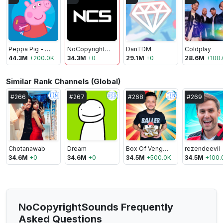
Peppa Pig - Official Channel
NoCopyrightSounds
DanTDM
Coldplay
44.3M
+
200.0K
34.3M
+
0
29.1M
+
0
28.6M
+
100
Similar Rank Channels (Global)
🇮🇳
🇺🇸
🇮🇳
#
266
#
267
#
268
#
269
Chotanawab
Dream
Box Of Vengeance
rezendeevil
34.6M
+
0
34.6M
+
0
34.5M
+
500.0K
34.5M
+
100.
NoCopyrightSounds Frequently
Asked Questions