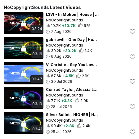
NoCopyrightSounds Latest Videos
L3VI - In Motion | House | NCS - Copyright Free Music
NoCopyrightSounds
10.7K
+10.7K
925
03:24
7 Aug 2026
gabriawll - One Day | House | NCS - Copyright Free Music
NoCopyrightSounds
30.2K
+30.2K
1.4K
03:16
6 Aug 2026
V. Christie - Say You Love Me | House | NCS - Copyright Free Music
NoCopyrightSounds
67.6K
+4.5K
2.1K
03:47
30 Jul 2026
Conrad Taylor, Alessia Labate - Action | Techno | NCS - Copyright Free Music
NoCopyrightSounds
77.1K
+3.3K
2.0K
03:19
28 Jul 2026
Silver Bullet - HIGHER | House | NCS - Copyright Free Music
NoCopyrightSounds
99.4K
+2.8K
2.4K
03:41
25 Jul 2026