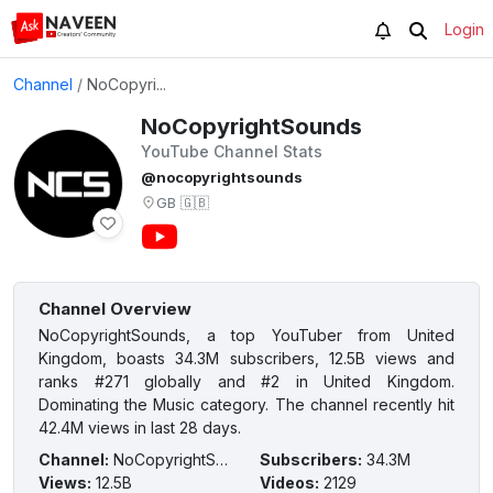
Login
Channel
/
NoCopyri...
NoCopyrightSounds
YouTube Channel Stats
@nocopyrightsounds
GB
🇬🇧
Channel Overview
NoCopyrightSounds, a top YouTuber from United
Kingdom, boasts 34.3M subscribers, 12.5B views and
ranks #271 globally and #2 in United Kingdom.
Dominating the Music category. The channel recently hit
42.4M views in last 28 days.
Channel
:
NoCopyrightSounds
Subscribers
:
34.3M
Views
:
12.5B
Videos
:
2129