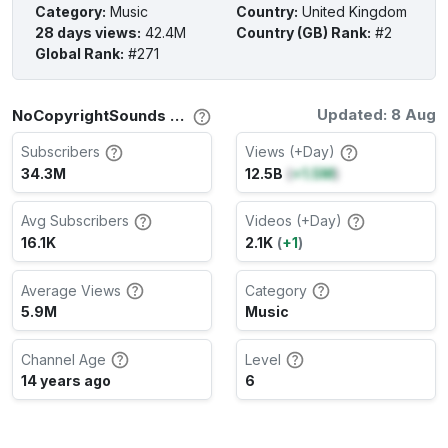
Category
:
Music
Country
:
United Kingdom
28 days views
:
42.4M
Country (GB) Rank
:
#2
Global Rank
:
#271
Updated: 8 Aug
NoCopyrightSounds Channel Stats
Subscribers
Views (+Day)
34.3M
12.5B
(
+1.5M
)
Avg Subscribers
Videos (+Day)
16.1K
2.1K
(
+1
)
Average Views
Category
5.9M
Music
Channel Age
Level
14 years ago
6