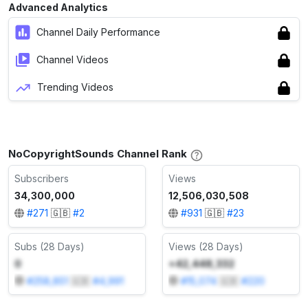
Advanced Analytics
Channel Daily Performance
Channel Videos
Trending Videos
NoCopyrightSounds Channel Rank
Subscribers
Views
34,300,000
12,506,030,508
#
271
🇬🇧
#
2
#
931
🇬🇧
#
23
Subs (28 Days)
Views (28 Days)
0
+42,448,332
#
258,851
🇬🇧
#
4,991
#
15,074
🇬🇧
#
220