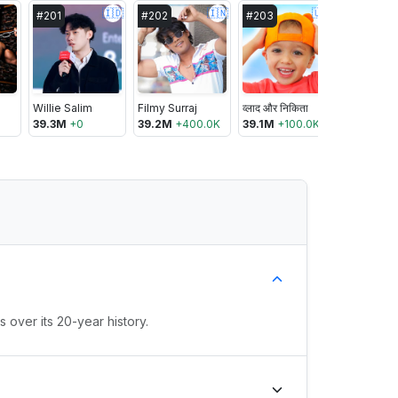
🇮🇩
🇮🇳
🇺🇸
#
201
#
202
#
203
#
204
Willie Salim
Filmy Surraj
व्लाद और निकिता
39.3M
+
0
39.2M
+
400.0K
39.1M
+
100.0K
39.1M
+
1
 over its 20-year history.