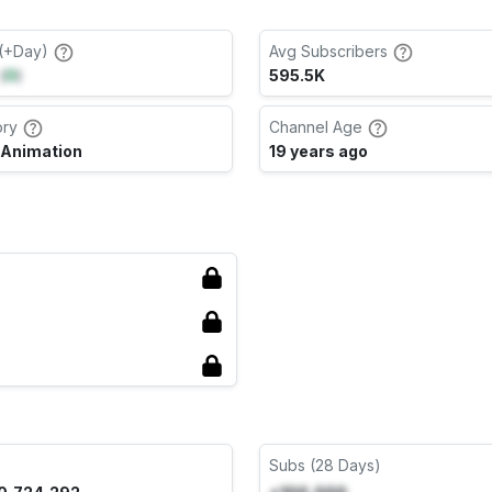
(+Day)
Avg Subscribers
(
0
)
595.5K
ory
Channel Age
 Animation
19 years ago
Subs (28 Days)