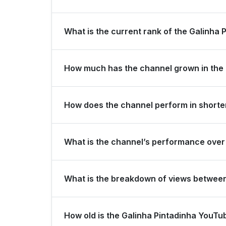
Galinha Pintadinha is ranked #199 globally and #11
What is the current rank of the Galinha 
The channel holds a global rank of #73 and is ra
How much has the channel grown in the 
In the last 28 days, the channel gained 100,000 
How does the channel perform in shorter
The channel maintains consistent momentum, gene
What is the channel’s performance over 
subscribers over the last 3 months.
Over the past 12 months, the channel has shown 
What is the breakdown of views betwee
Over the last 28 days, the channel generated 4
How old is the Galinha Pintadinha YouT