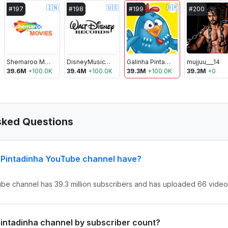
🇮🇳
🇺🇸
🇧🇷
#
197
#
198
#
199
#
200
Shemaroo Movies
DisneyMusicVEVO
Galinha Pintadinha
mujjuu___14
39.6M
+
100.0K
39.4M
+
100.0K
39.3M
+
100.0K
39.3M
+
0
sked Questions
 Pintadinha YouTube channel have?
ube channel has 39.3 million subscribers and has uploaded 66 videos
 Pintadinha channel by subscriber count?