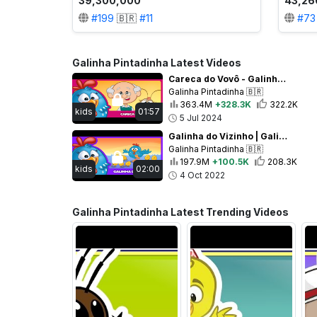
39,300,000
43,26
#
199
🇧🇷
#
11
#
73
Galinha Pintadinha Latest Videos
Careca do Vovô - Galinha Pintadinha 5 - OFICIAL
Galinha Pintadinha
🇧🇷
363.4M
+328.3K
322.2K
kids
01:57
5 Jul 2024
Galinha do Vizinho | Galinha Pintadinha 5 - OFICIAL
Galinha Pintadinha
🇧🇷
197.9M
+100.5K
208.3K
kids
02:00
4 Oct 2022
Galinha Pintadinha Latest Trending Videos