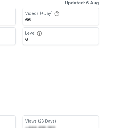
Updated: 6 Aug
Videos (+Day)
66
Level
6
Views (28 Days)