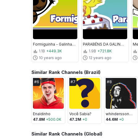
Formiguinha - Galinha Pintadinha 2 - OFICIAL
PARABÉNS DA GALINHA PINTADINHA - Clipe Música Oficial - Galinha Pintadinha 4
1.1B
+449.3K
1.9B
+721.8K
10 years ago
12 years ago
Similar Rank Channels (Brazil)
#
6
#
7
#
8
Enaldinho
Você Sabia?
whinderssonnunes
47.8M
+
500.0K
47.2M
+
0
44.6M
+
0
Similar Rank Channels (Global)