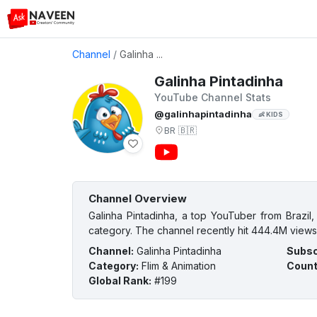
Channel
/
Galinha ...
Galinha Pintadinha
YouTube Channel Stats
@galinhapintadinha
👶 KIDS
BR
🇧🇷
Channel Overview
Galinha Pintadinha, a top YouTuber from Brazil,
category. The channel recently hit 444.4M views 
Channel
:
Galinha Pintadinha
Subsc
Category
:
Flim & Animation
Count
Global Rank
:
#199