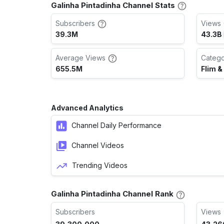
Galinha Pintadinha Channel Stats
Subscribers
Views 
39.3M
43.3B
Average Views
Categ
655.5M
Flim &
Advanced Analytics
Channel Daily Performance
Channel Videos
Trending Videos
Galinha Pintadinha Channel Rank
Subscribers
Views