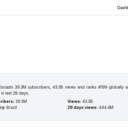
Dash
 boasts 39.3M subscribers, 43.3B views and ranks #199 globally an
in last 28 days.
ribers
:
39.3M
Views
:
43.3B
ry
:
Brazil
28 days views
:
444.4M