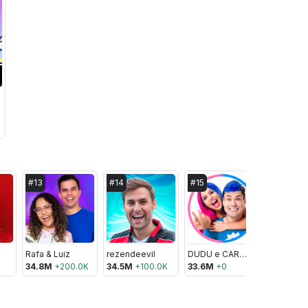
#
13
#
14
#
15
#
16
Rafa & Luiz
rezendeevil
DUDU e CAROL
Renato Ga
34.8M
+
200.0K
34.5M
+
100.0K
33.6M
+
0
31.6M
+
1