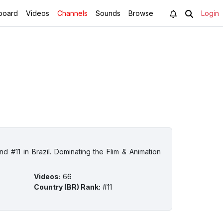
board
Videos
Channels
Sounds
Browse
Login
d #11 in Brazil. Dominating the Flim & Animation
Videos
:
66
Country (BR) Rank
:
#11