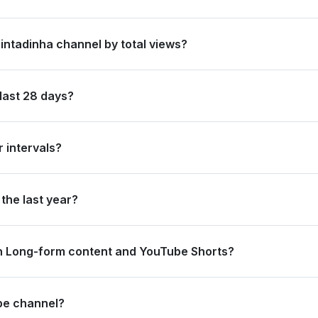
 in Brazil by its total subscriber count of 39,300,000.
Pintadinha channel by total views?
nked #1 in Brazil based on its total view count of 43,260,724,292.
last 28 days?
new subscribers and accumulated over 444.4 million views, ranking #
 intervals?
rating 0 views and 100.0 thousand subscribers in the last 7 days, a
the last year?
strong long-term growth, accumulating 4.9 billion views and addin
n Long-form content and YouTube Shorts?
44.4 million views from long-form content (100%) and 0 views from 
ube channel?