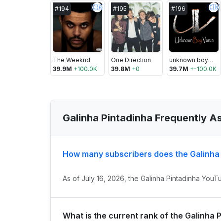
🇨🇦
🇮🇳
#
194
#
195
#
196
The Weeknd
One Direction
unknown boy varun
39.9M
+
100.0K
39.8M
+
0
39.7M
+
-100.0K
Galinha Pintadinha Frequently A
How many subscribers does the Galinha
As of July 16, 2026, the Galinha Pintadinha YouT
What is the current rank of the Galinha