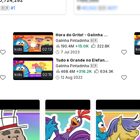
0,724,292
+100,000
🇧🇷
#
1
#
3,502
🇧🇷
#
217
Hora do Grito! - Galinha Pintadinha 5 - OFICIAL
Galinha Pintadinha
🇧🇷
190.4M
+15.0K
322.8K
kids
02:13
ki
7 Jul 2023
Tudo é Grande no Elefante - Galinha Pintadinha 5 - OFICIAL
Galinha Pintadinha
🇧🇷
468.4M
+316.2K
634.3K
kids
02:15
12 Aug 2022