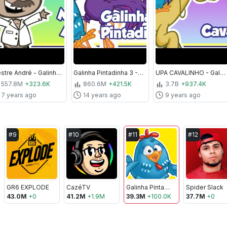
Mestre André - Galinha Pintadinha 2 - OFICIAL
Galinha Pintadinha 3 - A Casa da Galinha - Galinha Pintadinha 3
UPA CAVALINHO - Galinha Pintadinha 4 - OFICIAL
557.8M
+323.6K
860.6M
+421.5K
3.7B
+937.4K
7 years ago
14 years ago
9 years ago
#
9
#
10
#
11
#
12
GR6 EXPLODE
CazéTV
Galinha Pintadinha
Spider Slack
43.0M
+
0
41.2M
+
1.9M
39.3M
+
100.0K
37.7M
+
0