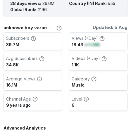
28 days views
:
36.6M
Country (IN) Rank
:
#55
Global Rank
:
#196
Updated: 5 Aug
unknown boy varun Channel Stats
Subscribers
Views (+Day)
39.7M
18.4B
(
+1.0M
)
Avg Subscribers
Videos (+Day)
34.8K
1.1K
Average Views
Category
16.1M
Music
Channel Age
Level
9 years ago
6
Advanced Analytics