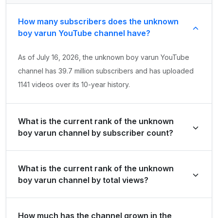
How many subscribers does the unknown
boy varun YouTube channel have?
As of July 16, 2026, the unknown boy varun YouTube
channel has 39.7 million subscribers and has uploaded
1141 videos over its 10-year history.
What is the current rank of the unknown
boy varun channel by subscriber count?
unknown boy varun is ranked #196 globally and #55 in
What is the current rank of the unknown
India by its total subscriber count of 39,700,000.
boy varun channel by total views?
The channel holds a global rank of #478 and is ranked
How much has the channel grown in the
#123 in India based on its total view count of