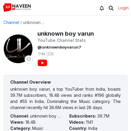
Login
Channel
/
unknown ...
unknown boy varun
YouTube Channel Stats
@unknownboyvarun7
IN
🇮🇳
Channel Overview
unknown boy varun, a top YouTuber from India, boasts
39.7M subscribers, 18.4B views and ranks #196 globally
and #55 in India. Dominating the Music category. The
channel recently hit 36.6M views in last 28 days.
Channel
:
unknown boy varun
Subscribers
:
39.7M
Views
:
18.4B
Videos
:
1141
Category
:
Music
Country
:
India