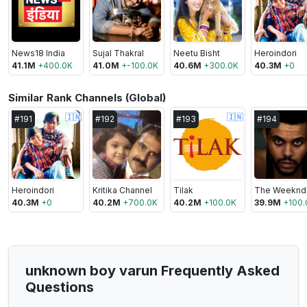
News18 India
Sujal Thakral
Neetu Bisht
Heroindori
41.1M
+
400.0K
41.0M
+
-100.0K
40.6M
+
300.0K
40.3M
+
0
Similar Rank Channels (Global)
🇮🇳
🇮🇳
#
191
#
192
#
193
#
194
Heroindori
Kritika Channel
Tilak
The Weeknd
40.3M
+
0
40.2M
+
700.0K
40.2M
+
100.0K
39.9M
+
100.
unknown boy varun Frequently Asked
Questions