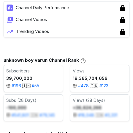
Channel Daily Performance
Channel Videos
Trending Videos
unknown boy varun Channel Rank
Subscribers
Views
39,700,000
18,365,704,656
#
196
🇮🇳
#
55
#
478
🇮🇳
#
123
Subs (28 Days)
Views (28 Days)
-100,000
+36,624,266
#
541,801
🇮🇳
#
78,145
#
18,048
🇮🇳
#
3,331