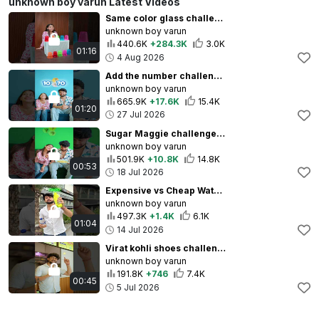
unknown boy varun Latest Videos
Same color glass challenge 😆❤️🥰 #unknownboyvarun #shorts
unknown boy varun
440.6K
+284.3K
3.0K
01:16
4 Aug 2026
Add the number challenge😂❤️ #unknownboyvarun #couplechallenge #shorts
unknown boy varun
665.9K
+17.6K
15.4K
01:20
27 Jul 2026
Sugar Maggie challenge😱😂 #unknownboyvarun #challenge
unknown boy varun
501.9K
+10.8K
14.8K
00:53
18 Jul 2026
Expensive vs Cheap Water Challenge with twist😅🥰❤️ #unknownboyvarun #shorts
unknown boy varun
497.3K
+1.4K
6.1K
01:04
14 Jul 2026
Virat kohli shoes challenge 🥰😂❤️ #unknownboyvarun #challenge
unknown boy varun
191.8K
+746
7.4K
00:45
5 Jul 2026