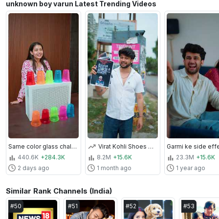
unknown boy varun Latest Trending Videos
Same color glass challenge 😆❤️🥰 #unknownboyvarun #shorts
Virat Kohli Shoes Challenge🥰❤️ #unknownboyvarun #challenge #viratkohli
440.6K
+284.3K
8.2M
+15.6K
23.3M
+15.6K
2 days ago
1 month ago
1 year ago
Similar Rank Channels (India)
#
50
#
51
#
52
#
53