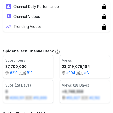
Channel Daily Performance
Channel Videos
Trending Videos
Spider Slack Channel Rank
Subscribers
Views
37,700,000
23,219,075,184
#
219
🇧🇷
#
12
#
304
🇧🇷
#
8
Subs (28 Days)
Views (28 Days)
0
+9,748,558
#
260,101
🇧🇷
#
10,899
#
55,927
🇧🇷
#
2,192