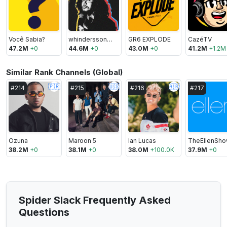
Você Sabia?
whinderssonnunes
GR6 EXPLODE
CazéTV
47.2M
+
0
44.6M
+
0
43.0M
+
0
41.2M
+
1.2M
Similar Rank Channels (Global)
🇵🇷
🇺🇸
🇦🇷
#
214
#
215
#
216
#
217
Ozuna
Maroon 5
Ian Lucas
TheEllenSh
38.2M
+
0
38.1M
+
0
38.0M
+
100.0K
37.9M
+
0
Spider Slack Frequently Asked
Questions