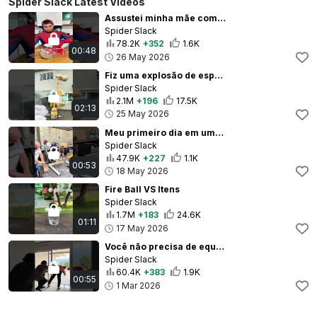
Spider Slack Latest Videos
Assustei minha mãe com o maior estalo de todos 😆
Spider Slack
78.2K
+352
1.6K
00:48
26 May 2026
Fiz uma explosão de espuma em casa
Spider Slack
2.1M
+196
17.5K
02:13
25 May 2026
Meu primeiro dia em uma Marcenaria
Spider Slack
47.9K
+227
1.1K
00:53
18 May 2026
Fire Ball VS Itens
Spider Slack
1.7M
+183
24.6K
01:11
17 May 2026
Você não precisa de equipe, código ou complicação.Precisa só do celular.
Spider Slack
60.4K
+383
1.9K
00:55
1 Mar 2026