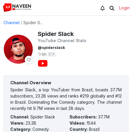
Login
Channel
/
Spider S...
Spider Slack
YouTube Channel Stats
@spiderslack
BR
🇧🇷
Channel Overview
Spider Slack, a top YouTuber from Brazil, boasts 37.7M
subscribers, 23.2B views and ranks #219 globally and #12
in Brazil. Dominating the Comedy category. The channel
recently hit 9.7M views in last 28 days.
Channel
:
Spider Slack
Subscribers
:
37.7M
Views
:
23.2B
Videos
:
1544
Category
:
Comedy
Country
:
Brazil