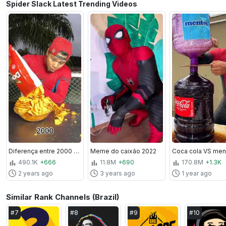
Spider Slack Latest Trending Videos
Diferença entre 2000 a 2030
Meme do caixão 2022
Coca cola VS ment
490.1K
+666
11.8M
+690
170.8M
+1.3K
2 years ago
3 years ago
1 year ago
Similar Rank Channels (Brazil)
#
7
#
8
#
9
#
10