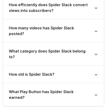
How efficiently does Spider Slack convert
Brazil. Based on views gained in the last 28 days, its
views into subscribers?
rank is #55927 globally and #2192 in Brazil.
Spider Slack gains an average of 1624 subscribers per
How many videos has Spider Slack
million views overall, and 0 subscribers per million views
posted?
in the last 28 days.
Spider Slack has posted a total of 1544 videos.
What category does Spider Slack belong
to?
Spider Slack is listed under the Comedy category.
How old is Spider Slack?
Spider Slack has been on YouTube for 6 years (created
What Play Button has Spider Slack
on 18 May 2020).
earned?