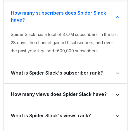
How many subscribers does Spider Slack
have?
Spider Slack has a total of 37.7M subscribers. In the last
28 days, the channel gained 0 subscribers, and over
the past year it gained -600,000 subscribers.
What is Spider Slack's subscriber rank?
Spider Slack's subscriber rank is #219 globally and #12
How many views does Spider Slack have?
in Brazil. Based on its subscriber growth in the last 28
days, the channel's growth rank is #260101 globally and
Spider Slack has a total of 23.2B views. It gained 9.7M
#10899 in Brazil.
What is Spider Slack's views rank?
views in the last 28 days and 305.7M views over the
past year.
Spider Slack's views rank is #304 globally and #8 in