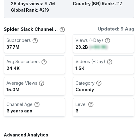
28 days views
:
9.7M
Country (BR) Rank
:
#12
Global Rank
:
#219
Updated: 9 Aug
Spider Slack Channel Stats
Subscribers
Views (+Day)
37.7M
23.2B
(
+90.1K
)
Avg Subscribers
Videos (+Day)
24.4K
1.5K
Average Views
Category
15.0M
Comedy
Channel Age
Level
6 years ago
6
Advanced Analytics