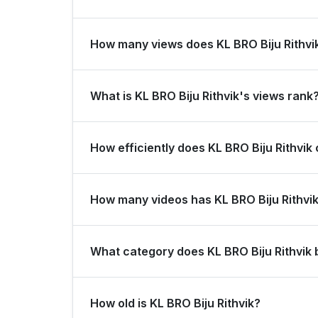
KL BRO Biju Rithvik's subscriber rank is #23 glob
How many views does KL BRO Biju Rithvi
#10 in India.
KL BRO Biju Rithvik has a total of 108.2B views. 
What is KL BRO Biju Rithvik's views rank
KL BRO Biju Rithvik's views rank is #13 globally a
How efficiently does KL BRO Biju Rithvik
KL BRO Biju Rithvik gains an average of 810 subsc
How many videos has KL BRO Biju Rithvi
KL BRO Biju Rithvik has posted a total of 3938 vi
What category does KL BRO Biju Rithvik 
KL BRO Biju Rithvik is listed under the Entertainm
How old is KL BRO Biju Rithvik?