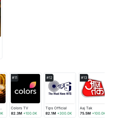
#
11
#
12
#
13
#
14
s Bhakti Sagar
Colors TV
Tips Official
Aaj Tak
0K
82.3M
+
100.0K
82.1M
+
300.0K
75.5M
+
100.0K
74.8M
+
1