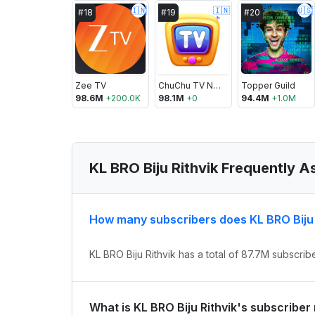
🇮🇳
🇮🇳
🇺🇸
#
18
#
19
#
20
Zee TV
ChuChu TV Nursery Rhymes & Kids Songs
Topper Guild
98.6M
+
200.0K
98.1M
+
0
94.4M
+
1.0M
KL BRO Biju Rithvik Frequently 
How many subscribers does KL BRO Biju 
KL BRO Biju Rithvik has a total of 87.7M subscrib
What is KL BRO Biju Rithvik's subscriber