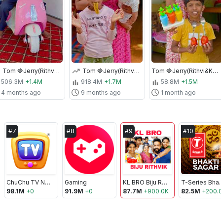
Tom 🍓Jerry(Rithvi&Kavi)Real End Twist😂🎈 #shorts
Tom 🍓Jerry(Rithvi&Kavi)Real End Twist 😂🎈 #shorts
Tom 🍓Jerry(Rithvi&Kavi)Real End Twist😂🎈 #shorts
506.3M
+1.4M
918.4M
+1.7M
58.8M
+1.5M
4 months ago
9 months ago
1 month ago
#
7
#
8
#
9
#
10
ChuChu TV Nursery Rhymes & Kids Songs
Gaming
KL BRO Biju Rithvik
T-Serie
98.1M
+
0
91.9M
+
0
87.7M
+
900.0K
82.5M
+
200.