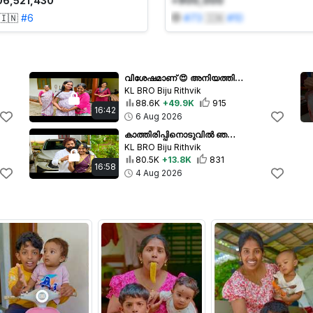
06,521,430
+900,000
🇮🇳
#
6
#
73
🇮🇳
#
10
വിശേഷമാണ് 😍 അനിയത്തി എട്ടാം മാസത്തിൽ വീട്ടിലേക്ക് വന്നു Eight Month Pregnancy
KL BRO Biju Rithvik
88.6K
+49.9K
915
16:42
6 Aug 2026
കാത്തിരിപ്പിനൊടുവിൽ ഞങ്ങൾ വിവാഹിതരായി 😍 First Day in our married Life
KL BRO Biju Rithvik
80.5K
+13.8K
831
16:58
4 Aug 2026