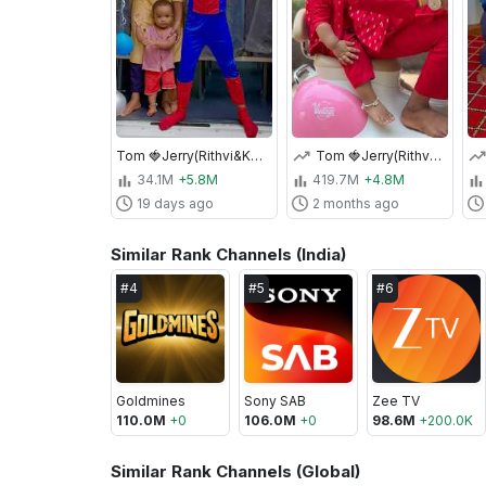
Tom 🍓Jerry(Rithvi&Kavi)Real End Twist😂🎈 #shorts
Tom 🍓Jerry(Rithvi&Kavi)Real End Twist😂🎈 #shorts
34.1M
+5.8M
419.7M
+4.8M
19 days ago
2 months ago
Similar Rank Channels (India)
#
4
#
5
#
6
Goldmines
Sony SAB
Zee TV
110.0M
+
0
106.0M
+
0
98.6M
+
200.0K
Similar Rank Channels (Global)