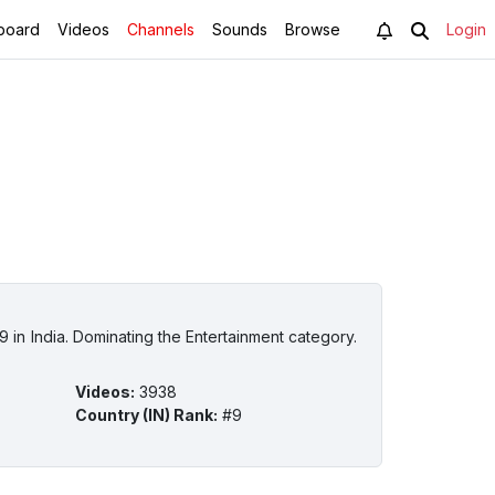
board
Videos
Channels
Sounds
Browse
Login
 in India. Dominating the Entertainment category.
Videos
:
3938
Country (IN) Rank
:
#9