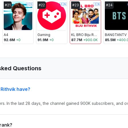
🇺🇸
🇮🇳
🇮🇳
#
21
#
22
#
23
#
24
A4
Gaming
KL BRO Biju Rithvik
BANGTANTV
92.6M
+
0
91.9M
+
0
87.7M
+
900.0K
85.5M
+
400.
Asked Questions
Rithvik have?
ers. In the last 28 days, the channel gained 900K subscribers, and o
 rank?