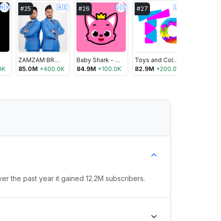
🇲🇽
🇦🇪
🇺🇸
🇺🇸
#
25
#
26
#
27
#
28
ZAMZAM BROTHERS OFFICIAL
Baby Shark - Pinkfong Kids’ Songs & Stories
Toys and Colors
UR · Crist
0K
85.0M
+
400.0K
84.9M
+
100.0K
82.9M
+
200.0K
82.9M
+
ver the past year it gained 12.2M subscribers.