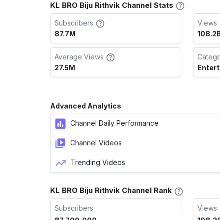
KL BRO Biju Rithvik Channel Stats
Subscribers
Views 
87.7M
108.2
Average Views
Categ
27.5M
Enter
Advanced Analytics
Channel Daily Performance
Channel Videos
Trending Videos
KL BRO Biju Rithvik Channel Rank
Subscribers
Views