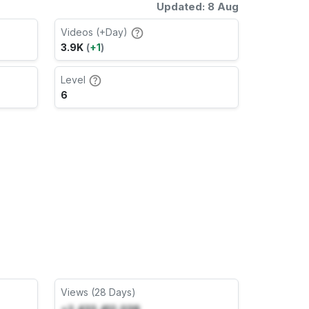
Updated: 8 Aug
Videos (+Day)
3.9K
(
+1
)
Level
6
Views (28 Days)