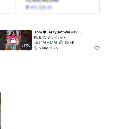
+2,433,412,038
#
13
🇮🇳
#
5
Tom 🍓Jerry(Rithvi&Kavi)Real End Twist😂🎈 #shorts
KL BRO Biju Rithvik
2.1M
+1.1M
35.4K
01:00
6 Aug 2026