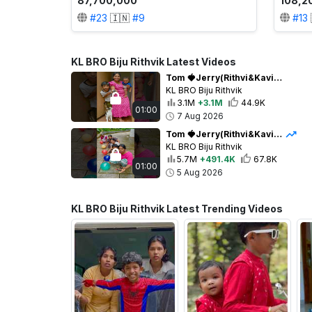
87,700,000
108,2
#
23
🇮🇳
#
9
#
13
KL BRO Biju Rithvik Latest Videos
Tom 🍓Jerry(Rithvi&Kavi)Real End Twist 😂🎈 #shorts
KL BRO Biju Rithvik
3.1M
+3.1M
44.9K
01:00
7 Aug 2026
Tom 🍓Jerry(Rithvi&Kavi)Real End Twist😂🎈 #shorts
KL BRO Biju Rithvik
5.7M
+491.4K
67.8K
01:00
5 Aug 2026
KL BRO Biju Rithvik Latest Trending Videos