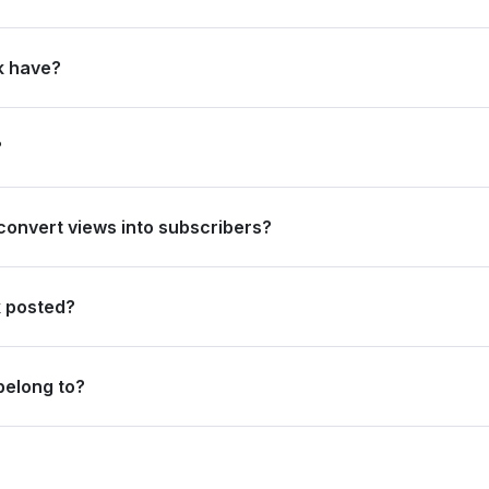
ally and #9 in India. Based on its subscriber growth in the last 28 d
k have?
It gained 2.4B views in the last 28 days and 32.6B views over the past
?
nd #6 in India. Based on views gained in the last 28 days, its rank is 
 convert views into subscribers?
ribers per million views overall, and 370 subscribers per million vie
k posted?
deos.
belong to?
ent category.