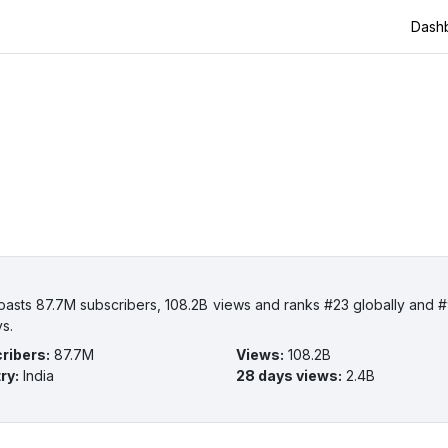
Dash
boasts 87.7M subscribers, 108.2B views and ranks #23 globally and #9
ys.
ribers
:
87.7M
Views
:
108.2B
ry
:
India
28 days views
:
2.4B