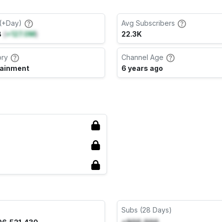
(+Day)
Avg Subscribers
B
(
+127.0M
)
22.3K
ory
Channel Age
tainment
6 years ago
Subs (28 Days)