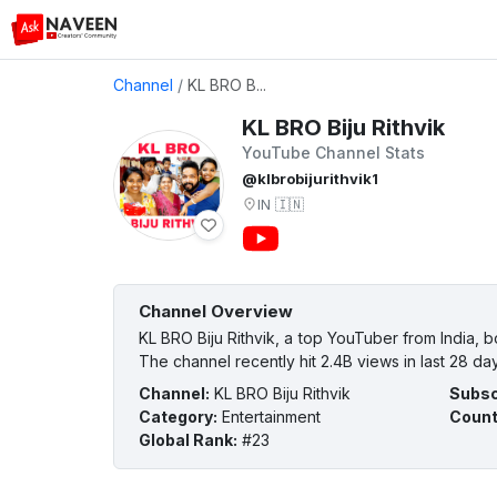
Channel
/
KL BRO B...
KL BRO Biju Rithvik
YouTube Channel Stats
@klbrobijurithvik1
IN
🇮🇳
Channel Overview
KL BRO Biju Rithvik, a top YouTuber from India, 
The channel recently hit 2.4B views in last 28 da
Channel
:
KL BRO Biju Rithvik
Subsc
Category
:
Entertainment
Count
Global Rank
:
#23