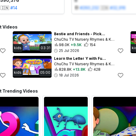
1,590,376
0
🇮🇳
#
14
#
260,232
🇮🇳
#
32,916
t Videos
Bestie and Friends - Pickleball Pranks! 🏓 | Funny Kids Cartoon | ChuChu TV
ChuChu TV Nursery Rhymes & Kids Songs
98.0K
+9.5K
154
kids
03:31
ki
25 Jul 2026
Learn the Letter Y with Fun Activities & Songs 🎶 | ChuChu TV Alphabet Learning for Toddlers
ChuChu TV Nursery Rhymes & Kids Songs
828.8K
+13.8K
428
kids
05:00
18 Jul 2026
 Trending Videos