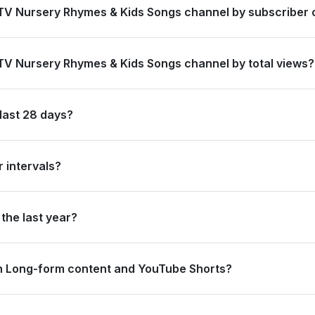
 TV Nursery Rhymes & Kids Songs channel by subscriber 
 #19 globally and #7 in India by its total subscriber count of 98,1
 TV Nursery Rhymes & Kids Songs channel by total views?
ked #14 in India based on its total view count of 60,111,590,376.
last 28 days?
bscribers and accumulated over 283.4 million views, ranking #1205 g
 intervals?
ating 73.6 million views and 0 subscribers in the last 7 days, and 
the last year?
trong long-term growth, accumulating 4.0 billion views and adding 1
n Long-form content and YouTube Shorts?
1.4 million views from long-form content (99.3%) and 2.0 million vi