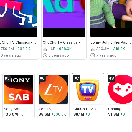
ChuChu TV Classics - Numbers Song - Learn to Count from 1 to 10 | Nursery Rhymes and Kids Songs
ChuChu TV Classics - Phonics Song with Two Words | Nursery Rhymes and Kids Songs
Johny Johny Yes Papa All Songs Collection - ChuChu TV Nursery Rhymes & Songs For Babies
759.8M
+364.3K
1.6B
+638.0K
330.3M
+318.0K
6 years ago
6 years ago
7 years ago
#
5
#
6
#
7
#
8
Sony SAB
Zee TV
ChuChu TV Nursery Rhymes & Kids Songs
Gaming
106.0M
+
0
98.6M
+
200.0K
98.1M
+
0
91.9M
+
0