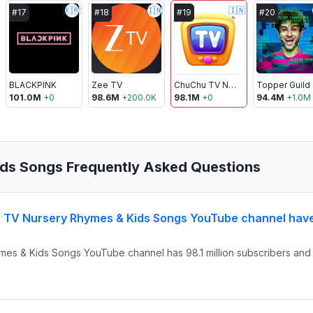
🇰🇷
🇮🇳
🇮🇳
#
17
#
18
#
19
#
20
BLACKPINK
Zee TV
ChuChu TV Nursery Rhymes & Kids Songs
Topper Guild
101.0M
+
0
98.6M
+
200.0K
98.1M
+
0
94.4M
+
1.0M
ds Songs Frequently Asked Questions
 TV Nursery Rhymes & Kids Songs YouTube channel hav
mes & Kids Songs YouTube channel has 98.1 million subscribers and 