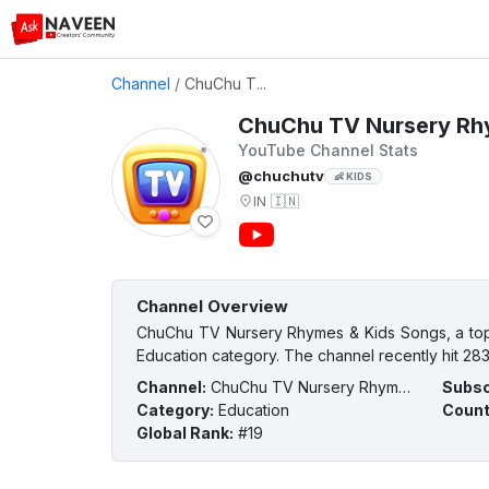
Channel
/
ChuChu T...
ChuChu TV Nursery Rh
YouTube Channel Stats
@chuchutv
👶 KIDS
IN
🇮🇳
Channel Overview
ChuChu TV Nursery Rhymes & Kids Songs, a top Y
Education category. The channel recently hit 283
Channel
:
ChuChu TV Nursery Rhymes & Kids Songs
Subsc
Category
:
Education
Count
Global Rank
:
#19