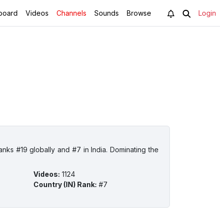
board
Videos
Channels
Sounds
Browse
Login
ks #19 globally and #7 in India. Dominating the
Videos
:
1124
Country (IN) Rank
:
#7