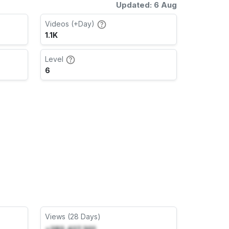
Updated: 6 Aug
Videos (+Day)
1.1K
Level
6
Views (28 Days)