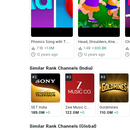
Phonics Song with TWO Words - A For Apple - ABC Alphabet Songs with Sounds for Children
Head, Shoulders, Knees & Toes - Exercise Song For Kids
7.1B
+1.0M
1.4B
+300.8K
12 years ago
12 years ago
Similar Rank Channels (India)
#
2
#
3
#
4
SET India
Zee Music Company
Goldmines
189.0M
+
0
122.0M
+
0
110.0M
+
0
Similar Rank Channels (Global)