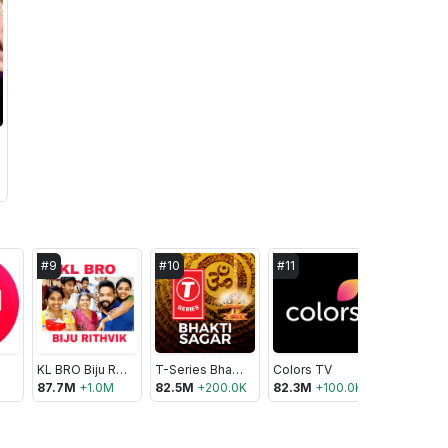
#
9
#
10
#
11
#
12
KL BRO Biju Rithvik
T-Series Bhakti Sagar
Colors TV
Tips Offic
87.7M
+
1.0M
82.5M
+
200.0K
82.3M
+
100.0K
82.0M
+