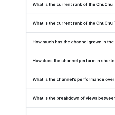
What is the current rank of the ChuChu
ChuChu TV Nursery Rhymes & Kids Songs is ranked
What is the current rank of the ChuChu
The channel holds a global rank of #39 and is ran
How much has the channel grown in the 
In the last 28 days, the channel gained 0 new su
How does the channel perform in shorter
The channel maintains consistent momentum, gener
What is the channel’s performance over 
last 3 months.
Over the past 12 months, the channel has shown s
What is the breakdown of views betwee
Over the last 28 days, the channel generated 28