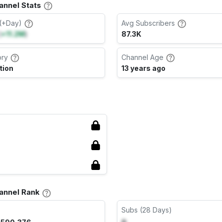
nnel Stats
(+Day)
Avg Subscribers
(
+11.2M
)
87.3K
ory
Channel Age
tion
13 years ago
annel Rank
Subs (28 Days)