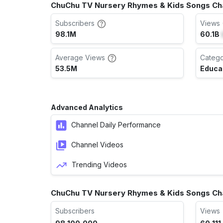
ChuChu TV Nursery Rhymes & Kids Songs Cha
Subscribers
Views 
98.1M
60.1B
Average Views
Categ
53.5M
Educa
Advanced Analytics
Channel Daily Performance
Channel Videos
Trending Videos
ChuChu TV Nursery Rhymes & Kids Songs Ch
Subscribers
Views