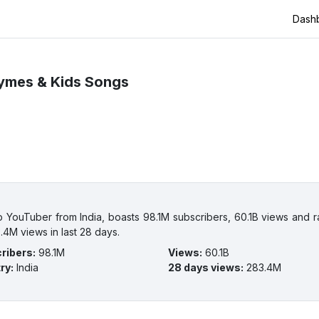
Dash
ymes & Kids Songs
ouTuber from India, boasts 98.1M subscribers, 60.1B views and ran
.4M views in last 28 days.
ribers
:
98.1M
Views
:
60.1B
ry
:
India
28 days views
:
283.4M