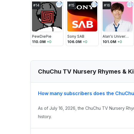
🇯🇵
🇮🇳
🇺🇸
#
14
#
15
#
16
PewDiePie
Sony SAB
Alan's Universe
110.0M
+
0
106.0M
+
0
101.0M
+
0
ChuChu TV Nursery Rhymes & Ki
How many subscribers does the ChuChu
As of July 16, 2026, the ChuChu TV Nursery Rhy
history.