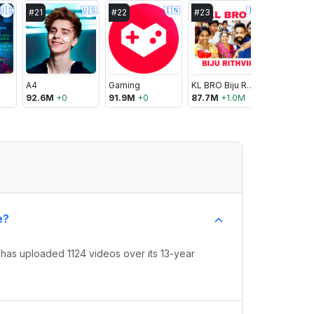
🇺🇸
🇺🇸
🇮🇳
🇮🇳
#
21
#
22
#
23
#
24
A4
Gaming
KL BRO Biju Rithvik
BANGTA
92.6M
+
0
91.9M
+
0
87.7M
+
1.0M
85.5M
+
5
e?
has uploaded 1124 videos over its 13-year