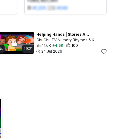
+283,427,301
#
1,205
🇮🇳
#
346
Helping Hands | Stories About Kindness & Helping Others for Kids | 29 Min | ChuChu TV
ChuChu TV Nursery Rhymes & Kids Songs
41.6K
+4.5K
100
ds
29:21
24 Jul 2026