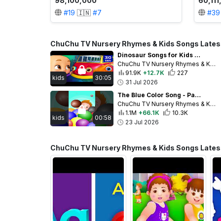
98,100,000
60,11
#
19
🇮🇳
#
7
#
39
ChuChu TV Nursery Rhymes & Kids Songs Lates
Dinosaur Songs for Kids | Dino Nursery Rhymes & Jumblikans Learning Videos | 30 Min | ChuChu TV
ChuChu TV Nursery Rhymes & Kids Songs
91.9K
+12.7K
227
kids
30:05
31 Jul 2026
The Blue Color Song - Part 2 #chuchutv #toddlersongs #learncolors #preschoolfun #ChuChuTV100M
ChuChu TV Nursery Rhymes & Kids Songs
1.1M
+66.1K
10.3K
kids
00:58
23 Jul 2026
ChuChu TV Nursery Rhymes & Kids Songs Latest