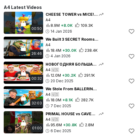
A4 Latest Videos
CHEESE TOWER vs MICE! 🏰🧀🐭
A4
8.9M
+8.0K
109.3K
00:50
14 Jan 2026
We Built 3 SECRET Rooms to Spy on Bombardiro Crocodilo!
A4
18.4M
+30.0K
238.4K
26:46
4 Jan 2026
НОВОГОДНЯЯ БОЛЬШАЯ СРЕДНЯЯ или МАЛЕНЬКАЯ ТАРЕЛКА ЧЕЛЛЕНДЖ со СТАРОЙ КОМАНДОЙ А4 !
A4
🇺🇸
12.0M
+30.2K
291.1K
00:32
20 Dec 2025
We Stole From BALLERINA CAPPUCCINO !
A4
🇺🇸
18.0M
+8.1K
282.7K
32:03
7 Dec 2025
PRIMAL HOUSE vs CAVEMEN!🛖🪓👣
A4
🇺🇸
95.6M
+30.8K
2.8M
01:00
6 Dec 2025