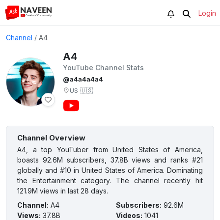
Login
Channel
/
A4
A4
YouTube Channel Stats
@a4a4a4a4
US
🇺🇸
Channel Overview
A4, a top YouTuber from United States of America,
boasts 92.6M subscribers, 37.8B views and ranks #21
globally and #10 in United States of America. Dominating
the Entertainment category. The channel recently hit
121.9M views in last 28 days.
Channel
:
A4
Subscribers
:
92.6M
Views
:
37.8B
Videos
:
1041