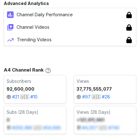
Advanced Analytics
Channel Daily Performance
Channel Videos
Trending Videos
A4 Channel Rank
Subscribers
Views
92,600,000
37,775,555,077
#
21
🇺🇸
#
10
#
97
🇺🇸
#
28
Subs (28 Days)
Views (28 Days)
0
+121,911,961
#
259,388
🇺🇸
#
34,665
#
4,057
🇺🇸
#
740