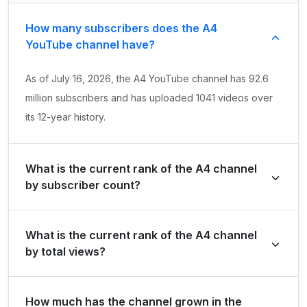
How many subscribers does the A4
YouTube channel have?
As of July 16, 2026, the A4 YouTube channel has 92.6
million subscribers and has uploaded 1041 videos over
its 12-year history.
What is the current rank of the A4 channel
by subscriber count?
A4 is ranked #21 globally and #10 in United States of
What is the current rank of the A4 channel
America by its total subscriber count of 92,600,000.
by total views?
The channel holds a global rank of #97 and is ranked
How much has the channel grown in the
#28 in United States of America based on its total view