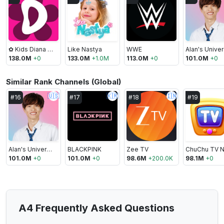
✿ Kids Diana Show
Like Nastya
WWE
A
138.0M
+
0
133.0M
+
1.0M
113.0M
+
0
101.0M
+
0
Similar Rank Channels (Global)
🇺🇸
🇰🇷
🇮🇳
#
16
#
17
#
18
#
19
Alan's Universe
BLACKPINK
Zee TV
101.0M
+
0
101.0M
+
0
98.6M
+
200.0K
98.1M
+
0
A4 Frequently Asked Questions