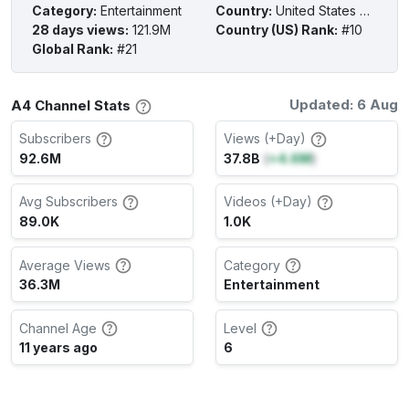
Category
:
Entertainment
Country
:
United States of America
28 days views
:
121.9M
Country (US) Rank
:
#10
Global Rank
:
#21
Updated: 6 Aug
A4 Channel Stats
Subscribers
Views (+Day)
92.6M
37.8B
(
+4.6M
)
Avg Subscribers
Videos (+Day)
89.0K
1.0K
Average Views
Category
36.3M
Entertainment
Channel Age
Level
11 years ago
6