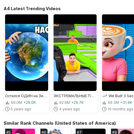
A4 Latest Trending Videos
Остался ОДИН на Земле ! *Мир без людей*
ЭКСТРЕМАЛЬНЫЕ ПРЯТКИ В БАТУТНОЙ АРЕНЕ ОТ ОХРАНЫ !
69.0M
+29.0K
92.5M
+29.7K
69.3M
+31.4K
5 years ago
4 years ago
10 months ago
Similar Rank Channels (United States of America)
#
5
#
6
#
7
#
8