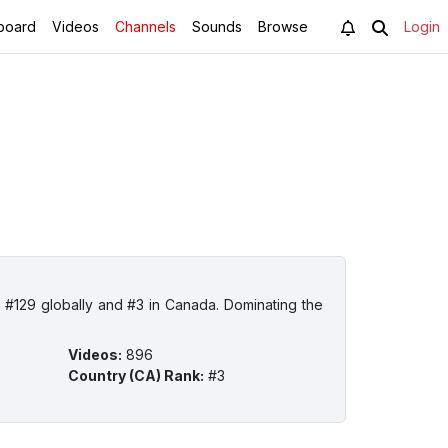
board
Videos
Channels
Sounds
Browse
Login
#129 globally and #3 in Canada. Dominating the
Videos
:
896
Country (CA) Rank
:
#3