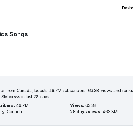
Dash
ids Songs
er from Canada, boasts 46.7M subscribers, 63.3B views and ranks 
.8M views in last 28 days.
ribers
:
46.7M
Views
:
63.3B
ry
:
Canada
28 days views
:
463.8M