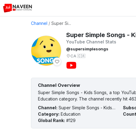
Channel
/
Super Si...
Super Simple Songs - K
YouTube Channel Stats
@supersimplesongs
CA
🇨🇦
Channel Overview
Super Simple Songs - Kids Songs, a top YouTub
Education category. The channel recently hit 463
Channel
:
Super Simple Songs - Kids Songs
Subsc
Category
:
Education
Count
Global Rank
:
#129