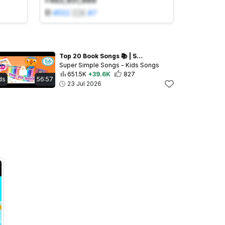
+463,831,889
#
552
🇨🇦
#
7
Top 20 Book Songs 📚 | Super Simple’s 20th Anniversary! | Let's Read!
Super Simple Songs - Kids Songs
651.5K
+39.6K
827
ds
56:57
23 Jul 2026