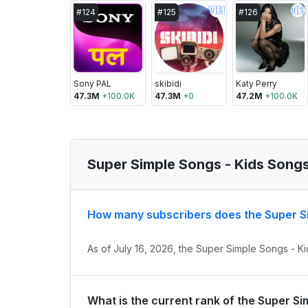
🇺🇸
🇺🇸
#
124
#
125
#
126
Sony PAL
skibidi
Katy Perry
47.3M
+
100.0K
47.3M
+
0
47.2M
+
100.0K
Super Simple Songs - Kids Song
How many subscribers does the Super S
As of July 16, 2026, the Super Simple Songs - K
What is the current rank of the Super S