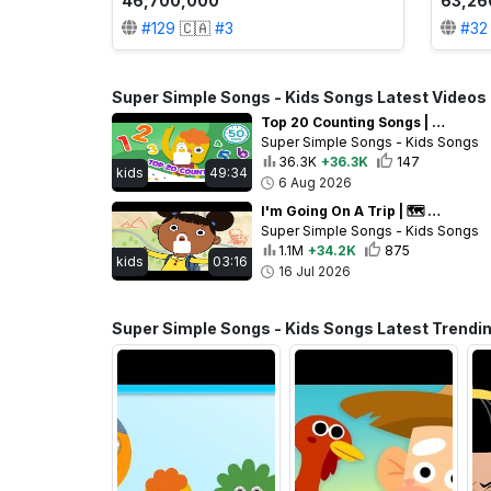
46,700,000
63,26
#
129
🇨🇦
#
3
#
32
Super Simple Songs - Kids Songs Latest Videos
Top 20 Counting Songs | Numbers Practice for Preschool + Up | 20th Anniversary of Super Simple Songs
Super Simple Songs - Kids Songs
36.3K
+36.3K
147
kids
49:34
6 Aug 2026
I'm Going On A Trip | 🗺️ 🎒 Pack your bag for your adventure! | Super Simple Songs
Super Simple Songs - Kids Songs
1.1M
+34.2K
875
kids
03:16
16 Jul 2026
Super Simple Songs - Kids Songs Latest Trendi