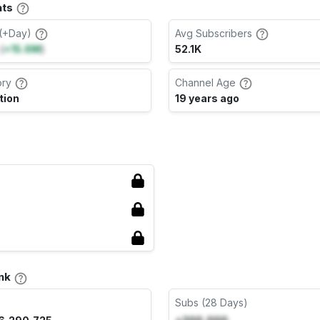
ats
(+Day)
Avg Subscribers
(
+15.6M
)
52.1K
ory
Channel Age
tion
19 years ago
nk
Subs (28 Days)