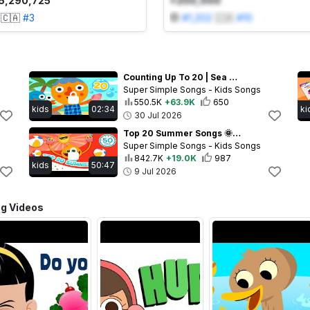
6,290,725
+200,000
🇨🇦
#
3
#
1,202
🇨🇦
#
10
Counting Up To 20 | Sea Animals Kids Math Song with @NoodleAndPals | Super Simple Songs
Super Simple Songs - Kids Songs
550.5K
+63.9K
650
kids
02:34
ki
30 Jul 2026
Top 20 Summer Songs 🌞 | Best of Super Simple Hits of 2026!
Super Simple Songs - Kids Songs
842.7K
+19.0K
987
kids
50:47
9 Jul 2026
ng Videos