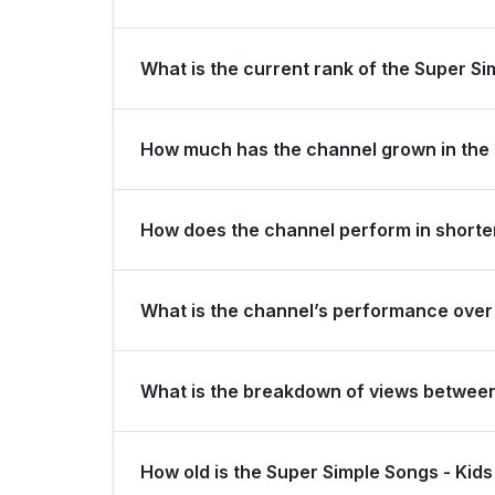
Super Simple Songs - Kids Songs is ranked #129 
What is the current rank of the Super Si
The channel holds a global rank of #32 and is r
How much has the channel grown in the 
In the last 28 days, the channel gained 200,000
How does the channel perform in shorter
The channel maintains consistent momentum, gener
What is the channel’s performance over 
thousand subscribers over the last 3 months.
Over the past 12 months, the channel has shown s
What is the breakdown of views betwee
Over the last 28 days, the channel generated 46
How old is the Super Simple Songs - Ki