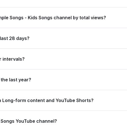
globally and #3 in Canada by its total subscriber count of 46,700,0
mple Songs - Kids Songs channel by total views?
anked #3 in Canada based on its total view count of 63,266,290,725.
last 28 days?
 new subscribers and accumulated over 463.8 million views, ranking
 intervals?
ating 121.8 million views and 100.0 thousand subscribers in the last
the last year?
trong long-term growth, accumulating 5.8 billion views and adding 1
n Long-form content and YouTube Shorts?
2.5 million views from long-form content (99.72%) and 1.3 million v
ds Songs YouTube channel?