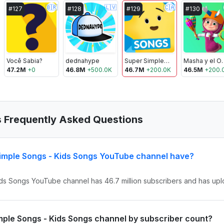
🇧🇷
🇱🇻
🇨🇦
#
127
#
128
#
129
#
130
Você Sabia?
dednahype
Super Simple Songs - Kids Songs
Masha 
47.2M
+
0
46.8M
+
500.0K
46.7M
+
200.0K
46.5M
+
200.
s Frequently Asked Questions
imple Songs - Kids Songs YouTube channel have?
ids Songs YouTube channel has 46.7 million subscribers and has upl
imple Songs - Kids Songs channel by subscriber count?