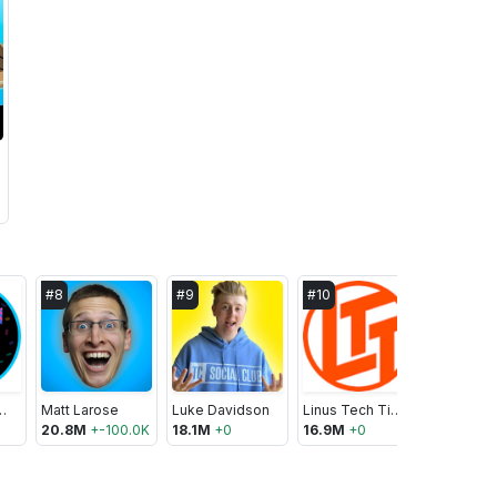
#
8
#
9
#
10
#
11
Mojo.com
Matt Larose
Luke Davidson
Linus Tech Tips
20.8M
+
-100.0K
18.1M
+
0
16.9M
+
0
16.2M
+
0