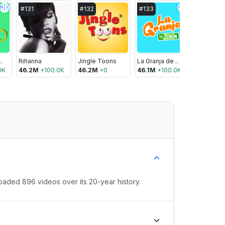
🇲🇽
🇦🇷
#
131
#
132
#
133
#
134
y el Oso
Rihanna
Jingle Toons
La Granja de Zenón
YouTube
0K
46.2M
+
100.0K
46.2M
+
0
46.1M
+
100.0K
46.0M
+
oaded 896 videos over its 20-year history.