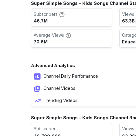
Super Simple Songs - Kids Songs Channel St
Subscribers
Views 
46.7M
63.3B
Average Views
Categ
70.6M
Educa
Advanced Analytics
Channel Daily Performance
Channel Videos
Trending Videos
Super Simple Songs - Kids Songs Channel Ra
Subscribers
Views