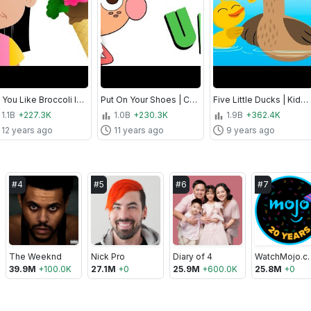
Do You Like Broccoli Ice Cream? | Food Song for Kids! | Super Simple Songs
Put On Your Shoes | Clothing and Routines Song for Kids | Super Simple Songs
Five Little Ducks | Kids Songs | Super Simple Songs
1.1B
+227.3K
1.0B
+230.3K
1.9B
+362.4K
12 years ago
11 years ago
9 years ago
#
4
#
5
#
6
#
7
The Weeknd
Nick Pro
Diary of 4
Watch
39.9M
+
100.0K
27.1M
+
0
25.9M
+
600.0K
25.8M
+
0