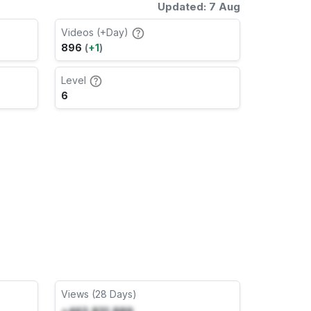
Updated: 7 Aug
Videos (+Day)
896
(
+1
)
Level
6
Views (28 Days)