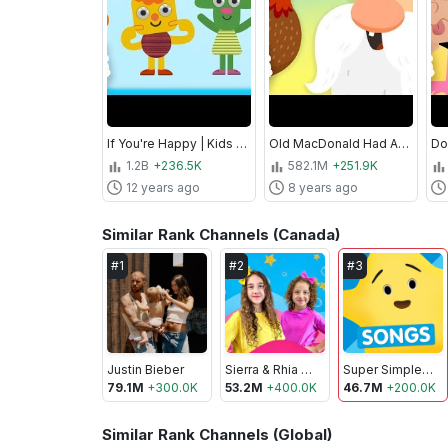
If You're Happy | Kids Song | Super Simple Songs
Old MacDonald Had A Farm | Nursery Rhymes | Super Simple Songs
1.2B
+236.5K
582.1M
+251.9K
12 years ago
8 years ago
Similar Rank Channels (Canada)
#
1
#
2
#
3
Justin Bieber
Sierra & Rhia FAM
Super Simple Songs - Kids Songs
79.1M
+
300.0K
53.2M
+
400.0K
46.7M
+
200.0K
Similar Rank Channels (Global)