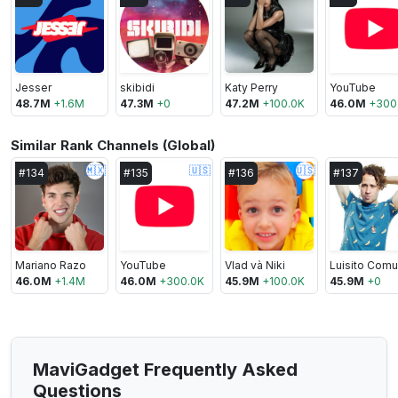
Jesser
skibidi
Katy Perry
YouTube
48.7M
+
1.6M
47.3M
+
0
47.2M
+
100.0K
46.0M
+
300
Similar Rank Channels (Global)
🇲🇽
🇺🇸
🇺🇸
#
134
#
135
#
136
#
137
Mariano Razo
YouTube
Vlad và Niki
46.0M
+
1.4M
46.0M
+
300.0K
45.9M
+
100.0K
45.9M
+
0
MaviGadget Frequently Asked
Questions