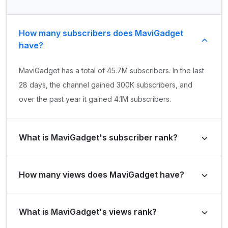
How many subscribers does MaviGadget
have?
MaviGadget has a total of 45.7M subscribers. In the last
28 days, the channel gained 300K subscribers, and
over the past year it gained 4.1M subscribers.
What is MaviGadget's subscriber rank?
MaviGadget's subscriber rank is #139 globally and #34
How many views does MaviGadget have?
in United States of America. Based on its subscriber
growth in the last 28 days, the channel's growth rank is
MaviGadget has a total of 62.3B views. It gained 1.4B
#592 globally and #125 in United States of America.
What is MaviGadget's views rank?
views in the last 28 days and 16.2B views over the past