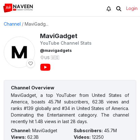
Login
Channel
/
MaviGadg...
MaviGadget
YouTube Channel Stats
@mavigadgets
US
🇺🇸
Channel Overview
MaviGadget, a top YouTuber from United States of
America, boasts 45.7M subscribers, 62.3B views and
ranks #139 globally and #34 in United States of America.
Dominating the Entertainment category. The channel
recently hit 1.4B views in last 28 days.
Channel
:
MaviGadget
Subscribers
:
45.7M
Views
:
62.3B
Videos
:
12250