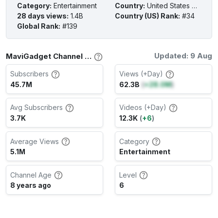
Category
:
Entertainment
Country
:
United States of America
28 days views
:
1.4B
Country (US) Rank
:
#34
Global Rank
:
#139
Updated: 9 Aug
MaviGadget Channel Stats
Subscribers
Views (+Day)
45.7M
62.3B
(
+28.0M
)
Avg Subscribers
Videos (+Day)
3.7K
12.3K
(
+6
)
Average Views
Category
5.1M
Entertainment
Channel Age
Level
8 years ago
6