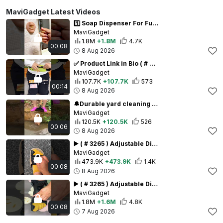
MaviGadget Latest Videos
1️⃣ Soap Dispenser For Fun (# 3199) ‪Realistic Nose Shape Wall-Mounted Prank Soap Dispenser ‪
MaviGadget
1.8M
+1.8M
4.7K
00:08
8 Aug 2026
✅ Product Link in Bio ( # 2202 ) Outdoor Sports Adjustable Waist Bag
MaviGadget
107.7K
+107.7K
573
00:14
8 Aug 2026
🔔Durable yard cleaning tools - Multifunctional All-Steel Garden Cleaning Shovel ( # 193 ) ‪
MaviGadget
120.5K
+120.5K
526
00:06
8 Aug 2026
▶️ ( # 3265 ) Adjustable Dial Tightening Big Toe Straightener – straighten step by step Link in Bio
MaviGadget
473.9K
+473.9K
1.4K
00:08
8 Aug 2026
▶️ ( # 3265 ) Adjustable Dial Tightening Big Toe Straightener – straighten step by step Link in Bio
MaviGadget
1.8M
+1.6M
4.8K
00:08
7 Aug 2026