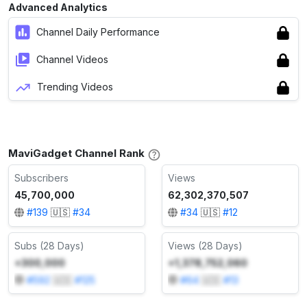
Advanced Analytics
Channel Daily Performance
Channel Videos
Trending Videos
MaviGadget Channel Rank
Subscribers
Views
45,700,000
62,302,370,507
#
139
🇺🇸
#
34
#
34
🇺🇸
#
12
Subs (28 Days)
Views (28 Days)
+300,000
+1,378,752,060
#
592
🇺🇸
#
125
#
64
🇺🇸
#
13