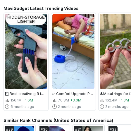
MaviGadget Latest Trending Videos
1️⃣ Best creative gift ideas for men - Gun Shape Secret Storage Jet Flame Lighter ( # 2456 ) ‪
✅ Comfort Upgrade Pick: Large Capacity Elderly Living Essential Portable Toilet ( # 2047 )
156.1M
+1.6M
70.8M
+3.0M
162.4M
+1.3M
6 months ago
2 months ago
2 months ago
Similar Rank Channels (United States of America)
#
29
#
30
#
31
#
32