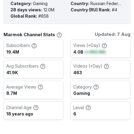
Category
:
Gaming
Country
:
Russian Federation
28 days views
:
12.0M
Country (RU) Rank
:
#4
Global Rank
:
#858
Updated: 7 Aug
Marmok Channel Stats
Subscribers
Views (+Day)
19.4M
4.0B
(
+363.5K
)
Avg Subscribers
Videos (+Day)
41.9K
463
Average Views
Category
8.7M
Gaming
Channel Age
Level
18 years ago
6