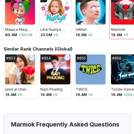
Маша и Медведь
Like Nastya Vlog
HiMan
Marmok
60.4M
+
100.0K
23.0M
+
0
19.5M
+
0
19.4M
+
0
Similar Rank Channels (Global)
🇺🇸
🇻🇳
#
853
#
854
#
855
#
856
janin al chair
Nam Phương
TWICE
Tonde Game
19.4M
+
0
19.4M
+
0
19.4M
+
0
19.4M
+
200.
Marmok Frequently Asked Questions