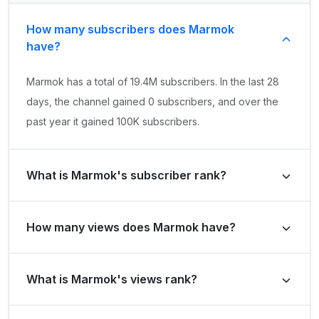
How many subscribers does Marmok
have?
Marmok has a total of 19.4M subscribers. In the last 28
days, the channel gained 0 subscribers, and over the
past year it gained 100K subscribers.
What is Marmok's subscriber rank?
Marmok's subscriber rank is #858 globally and #4 in
How many views does Marmok have?
Russian Federation. Based on its subscriber growth in
the last 28 days, the channel's growth rank is #260562
Marmok has a total of 4B views. It gained 12M views in
globally and #3472 in Russian Federation.
What is Marmok's views rank?
the last 28 days and 132.6M views over the past year.
Marmok's views rank is #5142 globally and #42 in