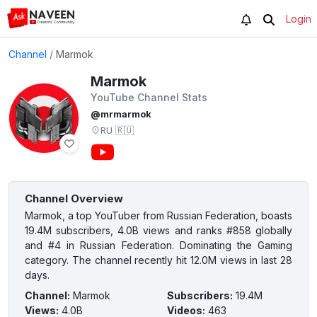
Login
Channel
/
Marmok
Marmok
YouTube Channel Stats
@mrmarmok
RU
🇷🇺
Channel Overview
Marmok, a top YouTuber from Russian Federation, boasts
19.4M subscribers, 4.0B views and ranks #858 globally
and #4 in Russian Federation. Dominating the Gaming
category. The channel recently hit 12.0M views in last 28
days.
Channel
:
Marmok
Subscribers
:
19.4M
Views
:
4.0B
Videos
:
463