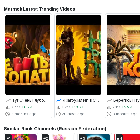
Marmok Latest Trending Videos
Тут Очень Глубоко! (Pratfall)
Я загрузил ИИ в Скайрим... и теперь городом правит пёс 👑
2.4M
+6.2K
1.7M
+13.7K
2.1M
+5.9K
3 months ago
20 days ago
3 months ago
Similar Rank Channels (Russian Federation)
#
1
#
2
#
3
#
4