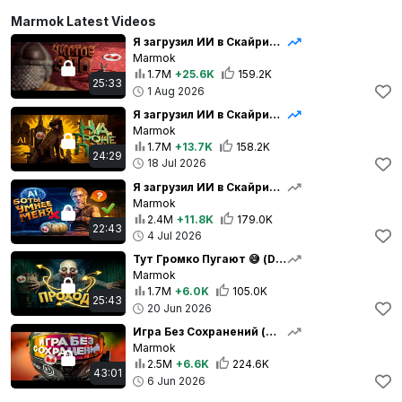
Marmok Latest Videos
Я загрузил ИИ в Скайрим… и создал чудовище 😈
Marmok
1.7M
+25.6K
159.2K
25:33
1 Aug 2026
Я загрузил ИИ в Скайрим... и теперь городом правит пёс 👑
Marmok
1.7M
+13.7K
158.2K
24:29
18 Jul 2026
Я загрузил ИИ в Скайрим... и вот чот вышло 🤣
Marmok
2.4M
+11.8K
179.0K
22:43
4 Jul 2026
Тут Громко Пугают 😅 (Don't Play This)
Marmok
1.7M
+6.0K
105.0K
25:43
20 Jun 2026
Игра Без Сохранений (Мото Трип)
Marmok
2.5M
+6.6K
224.6K
43:01
6 Jun 2026