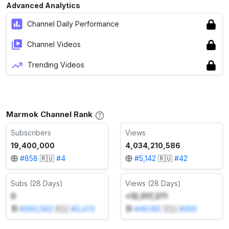
Advanced Analytics
Channel Daily Performance
Channel Videos
Trending Videos
Marmok Channel Rank
Subscribers
Views
19,400,000
4,034,210,586
#
858
🇷🇺
#
4
#
5,142
🇷🇺
#
42
Subs (28 Days)
Views (28 Days)
0
+12,017,271
#
260,562
🇷🇺
#
3,472
#
49,165
🇷🇺
#
356