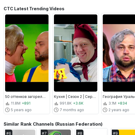
СТС Latest Trending Videos
50 оттенков загорелого, По тещьему велению, Утро в сосновом бреду | Уральские пельмени
Кухня | Сезон 2 | Серия 31 - 40
11.8M
+891
991.8K
+3.6K
3.1M
+834
5 years ago
7 months ago
2 years ago
Similar Rank Channels (Russian Federation)
#
6
#
7
#
8
#
9