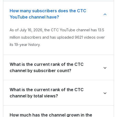
How many subscribers does the СТС
YouTube channel have?
As of July 16, 2026, the СТС YouTube channel has 13.5
million subscribers and has uploaded 9621 videos over
its 19-year history.
What is the current rank of the СТС
channel by subscriber count?
СТС is ranked #1742 globally and #11 in Russian
What is the current rank of the СТС
Federation by its total subscriber count of 13,500,000.
channel by total views?
The channel holds a global rank of #4406 and is ranked
How much has the channel grown in the
#32 in Russian Federation based on its total view count