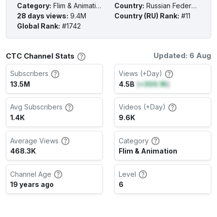
Category
:
Flim & Animation
Country
:
Russian Federation
28 days views
:
9.4M
Country (RU) Rank
:
#11
Global Rank
:
#1742
Updated: 6 Aug
СТС Channel Stats
Subscribers
Views (+Day)
13.5M
4.5B
(
+300.1K
)
Avg Subscribers
Videos (+Day)
1.4K
9.6K
Average Views
Category
468.3K
Flim & Animation
Channel Age
Level
19 years ago
6