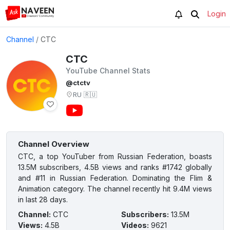
Login
Channel
/
СТС
СТС
YouTube Channel Stats
@ctctv
RU
🇷🇺
Channel Overview
СТС, a top YouTuber from Russian Federation, boasts
13.5M subscribers, 4.5B views and ranks #1742 globally
and #11 in Russian Federation. Dominating the Flim &
Animation category. The channel recently hit 9.4M views
in last 28 days.
Channel
:
СТС
Subscribers
:
13.5M
Views
:
4.5B
Videos
:
9621