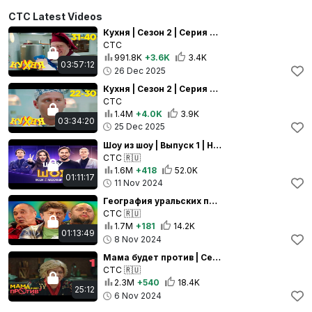
СТС Latest Videos
Кухня | Сезон 2 | Серия 31 - 40
СТС
991.8K
+3.6K
3.4K
03:57:12
26 Dec 2025
Кухня | Сезон 2 | Серия 22 - 30
СТС
1.4M
+4.0K
3.9K
03:34:20
25 Dec 2025
Шоу из шоу | Выпуск 1 | Нюша и Александр Ревва
СТС
🇷🇺
1.6M
+418
52.0K
01:11:17
11 Nov 2024
География уральских пельменей - Беларусь | Уральские пельмени 2024
СТС
🇷🇺
1.7M
+181
14.2K
01:13:49
8 Nov 2024
Мама будет против | Сезон 2 | Серия 1 | Сериал про семейку от Уральских Пельменей
СТС
🇷🇺
2.3M
+540
18.4K
25:12
6 Nov 2024