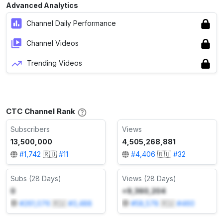
Advanced Analytics
Channel Daily Performance
Channel Videos
Trending Videos
СТС Channel Rank
Subscribers
Views
13,500,000
4,505,268,881
#
1,742
🇷🇺
#
11
#
4,406
🇷🇺
#
32
Subs (28 Days)
Views (28 Days)
0
+9,360,204
#
261,076
🇷🇺
#
3,488
#
58,578
🇷🇺
#
460