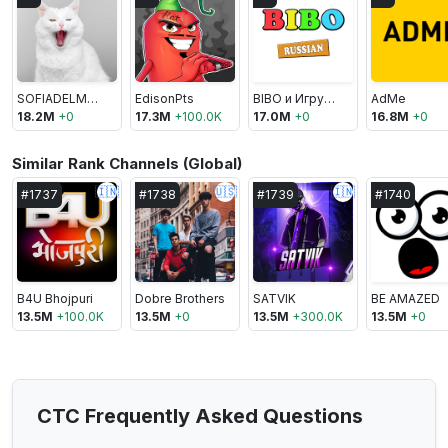
SOFIADELMONSTRO
EdisonPts
BIBO и Игрушки
AdMe
18.2M
+
0
17.3M
+
100.0K
17.0M
+
0
16.8M
+
0
Similar Rank Channels (Global)
🇮🇳
🇺🇸
🇮🇳
#
1737
#
1738
#
1739
#
1740
B4U Bhojpuri
Dobre Brothers
SATVIK
BE AMAZED
13.5M
+
100.0K
13.5M
+
0
13.5M
+
300.0K
13.5M
+
0
СТС Frequently Asked Questions