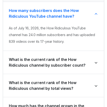
How many subscribers does the How
Ridiculous YouTube channel have?
As of July 16, 2026, the How Ridiculous YouTube
channel has 24.0 million subscribers and has uploaded
839 videos over its 17-year history.
What is the current rank of the How
Ridiculous channel by subscriber count?
How Ridiculous is ranked #542 globally and #4 in
What is the current rank of the How
Australia by its total subscriber count of 24,000,000.
Ridiculous channel by total views?
The channel holds a global rank of #634 and is ranked
How much has the channel grown in the
#5 in Australia based on its total view count of