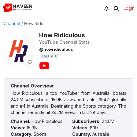
Login
Channel
/
How Ridi...
How Ridiculous
YouTube Channel Stats
@howridiculous
AU
🇦🇺
Channel Overview
How Ridiculous, a top YouTuber from Australia, boasts
24.0M subscribers, 15.9B views and ranks #542 globally
and #4 in Australia. Dominating the Sports category. The
channel recently hit 34.2M views in last 28 days.
Channel
:
How Ridiculous
Subscribers
:
24.0M
Views
:
15.9B
Videos
:
839
Category
:
Sports
Country
:
Australia