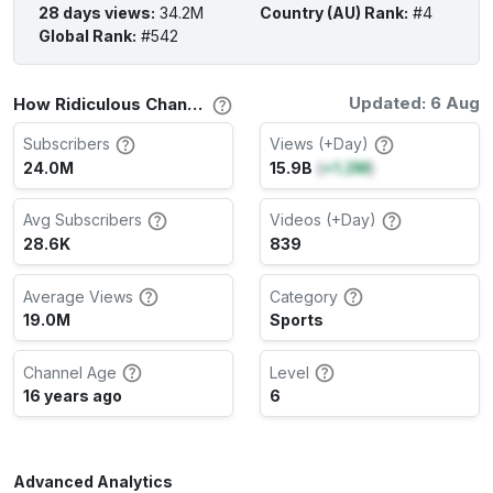
28 days views
:
34.2M
Country (AU) Rank
:
#4
Global Rank
:
#542
Updated: 6 Aug
How Ridiculous Channel Stats
Subscribers
Views (+Day)
24.0M
15.9B
(
+1.2M
)
Avg Subscribers
Videos (+Day)
28.6K
839
Average Views
Category
19.0M
Sports
Channel Age
Level
16 years ago
6
Advanced Analytics