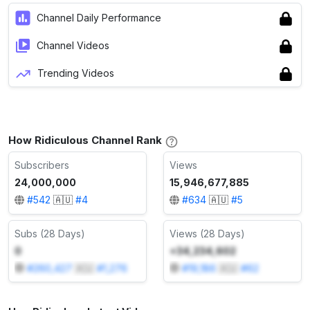
Channel Daily Performance
Channel Videos
Trending Videos
How Ridiculous Channel Rank
Subscribers
Views
24,000,000
15,946,677,885
#
542
🇦🇺
#
4
#
634
🇦🇺
#
5
Subs (28 Days)
Views (28 Days)
0
+34,234,602
#
260,427
🇦🇺
#
1,276
#
19,186
🇦🇺
#
62