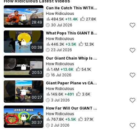
How Ridiculous Latest Videos
Can He Catch This WITHOUT MOVING?
How Ridiculous
484.5K
+11.4K
27.8K
28:49
30 Jul 2026
What Pops This GIANT BALLOON? 🟡
How Ridiculous
446.3K
+3.5K
12.3K
00:38
23 Jul 2026
Our Giant Chain Whip Is SCARY POWERFUL
How Ridiculous
1.4M
+13.6K
54.1K
20:53
16 Jul 2026
Giant Paper Plane vs CANYON
How Ridiculous
149.6K
+491
3.6K
00:27
3 Jul 2026
How Far Will Our GIANT Frisbees Fly?
How Ridiculous
767.8K
+5.5K
37.1K
30:37
2 Jul 2026