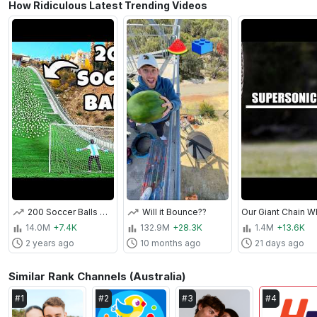
How Ridiculous Latest Trending Videos
200 Soccer Balls Vs Goalie at Olympic Ski Jump
Will it Bounce??
14.0M
+7.4K
132.9M
+28.3K
1.4M
+13.6K
2 years ago
10 months ago
21 days ago
Similar Rank Channels (Australia)
#
1
#
2
#
3
#
4