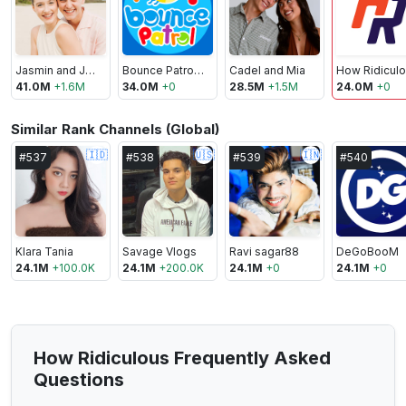
Jasmin and James
Bounce Patrol - Kids Songs
Cadel and Mia
41.0M
+
1.6M
34.0M
+
0
28.5M
+
1.5M
24.0M
+
0
Similar Rank Channels (Global)
🇮🇩
🇺🇸
🇮🇳
#
537
#
538
#
539
#
540
Klara Tania
Savage Vlogs
Ravi sagar88
DeGoBooM
24.1M
+
100.0K
24.1M
+
200.0K
24.1M
+
0
24.1M
+
0
How Ridiculous Frequently Asked
Questions