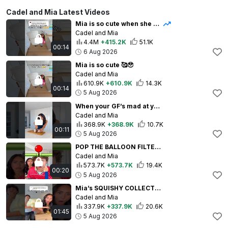
Cadel and Mia Latest Videos
Mia is so cute when she needs my help 🥰🥹
Cadel and Mia
4.4M
+415.2K
51.1K
00:14
6 Aug 2026
Mia is so cute 🥰🥹
Cadel and Mia
610.9K
+610.9K
14.3K
00:14
5 Aug 2026
When your GF’s mad at you… 😳😡 ib: @theweeniefamily
Cadel and Mia
368.9K
+368.9K
10.7K
00:11
5 Aug 2026
POP THE BALLOON FILTER 🎈😳
Cadel and Mia
573.7K
+573.7K
19.4K
00:20
5 Aug 2026
Mia’s SQUISHY COLLECTION! 🤩😱 WOWWWW 🥰 Idea: @MariahandBill
Cadel and Mia
337.9K
+337.9K
20.6K
01:45
5 Aug 2026