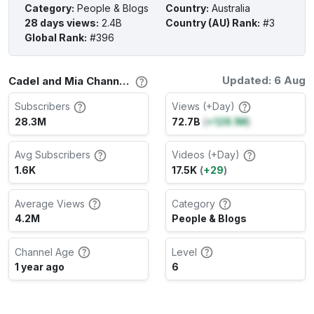
Category
:
People & Blogs
Country
:
Australia
28 days views
:
2.4B
Country (AU) Rank
:
#3
Global Rank
:
#396
Updated: 6 Aug
Cadel and Mia Channel Stats
Subscribers
Views (+Day)
28.3M
72.7B
(
+128.1M
)
Avg Subscribers
Videos (+Day)
1.6K
17.5K
(
+29
)
Average Views
Category
4.2M
People & Blogs
Channel Age
Level
1 year ago
6