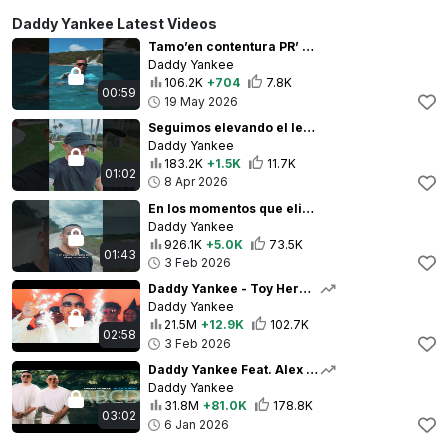
Daddy Yankee Latest Videos
Tamo’en contentura PR’ - 🏝️🇵🇷
Daddy Yankee
106.2K
+704
7.8K
00:59
19 May 2026
Seguimos elevando el legado. Seguimos haciendo historia.
Daddy Yankee
183.2K
+1.5K
11.7K
01:02
8 Apr 2026
En los momentos que eliges no rendirte Daddy Yankee reflexiona durante su caminata de gratitud
Daddy Yankee
926.1K
+5.0K
73.5K
01:43
3 Feb 2026
Daddy Yankee - Toy Hermoso (Video Oficial)
Daddy Yankee
21.5M
+12.9K
102.7K
02:58
3 Feb 2026
Daddy Yankee Feat. Alex Zurdo (Video Oficial)
Daddy Yankee
31.8M
+81.0K
178.8K
03:02
6 Jan 2026