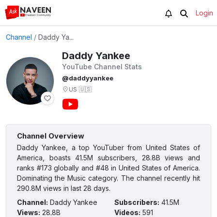
Login
Channel
/
Daddy Ya...
Daddy Yankee
YouTube Channel Stats
@daddyyankee
US
🇺🇸
Channel Overview
Daddy Yankee, a top YouTuber from United States of
America, boasts 41.5M subscribers, 28.8B views and
ranks #173 globally and #48 in United States of America.
Dominating the Music category. The channel recently hit
290.8M views in last 28 days.
Channel
:
Daddy Yankee
Subscribers
:
41.5M
Views
:
28.8B
Videos
:
591