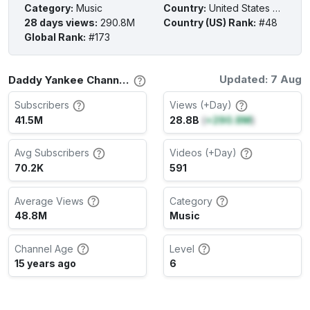
Category
:
Music
Country
:
United States of America
28 days views
:
290.8M
Country (US) Rank
:
#48
Global Rank
:
#173
Updated: 7 Aug
Daddy Yankee Channel Stats
Subscribers
Views (+Day)
41.5M
28.8B
(
+290.8M
)
Avg Subscribers
Videos (+Day)
70.2K
591
Average Views
Category
48.8M
Music
Channel Age
Level
15 years ago
6