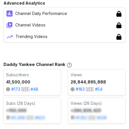
Advanced Analytics
Channel Daily Performance
Channel Videos
Trending Videos
Daddy Yankee Channel Rank
Subscribers
Views
41,500,000
28,844,895,888
#
173
🇺🇸
#
48
#
183
🇺🇸
#
54
Subs (28 Days)
Views (28 Days)
+100,000
+290,829,423
#
3,458
🇺🇸
#
623
#
1,152
🇺🇸
#
228