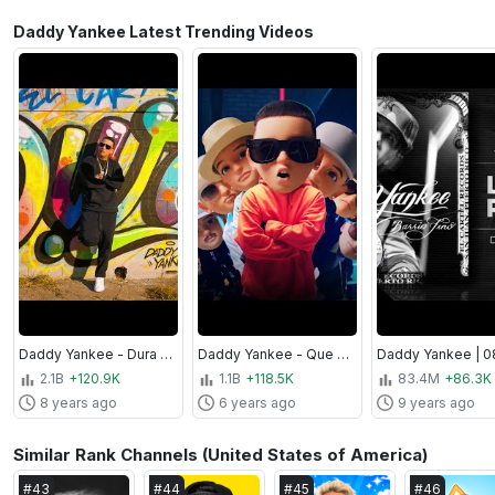
Daddy Yankee Latest Trending Videos
Daddy Yankee - Dura (Video Oficial)
Daddy Yankee - Que Tire Pa' 'Lante (Video Oficial)
2.1B
+120.9K
1.1B
+118.5K
83.4M
+86.3K
8 years ago
6 years ago
9 years ago
Similar Rank Channels (United States of America)
#
43
#
44
#
45
#
46