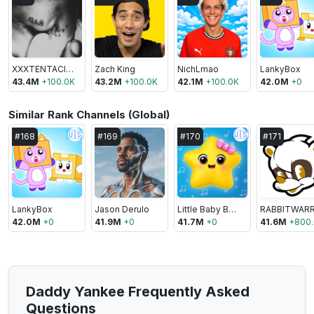
XXXTENTACION
Zach King
NichLmao
LankyBox
43.4M
+
100.0K
43.2M
+
100.0K
42.1M
+
100.0K
42.0M
+
0
Similar Rank Channels (Global)
🇺🇸
🇺🇸
#
168
#
169
#
170
#
171
LankyBox
Jason Derulo
Little Baby Bum - Nursery Rhymes & Kids Songs
42.0M
+
0
41.9M
+
0
41.7M
+
0
41.6M
+
800
Daddy Yankee Frequently Asked
Questions