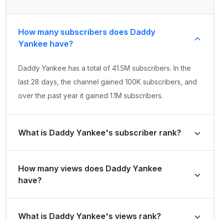
How many subscribers does Daddy
Yankee have?
Daddy Yankee has a total of 41.5M subscribers. In the
last 28 days, the channel gained 100K subscribers, and
over the past year it gained 1.1M subscribers.
What is Daddy Yankee's subscriber rank?
Daddy Yankee's subscriber rank is #173 globally and
How many views does Daddy Yankee
#48 in United States of America. Based on its subscriber
have?
growth in the last 28 days, the channel's growth rank is
#3458 globally and #623 in United States of America.
Daddy Yankee has a total of 28.8B views. It gained
What is Daddy Yankee's views rank?
290.8M views in the last 28 days and 2.9B views over