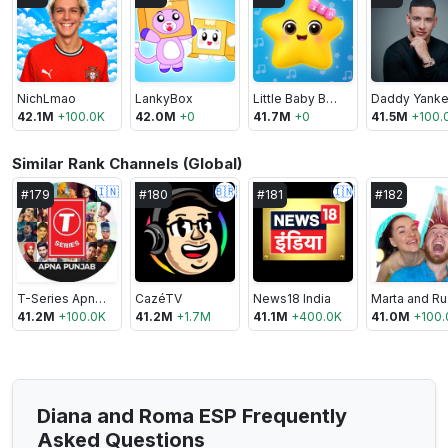
NichLmao
LankyBox
Little Baby Bum - Nursery Rhymes & Kids Songs
Daddy Yank
42.1M
+
100.0K
42.0M
+
0
41.7M
+
0
41.5M
+
100.
Similar Rank Channels (Global)
🇮🇳
🇧🇷
🇮🇳
#
179
#
180
#
181
#
182
T-Series Apna Punjab
CazéTV
News18 India
M
41.2M
+
100.0K
41.2M
+
1.7M
41.1M
+
400.0K
41.0M
+
100.
Diana and Roma ESP Frequently
Asked Questions