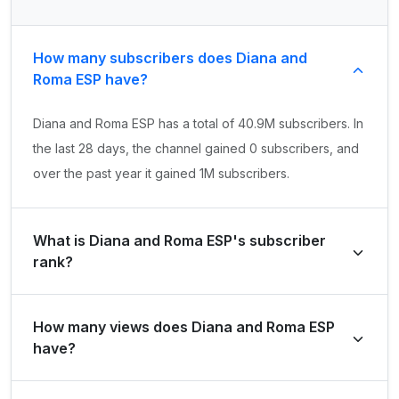
How many subscribers does Diana and
Roma ESP have?
Diana and Roma ESP has a total of 40.9M subscribers. In
the last 28 days, the channel gained 0 subscribers, and
over the past year it gained 1M subscribers.
What is Diana and Roma ESP's subscriber
rank?
Diana and Roma ESP's subscriber rank is #184 globally
How many views does Diana and Roma ESP
and #50 in United States of America. Based on its
have?
subscriber growth in the last 28 days, the channel's
growth rank is #260086 globally and #34746 in United
Diana and Roma ESP has a total of 18.5B views. It gained