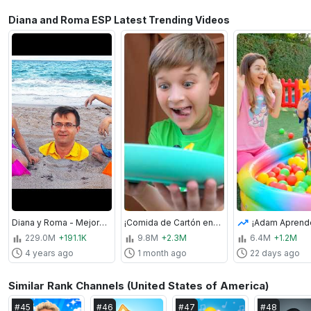
Diana and Roma ESP Latest Trending Videos
Diana y Roma - Mejores videos con Papá | Video recopilatorio
¡Comida de Cartón en un Hotel de Cartón!
229.0M
+191.1K
9.8M
+2.3M
6.4M
+1.2M
4 years ago
1 month ago
22 days ago
Similar Rank Channels (United States of America)
#
45
#
46
#
47
#
48