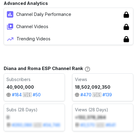
Advanced Analytics
Channel Daily Performance
Channel Videos
Trending Videos
Diana and Roma ESP Channel Rank
Subscribers
Views
40,900,000
18,502,092,350
#
184
🇺🇸
#
50
#
470
🇺🇸
#
139
Subs (28 Days)
Views (28 Days)
0
+132,378,264
#
260,086
🇺🇸
#
34,746
#
3,570
🇺🇸
#
641