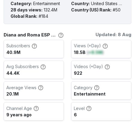
Category
:
Entertainment
Country
:
United States of America
28 days views
:
132.4M
Country (US) Rank
:
#50
Global Rank
:
#184
Updated: 8 Aug
Diana and Roma ESP Channel Stats
Subscribers
Views (+Day)
40.9M
18.5B
(
+8.5M
)
Avg Subscribers
Videos (+Day)
44.4K
922
Average Views
Category
20.1M
Entertainment
Channel Age
Level
9 years ago
6