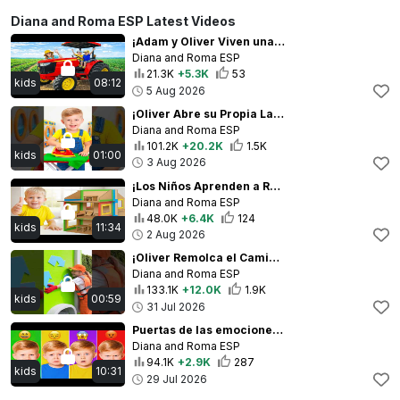
Diana and Roma ESP Latest Videos
¡Adam y Oliver Viven una Divertida Aventura en la Granja!
Diana and Roma ESP
21.3K
+5.3K
53
kids
08:12
5 Aug 2026
¡Oliver Abre su Propia Lavandería
Diana and Roma ESP
101.2K
+20.2K
1.5K
kids
01:00
3 Aug 2026
¡Los Niños Aprenden a Reciclar y Separar la Basura!
Diana and Roma ESP
48.0K
+6.4K
124
kids
11:34
2 Aug 2026
¡Oliver Remolca el Camión de Basura!
Diana and Roma ESP
133.1K
+12.0K
1.9K
kids
00:59
31 Jul 2026
Puertas de las emociones | Los niños aprenden sobre los sentimientos
Diana and Roma ESP
94.1K
+2.9K
287
kids
10:31
29 Jul 2026