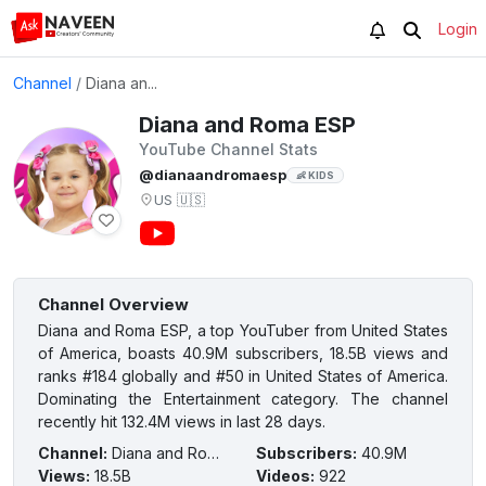
Login
Channel
/
Diana an...
Diana and Roma ESP
YouTube Channel Stats
@dianaandromaesp
👶 KIDS
US
🇺🇸
Channel Overview
Diana and Roma ESP, a top YouTuber from United States
of America, boasts 40.9M subscribers, 18.5B views and
ranks #184 globally and #50 in United States of America.
Dominating the Entertainment category. The channel
recently hit 132.4M views in last 28 days.
Channel
:
Diana and Roma ESP
Subscribers
:
40.9M
Views
:
18.5B
Videos
:
922