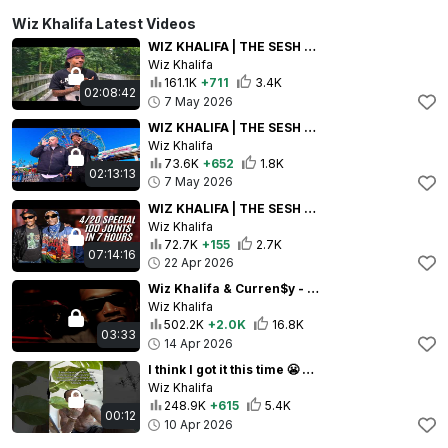
Wiz Khalifa Latest Videos
WIZ KHALIFA | THE SESH EP. 110: WE SMOKIN AGAIN | FULL STREAM
Wiz Khalifa
161.1K
+711
3.4K
02:08:42
7 May 2026
WIZ KHALIFA | THE SESH EP 109 IRL WIT BERNER + BABYFACE RAY + SMOKIN BIG!!!! | FULL STREAM
Wiz Khalifa
73.6K
+652
1.8K
02:13:13
7 May 2026
WIZ KHALIFA | THE SESH EP. 108 4/20 SPECIAL!!! WE ARE SMOKING 100 JOINTS!!!! | FULL STREAM
Wiz Khalifa
72.7K
+155
2.7K
07:14:16
22 Apr 2026
Wiz Khalifa & Curren$y - Close Your Eyes [Music Video]
Wiz Khalifa
502.2K
+2.0K
16.8K
03:33
14 Apr 2026
I think I got it this time 😬 #taylorgang #breathe
Wiz Khalifa
248.9K
+615
5.4K
00:12
10 Apr 2026