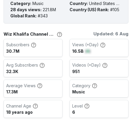
Category
:
Music
Country
:
United States of America
28 days views
:
221.8M
Country (US) Rank
:
#105
Global Rank
:
#343
Updated: 6 Aug
Wiz Khalifa Channel Stats
Subscribers
Views (+Day)
30.7M
16.5B
(
0
)
Avg Subscribers
Videos (+Day)
32.3K
951
Average Views
Category
17.3M
Music
Channel Age
Level
18 years ago
6