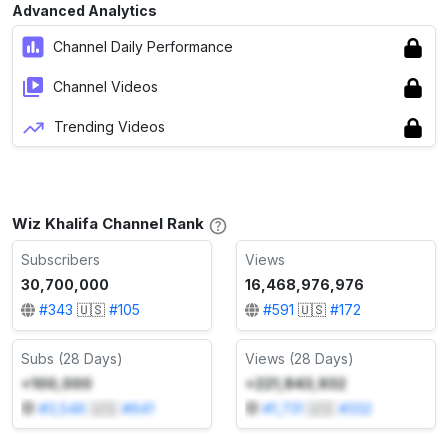
Advanced Analytics
Channel Daily Performance
Channel Videos
Trending Videos
Wiz Khalifa Channel Rank
Subscribers
Views
30,700,000
16,468,976,976
#
343
🇺🇸
#
105
#
591
🇺🇸
#
172
Subs (28 Days)
Views (28 Days)
+100,000
+221,843,932
#
3,546
🇺🇸
#
641
#
1,731
🇺🇸
#
332