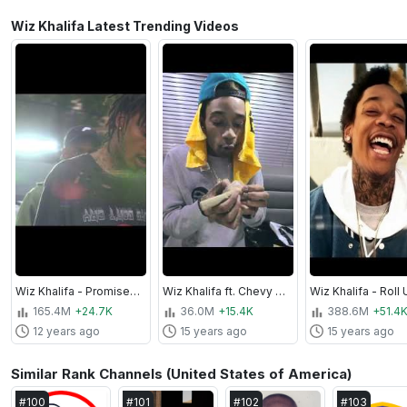
Wiz Khalifa Latest Trending Videos
Wiz Khalifa - Promises [Official Video]
Wiz Khalifa ft. Chevy Woods and Neako - Reefer Party
165.4M
+24.7K
36.0M
+15.4K
388.6M
+51.4
12 years ago
15 years ago
15 years ago
Similar Rank Channels (United States of America)
#
100
#
101
#
102
#
103