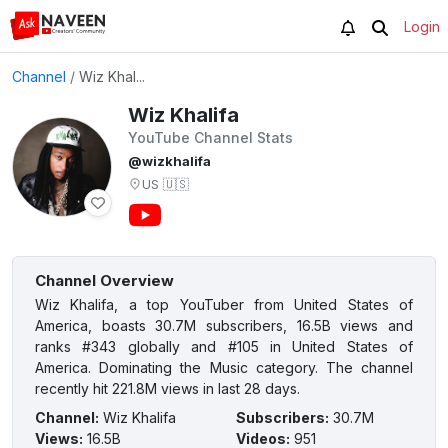
Login
Channel
/
Wiz Khal...
Wiz Khalifa
YouTube Channel Stats
@wizkhalifa
US
🇺🇸
Channel Overview
Wiz Khalifa, a top YouTuber from United States of
America, boasts 30.7M subscribers, 16.5B views and
ranks #343 globally and #105 in United States of
America. Dominating the Music category. The channel
recently hit 221.8M views in last 28 days.
Channel
:
Wiz Khalifa
Subscribers
:
30.7M
Views
:
16.5B
Videos
:
951