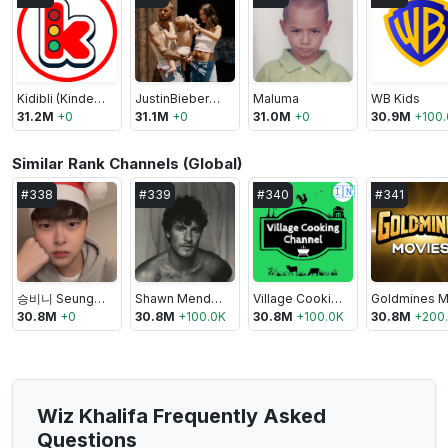
Kidibli (Kinder Spielzeug Kanal)
JustinBieberVEVO
Maluma
WB Kids
31.2M
+
0
31.1M
+
0
31.0M
+
0
30.9M
+
100
Similar Rank Channels (Global)
🇮🇳
#
338
#
339
#
340
#
341
승비니 Seungbini
Shawn Mendes
Village Cooking Channel
30.8M
+
0
30.8M
+
100.0K
30.8M
+
100.0K
30.8M
+
200
Wiz Khalifa Frequently Asked
Questions