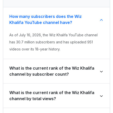
How many subscribers does the Wiz
Khalifa YouTube channel have?
As of July 16, 2026, the Wiz Khalifa YouTube channel
has 30.7 million subscribers and has uploaded 951
videos over its 18-year history.
What is the current rank of the Wiz Khalifa
channel by subscriber count?
Wiz Khalifa is ranked #343 globally and #105 in United
What is the current rank of the Wiz Khalifa
States of America by its total subscriber count of
channel by total views?
30,700,000.
The channel holds a global rank of #591 and is ranked