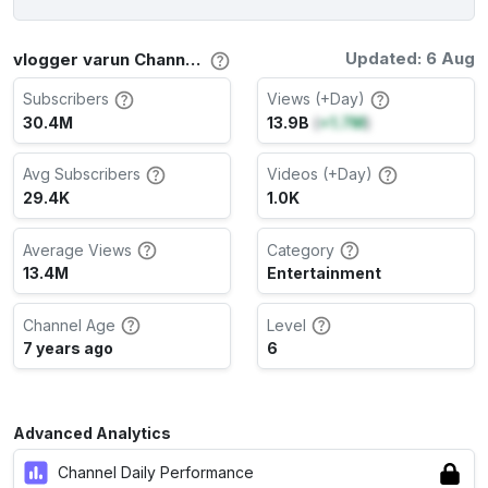
Updated: 6 Aug
vlogger varun Channel Stats
Subscribers
Views (+Day)
30.4M
13.9B
(
+1.7M
)
Avg Subscribers
Videos (+Day)
29.4K
1.0K
Average Views
Category
13.4M
Entertainment
Channel Age
Level
7 years ago
6
Advanced Analytics
Channel Daily Performance