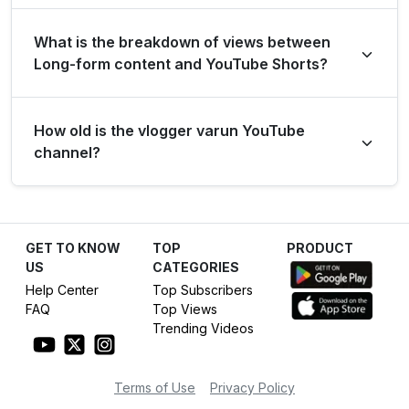
months.
Over the past 12 months, the channel has shown strong
What is the breakdown of views between
long-term growth, accumulating 1.1 billion views and
Long-form content and YouTube Shorts?
adding 900.0 thousand new subscribers.
Over the last 28 days, the channel generated 283.0
How old is the vlogger varun YouTube
thousand views from long-form content (1.7%) and 16.4
channel?
million views from YouTube Shorts (98.3%).
The vlogger varun YouTube channel has been active
for 8 years, establishing itself as a dominant force in the
GET TO KNOW
TOP
PRODUCT
Entertainment category.
US
CATEGORIES
Help Center
Top Subscribers
FAQ
Top Views
Trending Videos
Terms of Use
Privacy Policy