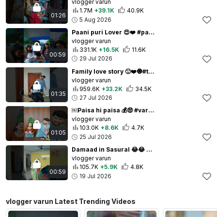
vlogger varun
1.7M
+39.1K
40.9K
01:26
5 Aug 2026
Paani puri Lover 😍❤️ #paanipuri #varunbundela ￼
vlogger varun
331.1K
+16.5K
11.6K
00:59
29 Jul 2026
Family love story 🙂❤️🧿#trending #varunbundela
vlogger varun
959.6K
+33.2K
34.5K
01:35
27 Jul 2026
￼Paisa hi paisa 💰🤑 #varunbundela
vlogger varun
103.0K
+8.6K
4.7K
01:05
25 Jul 2026
Damaad in Sasural 😂😂 #trendingshorts #varunbundela ￼￼
vlogger varun
105.7K
+5.9K
4.8K
00:59
19 Jul 2026
vlogger varun Latest Trending Videos