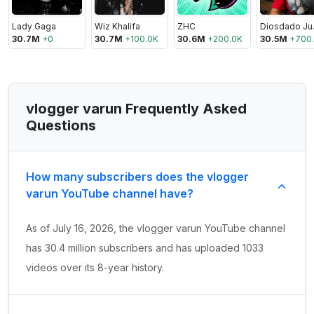
Lady Gaga
Wiz Khalifa
ZHC
Di
30.7M
+
0
30.7M
+
100.0K
30.6M
+
200.0K
30.5M
+
700
vlogger varun Frequently Asked
Questions
How many subscribers does the vlogger
varun YouTube channel have?
As of July 16, 2026, the vlogger varun YouTube channel
has 30.4 million subscribers and has uploaded 1033
videos over its 8-year history.