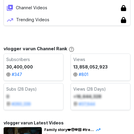
Channel Videos
Trending Videos
vlogger varun Channel Rank
Subscribers
Views
30,400,000
13,858,052,923
#
347
#
801
Subs (28 Days)
Views (28 Days)
0
+16,644,328
#
260,339
#
37,644
vlogger varun Latest Videos
Family story❤️🥺🫶🏻 #trendingshorts #varunbundela