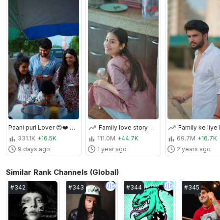
Paani puri Lover 😍❤️ #paanipuri #varunbundela ￼
Family love story ❤️🥹🫶 #varunbundela #trendingshorts #shorts
331.1K
+16.5K
111.0M
+44.7K
69.7M
+16.7K
9 days ago
1 year ago
2 years ago
Similar Rank Channels (Global)
🇺🇸
🇺🇸
#
342
#
343
#
344
#
345