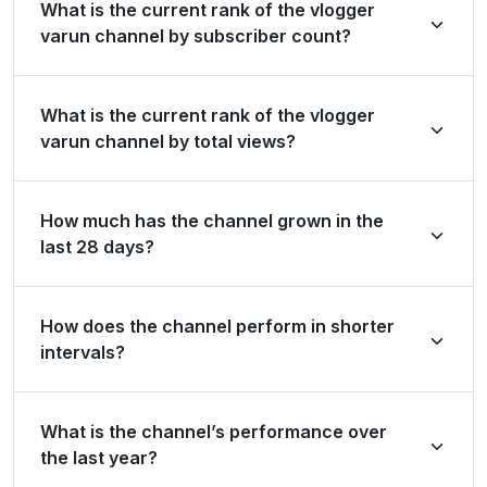
What is the current rank of the vlogger
varun channel by subscriber count?
vlogger varun is ranked #347 globally and #0 in country
What is the current rank of the vlogger
by its total subscriber count of 30,400,000.
varun channel by total views?
The channel holds a global rank of #801 and is ranked
How much has the channel grown in the
#0 in country based on its total view count of
last 28 days?
13,858,052,923.
In the last 28 days, the channel gained 0 new
How does the channel perform in shorter
subscribers and accumulated over 16.6 million views,
intervals?
ranking #37644 globally and #0 in country for view
growth.
The channel maintains consistent momentum, generating
What is the channel’s performance over
5.0 million views and 0 subscribers in the last 7 days,
the last year?
and 124.3 million views and 0 subscribers over the last 3