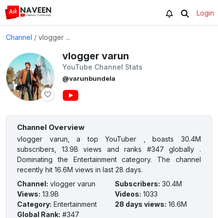
Login
Channel
/
vlogger ...
vlogger varun
YouTube Channel Stats
@varunbundela
Channel Overview
vlogger varun, a top YouTuber , boasts 30.4M
subscribers, 13.9B views and ranks #347 globally .
Dominating the Entertainment category. The channel
recently hit 16.6M views in last 28 days.
Channel
:
vlogger varun
Subscribers
:
30.4M
Views
:
13.9B
Videos
:
1033
Category
:
Entertainment
28 days views
:
16.6M
Global Rank
:
#347