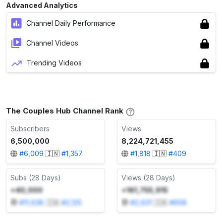
Advanced Analytics
Channel Daily Performance
Channel Videos
Trending Videos
The Couples Hub Channel Rank
Subscribers
Views
6,500,000
8,224,721,455
#
6,009
🇮🇳
#
1,357
#
1,818
🇮🇳
#
409
Subs (28 Days)
Views (28 Days)
+40,000
+161,755,915
#
11,638
🇮🇳
#
2,125
#
2,631
🇮🇳
#
658