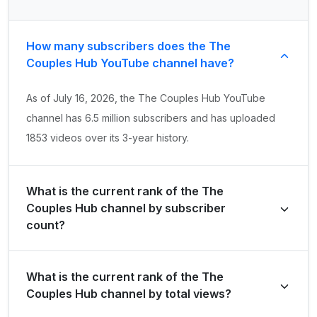
How many subscribers does the The
Couples Hub YouTube channel have?
As of July 16, 2026, the The Couples Hub YouTube
channel has 6.5 million subscribers and has uploaded
1853 videos over its 3-year history.
What is the current rank of the The
Couples Hub channel by subscriber
count?
The Couples Hub is ranked #6009 globally and #1357 in
What is the current rank of the The
India by its total subscriber count of 6,500,000.
Couples Hub channel by total views?