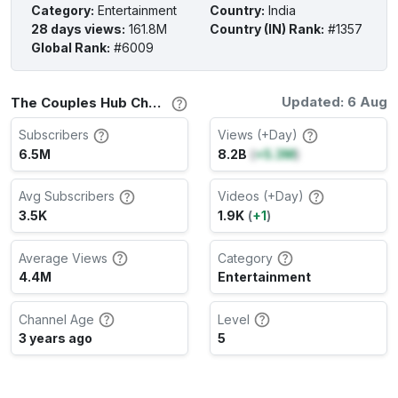
Category
:
Entertainment
Country
:
India
28 days views
:
161.8M
Country (IN) Rank
:
#1357
Global Rank
:
#6009
Updated: 6 Aug
The Couples Hub Channel Stats
Subscribers
Views (+Day)
6.5M
8.2B
(
+5.3M
)
Avg Subscribers
Videos (+Day)
3.5K
1.9K
(
+1
)
Average Views
Category
4.4M
Entertainment
Channel Age
Level
3 years ago
5