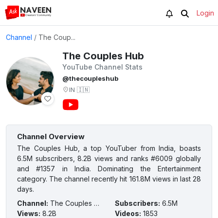
Login
Channel
/
The Coup...
The Couples Hub
YouTube Channel Stats
@thecoupleshub
IN
🇮🇳
Channel Overview
The Couples Hub, a top YouTuber from India, boasts
6.5M subscribers, 8.2B views and ranks #6009 globally
and #1357 in India. Dominating the Entertainment
category. The channel recently hit 161.8M views in last 28
days.
Channel
:
The Couples Hub
Subscribers
:
6.5M
Views
:
8.2B
Videos
:
1853