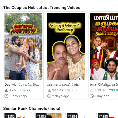
The Couples Hub Latest Trending Videos
Day with ஆரு குட்டி 😂❤️ #husbandandwife #lovestatus #aaradhyasabarish #sathyasabarish
மாமனார் மருமகள் அலப்பறை 😂❤️ #husbandandwife #lovestatus #aaradhyasabarish #sathyasabarish
1.9M
+202.9K
944.4K
+326.6K
263.6K
+263.
3 days ago
2 days ago
1 day ago
Similar Rank Channels (India)
#
1352
#
1353
#
1354
#
1355