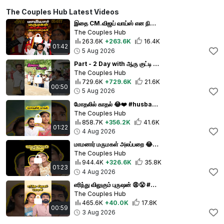
The Couples Hub Latest Videos
இதை CM.விஜய் வாய்ஸ் என நினைத்துப் பார்க்கவும் 😅😂❤️ #husbandandwife #cmvijay #sathyasabarish
The Couples Hub
263.6K
+263.6K
16.4K
01:42
5 Aug 2026
Part - 2 Day with ஆரு குட்டி 😂❤️ #husbandandwife #lovestatus #aaradhyasabarish #sathyasabarish
The Couples Hub
729.6K
+729.6K
21.6K
00:50
5 Aug 2026
மோதலில் காதல் 😂❤️ #husbandandwife #lovestatus #aaradhyasabarish #sathyasabarish
The Couples Hub
858.7K
+356.2K
41.6K
01:22
4 Aug 2026
மாமனார் மருமகள் அலப்பறை 😂❤️ #husbandandwife #lovestatus #aaradhyasabarish #sathyasabarish
The Couples Hub
944.4K
+326.6K
35.8K
01:23
4 Aug 2026
எரிந்து விலுகும் புருஷன் 😩😤 #husbandandwife #lovestatus #aaradhyasabarish #sathyasabarish
The Couples Hub
465.6K
+40.0K
17.8K
00:59
3 Aug 2026