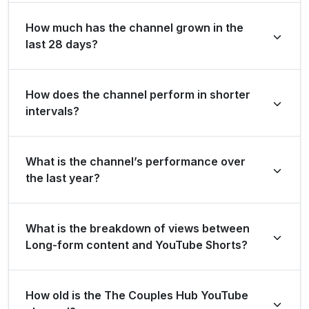
The channel holds a global rank of #1818 and is ranked
How much has the channel grown in the
#409 in India based on its total view count of
last 28 days?
8,224,721,455.
In the last 28 days, the channel gained 40,000 new
How does the channel perform in shorter
subscribers and accumulated over 161.8 million views,
intervals?
ranking #2631 globally and #658 in India for view
growth.
The channel maintains consistent momentum, generating
What is the channel’s performance over
45.8 million views and 10.0 thousand subscribers in the
the last year?
last 7 days, and 710.3 million views and 270.0 thousand
subscribers over the last 3 months.
Over the past 12 months, the channel has shown strong
What is the breakdown of views between
long-term growth, accumulating 0 views and adding 0
Long-form content and YouTube Shorts?
new subscribers.
Over the last 28 days, the channel generated 16.2
How old is the The Couples Hub YouTube
thousand views from long-form content (0.01%) and