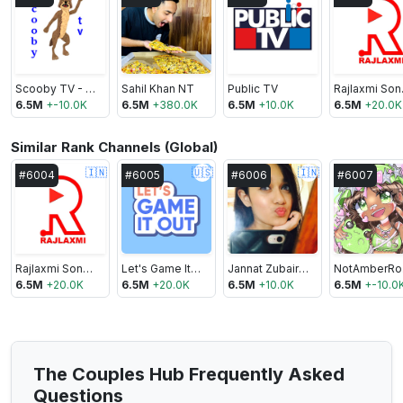
Scooby TV - Hindi Comedy
Sahil Khan NT
Public TV
Ra
6.5M
+
-10.0K
6.5M
+
380.0K
6.5M
+
10.0K
6.5M
+
20.0K
Similar Rank Channels (Global)
🇮🇳
🇺🇸
🇮🇳
#
6004
#
6005
#
6006
#
6007
Rajlaxmi Sonotek
Let's Game It Out
Jannat Zubair Rahmani
N
6.5M
+
20.0K
6.5M
+
20.0K
6.5M
+
10.0K
6.5M
+
-10.0
The Couples Hub Frequently Asked
Questions