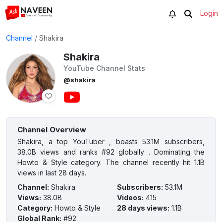
Login
Channel
/
Shakira
Shakira
YouTube Channel Stats
@shakira
Channel Overview
Shakira, a top YouTuber , boasts 53.1M subscribers,
38.0B views and ranks #92 globally . Dominating the
Howto & Style category. The channel recently hit 1.1B
views in last 28 days.
Channel
:
Shakira
Subscribers
:
53.1M
Views
:
38.0B
Videos
:
415
Category
:
Howto & Style
28 days views
:
1.1B
Global Rank
:
#92