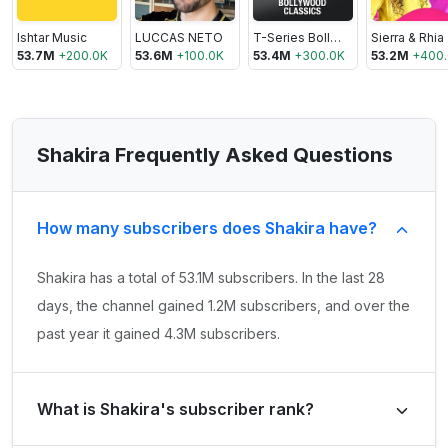
Ishtar Music
LUCCAS NETO
T-Series Bollywood Classics
S
53.7M
+
200.0K
53.6M
+
100.0K
53.4M
+
300.0K
53.2M
+
400
Shakira Frequently Asked Questions
How many subscribers does Shakira have?
Shakira has a total of 53.1M subscribers. In the last 28
days, the channel gained 1.2M subscribers, and over the
past year it gained 4.3M subscribers.
What is Shakira's subscriber rank?