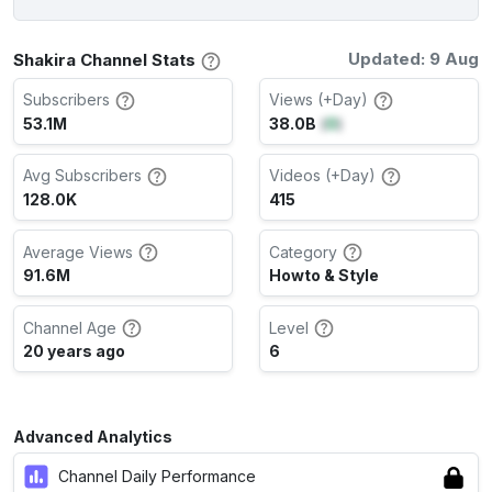
Updated: 9 Aug
Shakira Channel Stats
Subscribers
Views (+Day)
53.1M
38.0B
(
0
)
Avg Subscribers
Videos (+Day)
128.0K
415
Average Views
Category
91.6M
Howto & Style
Channel Age
Level
20 years ago
6
Advanced Analytics
Channel Daily Performance