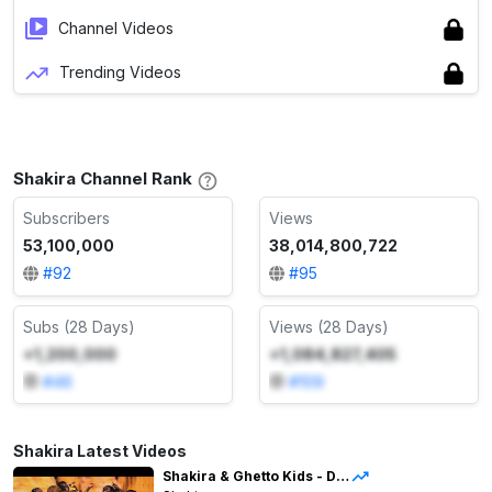
Channel Videos
Trending Videos
Shakira Channel Rank
Subscribers
Views
53,100,000
38,014,800,722
#
92
#
95
Subs (28 Days)
Views (28 Days)
+1,200,000
+1,084,827,405
#
46
#
109
Shakira Latest Videos
Shakira & Ghetto Kids - Dai Dai (Live from LMYNL World Tour)