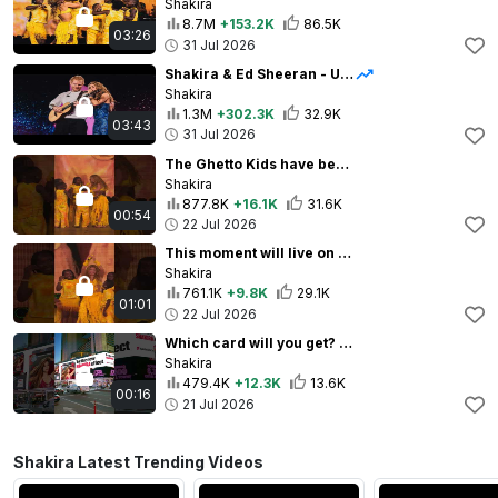
Shakira
8.7M
+153.2K
86.5K
03:26
31 Jul 2026
Shakira & Ed Sheeran - Underneath your Clothes (Live from LMYNL World Tour)
Shakira
1.3M
+302.3K
32.9K
03:43
31 Jul 2026
The Ghetto Kids have been the true kings and queens of this World Cup!
Shakira
877.8K
+16.1K
31.6K
00:54
22 Jul 2026
This moment will live on forever in our hearts 💛
Shakira
761.1K
+9.8K
29.1K
01:01
22 Jul 2026
Which card will you get? ❤️⚽️ #ShakiraCards
Shakira
479.4K
+12.3K
13.6K
00:16
21 Jul 2026
Shakira Latest Trending Videos