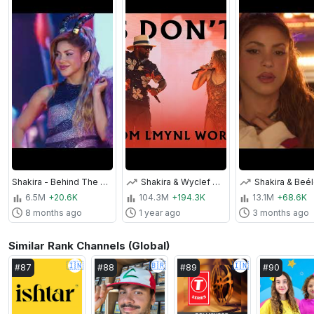
Shakira - Behind The Scenes for Zoo (From "Zootopia 2")
Shakira & Wyclef Jean - Hips Don't Lie (Live from LMYNL World Tour)
6.5M
+20.6K
104.3M
+194.3K
13.1M
+68.6K
8 months ago
1 year ago
3 months ago
Similar Rank Channels (Global)
🇮🇳
🇧🇷
🇮🇳
#
87
#
88
#
89
#
90