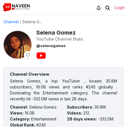
Login
Channel
/
Selena G...
Selena Gomez
YouTube Channel Stats
@selenagomez
Channel Overview
Selena Gomez, a top YouTuber , boasts 35.8M
subscribers, 16.0B views and ranks #245 globally .
Dominating the Entertainment category. The channel
recently hit -332.0M views in last 28 days.
Channel
:
Selena Gomez
Subscribers
:
35.8M
Views
:
16.0B
Videos
:
212
Category
:
Entertainment
28 days views
:
-332.0M
Global Rank
:
#245