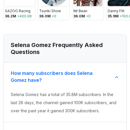
GAZOO Racing
Tsuriki Show
Mr Bean
Danny Fitt
36.2M
+
400.0K
36.0M
+
0
36.0M
+
0
35.9M
+
100.
Selena Gomez Frequently Asked
Questions
How many subscribers does Selena
Gomez have?
Selena Gomez has a total of 35.8M subscribers. In the
last 28 days, the channel gained 100K subscribers, and
over the past year it gained 300K subscribers.