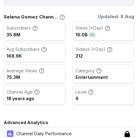
Updated: 8 Aug
Selena Gomez Channel Stats
Subscribers
Views (+Day)
35.8M
16.0B
(
0
)
Avg Subscribers
Videos (+Day)
168.9K
212
Average Views
Category
75.3M
Entertainment
Channel Age
Level
18 years ago
6
Advanced Analytics
Channel Daily Performance