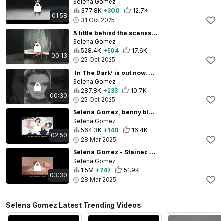
Selena Gomez
377.8K
+300
12.7K
01:58
31 Oct 2025
A little behind the scenes look at the ‘In The Dark’ music video 🤍 #InTheDark
Selena Gomez
528.4K
+504
17.6K
00:13
25 Oct 2025
‘In The Dark’ is out now. This is just a little nostalgia droplet and I hope you love it. 🖤
Selena Gomez
287.8K
+233
10.7K
00:30
25 Oct 2025
Selena Gomez, benny blanco - Call Me When You Break Up (with Gracie Abrams) - Acoustic (Lyric Video)
Selena Gomez
564.3K
+140
16.4K
02:50
28 Mar 2025
Selena Gomez - Stained (Official Lyric Video)
Selena Gomez
1.5M
+747
51.9K
03:30
28 Mar 2025
Selena Gomez Latest Trending Videos