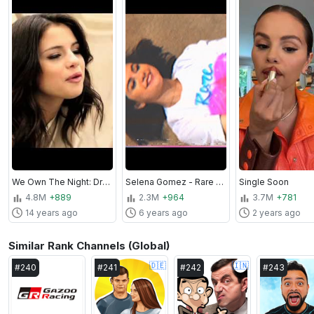
We Own The Night: Dream Out Loud!
Selena Gomez - Rare (Official Extended Album Trailer)
Single Soon
4.8M
+889
2.3M
+964
3.7M
+781
14 years ago
6 years ago
2 years ago
Similar Rank Channels (Global)
🇩🇪
🇮🇳
#
240
#
241
#
242
#
243