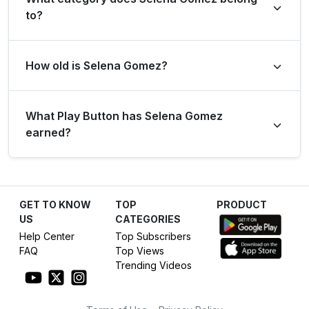
to?
Selena Gomez is listed under the Entertainment
How old is Selena Gomez?
category.
Selena Gomez has been on YouTube for 18 years
What Play Button has Selena Gomez
(created on 8 Feb 2008).
earned?
Based on its subscriber count of 35.8M, Selena Gomez
has earned the Diamond Play Button.
GET TO KNOW
TOP
PRODUCT
US
CATEGORIES
Help Center
Top Subscribers
FAQ
Top Views
Trending Videos