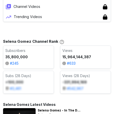
Channel Videos
Trending Videos
Selena Gomez Channel Rank
Subscribers
Views
35,800,000
15,964,144,387
#
245
#
633
Subs (28 Days)
Views (28 Days)
+100,000
-331,994,169
#
3,461
#
542,967
Selena Gomez Latest Videos
Selena Gomez - In The Dark (Behind The Scenes)