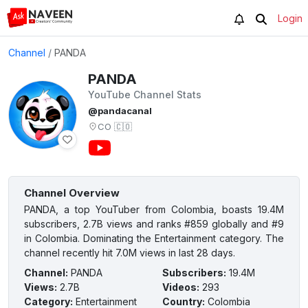
Login
Channel
/
PANDA
PANDA
YouTube Channel Stats
@pandacanal
CO
🇨🇴
Channel Overview
PANDA, a top YouTuber from Colombia, boasts 19.4M
subscribers, 2.7B views and ranks #859 globally and #9
in Colombia. Dominating the Entertainment category. The
channel recently hit 7.0M views in last 28 days.
Channel
:
PANDA
Subscribers
:
19.4M
Views
:
2.7B
Videos
:
293
Category
:
Entertainment
Country
:
Colombia