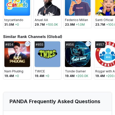
toycantando
Anuel AA
Federico Millan
Santi Oficial
31.0M
+
0
29.7M
+
100.0K
23.9M
+
1.0M
23.7M
+
100.
Similar Rank Channels (Global)
🇻🇳
🇮🇳
#
854
#
855
#
856
#
857
Nam Phương
TWICE
Tonde Gamer
R
19.4M
+
0
19.4M
+
0
19.4M
+
200.0K
19.4M
+
200.
PANDA Frequently Asked Questions