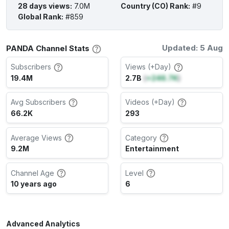
28 days views
:
7.0M
Country (CO) Rank
:
#9
Global Rank
:
#859
Updated: 5 Aug
PANDA Channel Stats
Subscribers
Views (+Day)
19.4M
2.7B
(
+246.7K
)
Avg Subscribers
Videos (+Day)
66.2K
293
Average Views
Category
9.2M
Entertainment
Channel Age
Level
10 years ago
6
Advanced Analytics