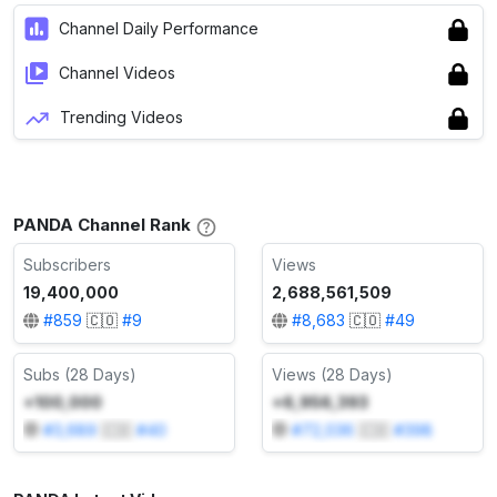
Channel Daily Performance
Channel Videos
Trending Videos
PANDA Channel Rank
Subscribers
Views
19,400,000
2,688,561,509
#
859
🇨🇴
#
9
#
8,683
🇨🇴
#
49
Subs (28 Days)
Views (28 Days)
+100,000
+6,956,393
#
3,689
🇨🇴
#
40
#
72,036
🇨🇴
#
398