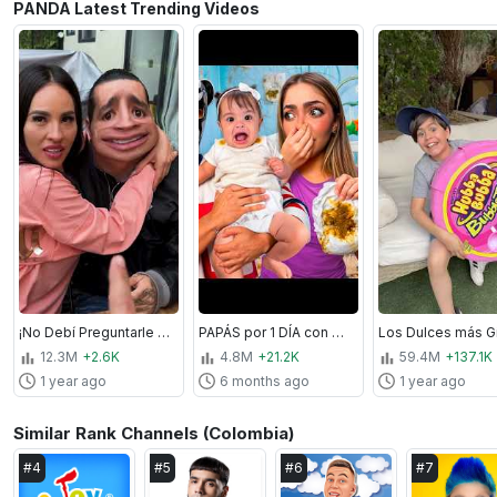
PANDA Latest Trending Videos
¡No Debí Preguntarle Esto a Karla Bustillos y Mau McMahon! 😨
PAPÁS por 1 DÍA con MI HIJA
12.3M
+2.6K
4.8M
+21.2K
59.4M
+137.1K
1 year ago
6 months ago
1 year ago
Similar Rank Channels (Colombia)
#
4
#
5
#
6
#
7