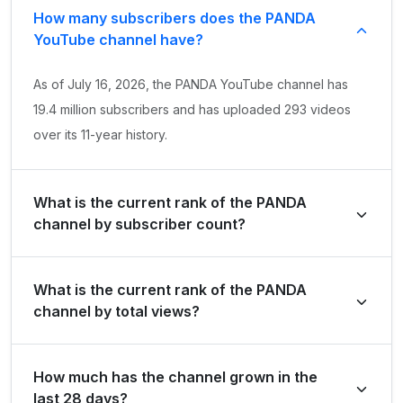
How many subscribers does the PANDA
YouTube channel have?
As of July 16, 2026, the PANDA YouTube channel has
19.4 million subscribers and has uploaded 293 videos
over its 11-year history.
What is the current rank of the PANDA
channel by subscriber count?
PANDA is ranked #859 globally and #9 in Colombia by
What is the current rank of the PANDA
its total subscriber count of 19,400,000.
channel by total views?
The channel holds a global rank of #8683 and is ranked
How much has the channel grown in the
#49 in Colombia based on its total view count of
last 28 days?