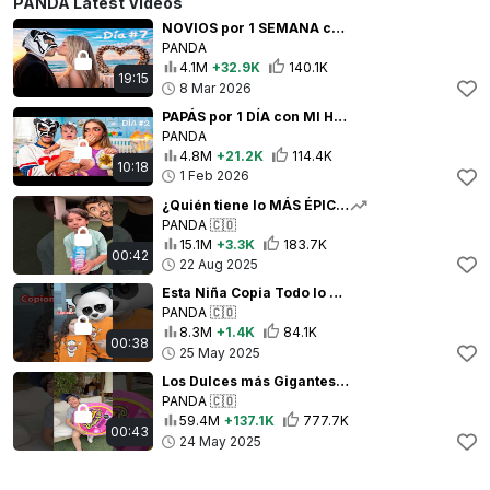
PANDA Latest Videos
NOVIOS por 1 SEMANA con mi CRUSH !!
PANDA
4.1M
+32.9K
140.1K
19:15
8 Mar 2026
PAPÁS por 1 DÍA con MI HIJA
PANDA
4.8M
+21.2K
114.4K
10:18
1 Feb 2026
¿Quién tiene lo MÁS ÉPICO? 😱 Mi hermanito VS Yo
PANDA
🇨🇴
15.1M
+3.3K
183.7K
00:42
22 Aug 2025
Esta Niña Copia Todo lo que Hago ¡ME VUELVE LOCO! 😭
PANDA
🇨🇴
8.3M
+1.4K
84.1K
00:38
25 May 2025
Los Dulces más Gigantes del Mundo 😱
PANDA
🇨🇴
59.4M
+137.1K
777.7K
00:43
24 May 2025