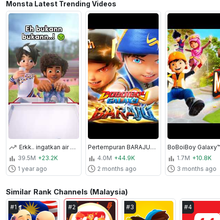
Monsta Latest Trending Videos
Erkk.. ingatkan air untuk minum rupanya.... 😵‍💫 #MechamatoTeamUp #MechamatoSeason3
Pertempuran BARAJU | KOMPILASI
39.5M
+23.2K
4.0M
+44.9K
1.7M
+10.8K
1 year ago
2 months ago
3 months ago
Similar Rank Channels (Malaysia)
#
1
#
2
#
3
#
4