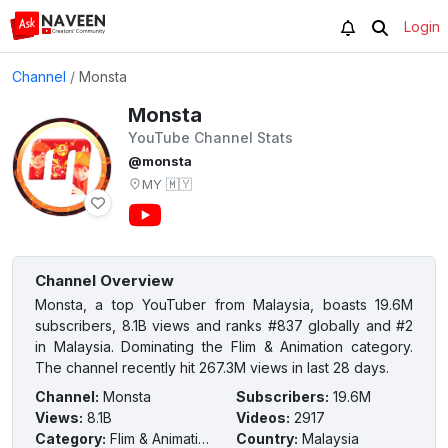
Login
Channel
/
Monsta
Monsta
YouTube Channel Stats
@monsta
MY
🇲🇾
Channel Overview
Monsta, a top YouTuber from Malaysia, boasts 19.6M
subscribers, 8.1B views and ranks #837 globally and #2
in Malaysia. Dominating the Flim & Animation category.
The channel recently hit 267.3M views in last 28 days.
Channel
:
Monsta
Subscribers
:
19.6M
Views
:
8.1B
Videos
:
2917
Category
:
Flim & Animation
Country
:
Malaysia