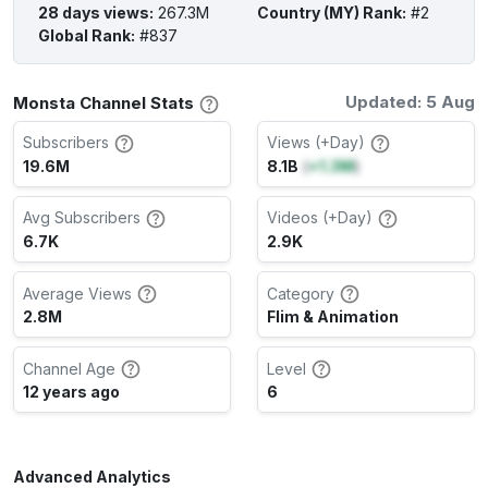
28 days views
:
267.3M
Country (MY) Rank
:
#2
Global Rank
:
#837
Updated: 5 Aug
Monsta Channel Stats
Subscribers
Views (+Day)
19.6M
8.1B
(
+1.3M
)
Avg Subscribers
Videos (+Day)
6.7K
2.9K
Average Views
Category
2.8M
Flim & Animation
Channel Age
Level
12 years ago
6
Advanced Analytics