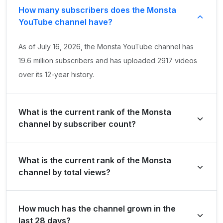
How many subscribers does the Monsta
YouTube channel have?
As of July 16, 2026, the Monsta YouTube channel has
19.6 million subscribers and has uploaded 2917 videos
over its 12-year history.
What is the current rank of the Monsta
channel by subscriber count?
Monsta is ranked #837 globally and #2 in Malaysia by its
What is the current rank of the Monsta
total subscriber count of 19,600,000.
channel by total views?
The channel holds a global rank of #1864 and is ranked
How much has the channel grown in the
#3 in Malaysia based on its total view count of
last 28 days?