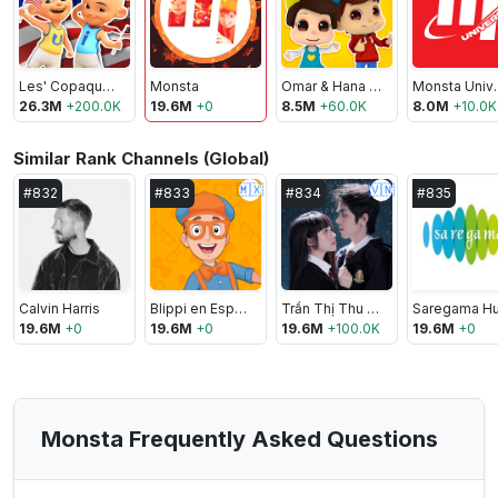
Les' Copaque Production
Monsta
Omar & Hana - Lagu Kanak-Kanak Islam
Monst
26.3M
+
200.0K
19.6M
+
0
8.5M
+
60.0K
8.0M
+
10.0K
Similar Rank Channels (Global)
🇲🇽
🇻🇳
#
832
#
833
#
834
#
835
Calvin Harris
Blippi en Español
Trần Thị Thu Trang
19.6M
+
0
19.6M
+
0
19.6M
+
100.0K
19.6M
+
0
Monsta Frequently Asked Questions