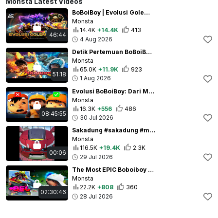
Monsta Latest Videos
BoBoiBoy | Evolusi Golem Tanah ( Season 1 - Season 2 )
Monsta
14.4K
+14.4K
413
46:44
4 Aug 2026
Detik Pertemuan BoBoiBoy Api dan BoBoiBoy Air
Monsta
65.0K
+11.9K
923
51:18
1 Aug 2026
Evolusi BoBoiBoy: Dari Musim 1 Hingga Galaxy!
Monsta
16.3K
+556
486
08:45:55
30 Jul 2026
Sakadung #sakadung #meme #funny
Monsta
116.5K
+19.4K
2.3K
00:06
29 Jul 2026
The Most EPIC Boboiboy Galaxy Moments
Monsta
22.2K
+808
360
02:30:46
28 Jul 2026