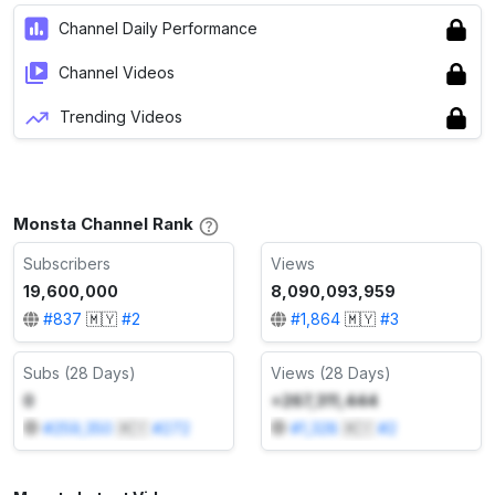
Channel Daily Performance
Channel Videos
Trending Videos
Monsta Channel Rank
Subscribers
Views
19,600,000
8,090,093,959
#
837
🇲🇾
#
2
#
1,864
🇲🇾
#
3
Subs (28 Days)
Views (28 Days)
0
+267,311,444
#
259,350
🇲🇾
#
272
#
1,328
🇲🇾
#
2