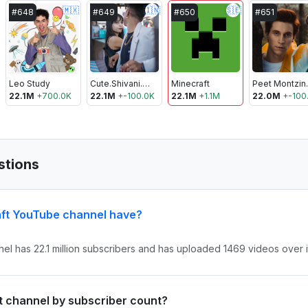
🇲🇽
🇮🇳
🇸🇪
#
648
#
649
#
650
#
651
Leo Study
Cute.Shivani.05
Minecraft
Pee
22.1M
+
700.0K
22.1M
+
-100.0K
22.1M
+
1.1M
22.0M
+
-100
stions
ft YouTube channel have?
el has 22.1 million subscribers and has uploaded 1469 videos over it
ft channel by subscriber count?