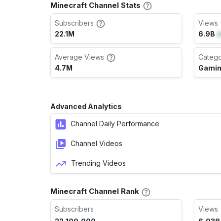
Minecraft Channel Stats
Subscribers
Views 
22.1M
6.9B
(
Average Views
Categ
4.7M
Gami
Advanced Analytics
Channel Daily Performance
Channel Videos
Trending Videos
Minecraft Channel Rank
Subscribers
Views