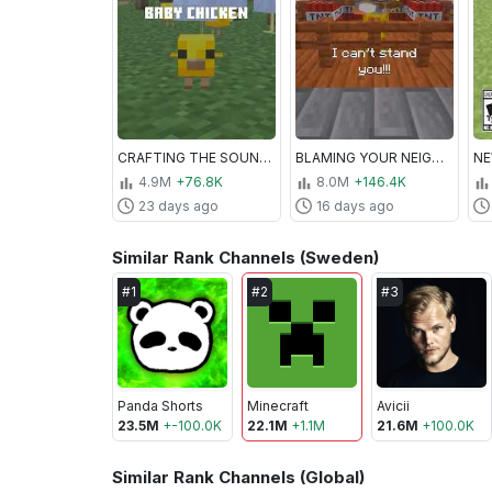
CRAFTING THE SOUNDS OF MINECRAFT
BLAMING YOUR NEIGHBOR IN MINECRAFT
4.9M
+76.8K
8.0M
+146.4K
23 days ago
16 days ago
Similar Rank Channels (Sweden)
#
1
#
2
#
3
Panda Shorts
Minecraft
Avicii
23.5M
+
-100.0K
22.1M
+
1.1M
21.6M
+
100.0K
Similar Rank Channels (Global)