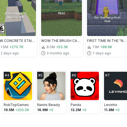
NEW CONCRETE STAIRS AND SLABS!
WOW THE BRUSH CAN DO THIS?!
FIRST TIME IN THE "NETHER"
1.6M
+270.7K
8.0M
+53.3K
1.1M
+98.9K
2 days ago
3 months ago
7 days ago
#
4
#
5
#
6
#
7
RobTopGames
Narins Beauty
Panda
Levinho
19.5M
+
200.0K
16.9M
+
0
13.2M
+
0
11.8M
+
0