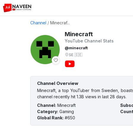
Channel
/
Minecraf...
Minecraft
YouTube Channel Stats
@minecraft
SE
🇸🇪
Channel Overview
Minecraft, a top YouTuber from Sweden, boasts
channel recently hit 1.3B views in last 28 days.
Channel
:
Minecraft
Subsc
Category
:
Gaming
Count
Global Rank
:
#650