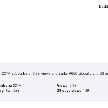
Dash
 22.1M subscribers, 6.9B views and ranks #650 globally and #2 
ribers
:
22.1M
Views
:
6.9B
ry
:
Sweden
28 days views
:
1.3B