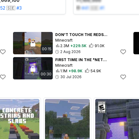
,669,100
+1,100,000
352
🇸🇪
#
3
#
41
🇸🇪
#
1
DON'T TOUCH THE REDSTONE!!!
Minecraft
2.3M
+229.5K
91.0K
00:15
2 Aug 2026
FIRST TIME IN THE "NETHER"
Minecraft
1.1M
+98.9K
54.9K
00:30
30 Jul 2026