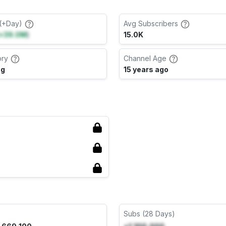
(+Day)
Avg Subscribers
+39.0M
)
15.0K
ory
Channel Age
ng
15 years ago
Subs (28 Days)