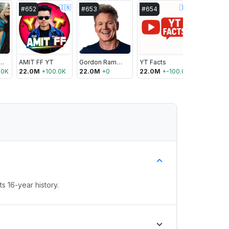
🇮🇳
🇮🇳
#
652
#
653
#
654
#
655
t Montzingo
AMIT FF YT
Gordon Ramsay
YT Facts
Luli Pamp
.0K
22.0M
+
100.0K
22.0M
+
0
22.0M
+
-100.0K
21.9M
+
1
s 16-year history.