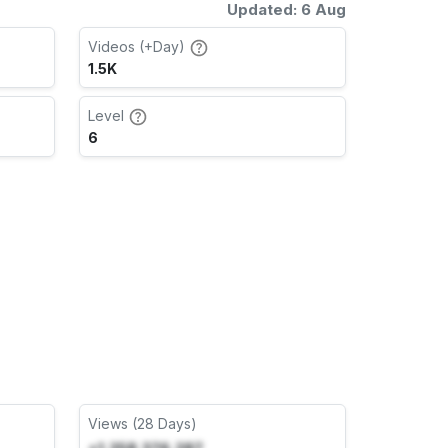
Updated: 6 Aug
Videos (+Day)
1.5K
Level
6
Views (28 Days)