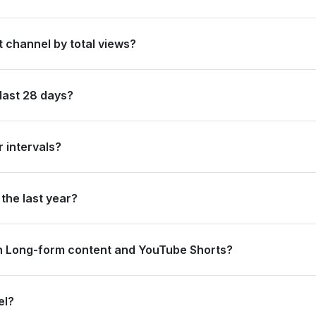
en by its total subscriber count of 22,100,000.
t channel by total views?
 ranked #3 in Sweden based on its total view count of 6,938,669,10
last 28 days?
0 new subscribers and accumulated over 1.3 billion views, ranking #
 intervals?
ating 225.4 million views and 200.0 thousand subscribers in the last
the last year?
trong long-term growth, accumulating 4.1 billion views and adding 5.
n Long-form content and YouTube Shorts?
.1 million views from long-form content (41.81%) and 732.2 million 
el?