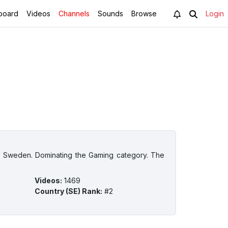
board
Videos
Channels
Sounds
Browse
Login
in Sweden. Dominating the Gaming category. The
Videos
:
1469
Country (SE) Rank
:
#2