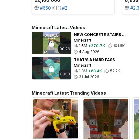
22,100,000
6,938
#
650
🇸🇪
#
2
#
2,
Minecraft Latest Videos
NEW CONCRETE STAIRS AND SLABS!
Minecraft
1.6M
+270.7K
101.6K
00:26
4 Aug 2026
THAT'S A HARD PASS
Minecraft
1.3M
+63.4K
52.2K
00:13
31 Jul 2026
Minecraft Latest Trending Videos