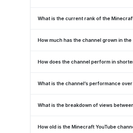
Minecraft is ranked #650 globally and #2 in Swed
What is the current rank of the Minecraf
The channel holds a global rank of #2352 and is
How much has the channel grown in the 
In the last 28 days, the channel gained 1,100,00
How does the channel perform in shorter
The channel maintains consistent momentum, gener
What is the channel’s performance over 
subscribers over the last 3 months.
Over the past 12 months, the channel has shown s
What is the breakdown of views betwee
Over the last 28 days, the channel generated 526
How old is the Minecraft YouTube chann