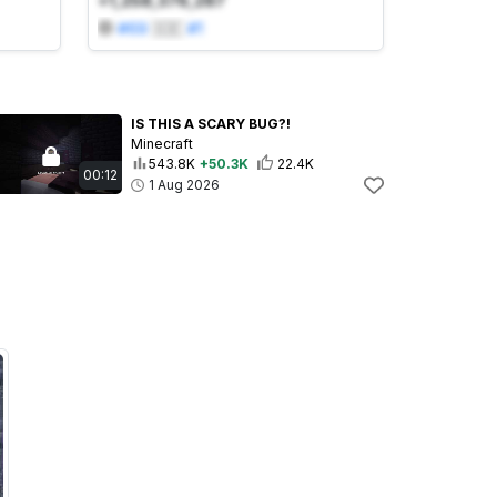
+1,258,376,287
#
69
🇸🇪
#
1
IS THIS A SCARY BUG?!
Minecraft
543.8K
+50.3K
22.4K
00:12
1 Aug 2026