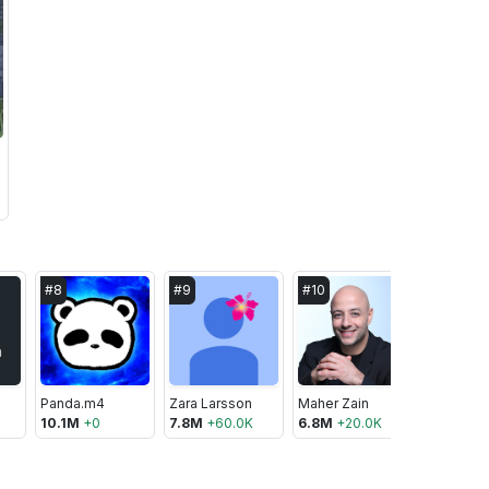
#
8
#
9
#
10
#
11
Panda.m4
Zara Larsson
Maher Zain
Sevou
10.1M
+
0
7.8M
+
60.0K
6.8M
+
20.0K
6.5M
+
-1