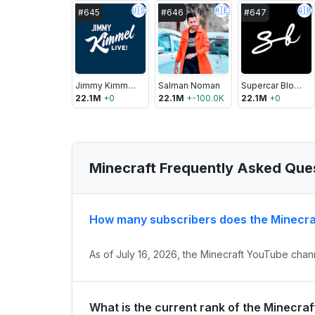
🇺🇸
🇦🇪
🇬🇧
#
645
#
646
#
647
Jimmy Kimmel Live
Salman Noman
Supercar Blondie
22.1M
+
0
22.1M
+
-100.0K
22.1M
+
0
Minecraft Frequently Asked Que
How many subscribers does the Minecra
As of July 16, 2026, the Minecraft YouTube chann
What is the current rank of the Minecra