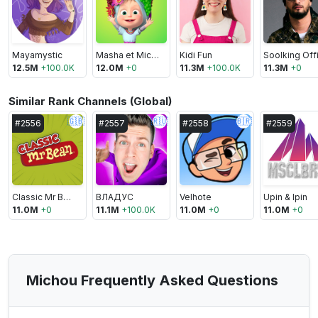
Mayamystic
Masha et Michka
Kidi Fun
12.5M
+
100.0K
12.0M
+
0
11.3M
+
100.0K
11.3M
+
0
Similar Rank Channels (Global)
🇬🇧
🇷🇺
🇧🇷
#
2556
#
2557
#
2558
#
2559
Classic Mr Bean
ВЛАДУС
Velhote
Upin & Ipin
11.0M
+
0
11.1M
+
100.0K
11.0M
+
0
11.0M
+
0
Michou Frequently Asked Questions