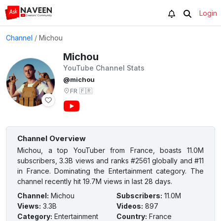
Login
Channel
/
Michou
Michou
YouTube Channel Stats
@michou
FR
🇫🇷
Channel Overview
Michou, a top YouTuber from France, boasts 11.0M
subscribers, 3.3B views and ranks #2561 globally and #11
in France. Dominating the Entertainment category. The
channel recently hit 19.7M views in last 28 days.
Channel
:
Michou
Subscribers
:
11.0M
Views
:
3.3B
Videos
:
897
Category
:
Entertainment
Country
:
France