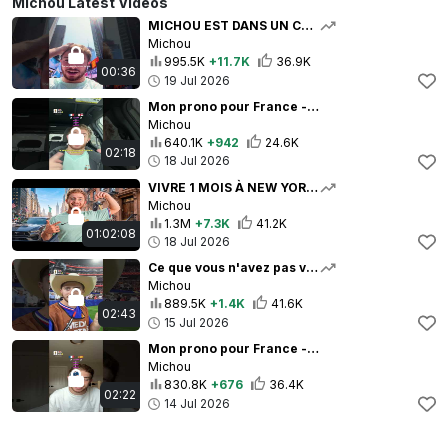
Michou Latest Videos
MICHOU EST DANS UN CAUCHEMAR
Michou
995.5K
+11.7K
36.9K
00:36
19 Jul 2026
Mon prono pour France - Angleterre 🇫🇷🏴󠁧󠁢󠁥󠁮󠁧󠁿
Michou
640.1K
+942
24.6K
02:18
18 Jul 2026
VIVRE 1 MOIS À NEW YORK ! (pendant la coupe du monde)
Michou
1.3M
+7.3K
41.2K
01:02:08
18 Jul 2026
Ce que vous n'avez pas vu de France - Espagne ... 🥲
Michou
889.5K
+1.4K
41.6K
02:43
15 Jul 2026
Mon prono pour France - Espagne 🇫🇷
Michou
830.8K
+676
36.4K
02:22
14 Jul 2026