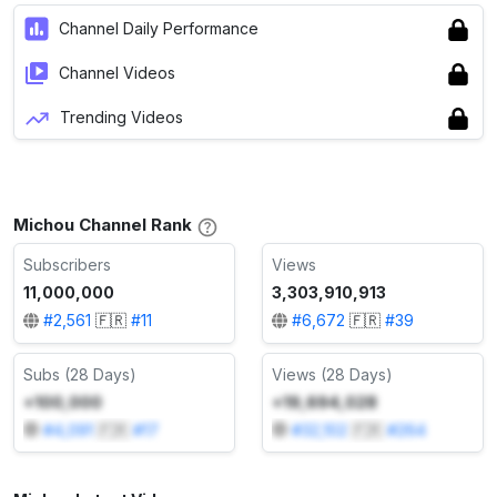
Channel Daily Performance
Channel Videos
Trending Videos
Michou Channel Rank
Subscribers
Views
11,000,000
3,303,910,913
#
2,561
🇫🇷
#
11
#
6,672
🇫🇷
#
39
Subs (28 Days)
Views (28 Days)
+100,000
+19,694,028
#
4,091
🇫🇷
#
17
#
32,102
🇫🇷
#
264