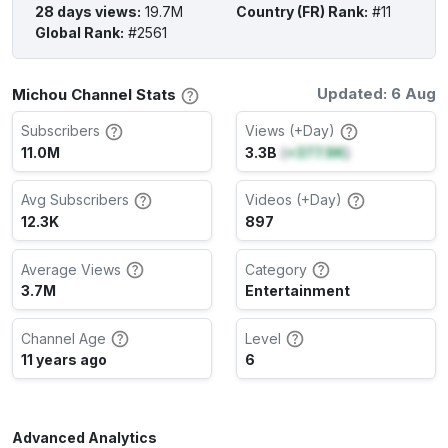
28 days views
:
19.7M
Country (FR) Rank
:
#11
Global Rank
:
#2561
Updated: 6 Aug
Michou Channel Stats
Subscribers
Views (+Day)
11.0M
3.3B
(
+377.9K
)
Avg Subscribers
Videos (+Day)
12.3K
897
Average Views
Category
3.7M
Entertainment
Channel Age
Level
11 years ago
6
Advanced Analytics