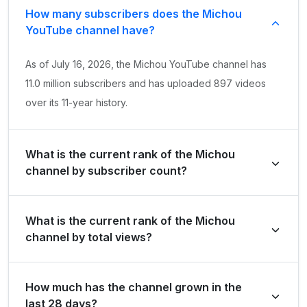
How many subscribers does the Michou
YouTube channel have?
As of July 16, 2026, the Michou YouTube channel has
11.0 million subscribers and has uploaded 897 videos
over its 11-year history.
What is the current rank of the Michou
channel by subscriber count?
Michou is ranked #2561 globally and #11 in France by its
What is the current rank of the Michou
total subscriber count of 11,000,000.
channel by total views?
The channel holds a global rank of #6672 and is ranked
How much has the channel grown in the
#39 in France based on its total view count of
last 28 days?