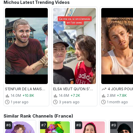
Michou Latest Trending Videos
S’ENFUIR DE LA MAISON DU VOISIN ! (Hello Neighbor IRL 3 avec Inoxtag)
ELSA VEUT QU’ON S’ENVOIE EN L’AIR !? 😅
14.0M
+10.8K
14.6M
+7.2K
2.8M
+7.8K
1 year ago
3 years ago
1 month ago
Similar Rank Channels (France)
#
6
#
7
#
8
#
9