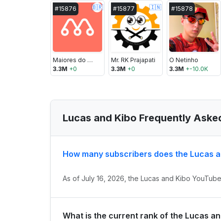
🇧🇷
🇮🇳
#
15876
#
15877
#
15878
Maiores do Mundo
Mr. RK Prajapati
O Netinho
3.3M
+
0
3.3M
+
0
3.3M
+
-10.0K
Lucas and Kibo Frequently Aske
How many subscribers does the Lucas a
As of July 16, 2026, the Lucas and Kibo YouTube 
What is the current rank of the Lucas a