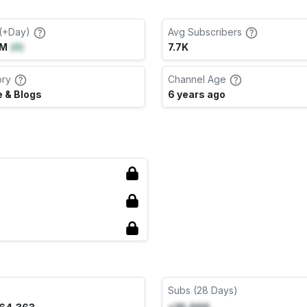
(+Day)
Avg Subscribers
6M
(
0
)
7.7K
ory
Channel Age
 & Blogs
6 years ago
Subs (28 Days)