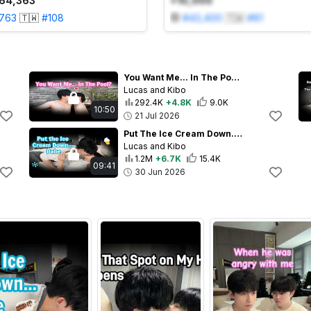
64,363
+10,000
,763
🇹🇼
#
108
#
43,400
🇹🇼
#
81
You Want Me... In The Pool?💕
Lucas and Kibo
292.4K
+4.8K
9.0K
10:50
21 Jul 2026
Put The Ice Cream Down... Babe💋🍦
Lucas and Kibo
1.2M
+6.7K
15.4K
09:41
30 Jun 2026