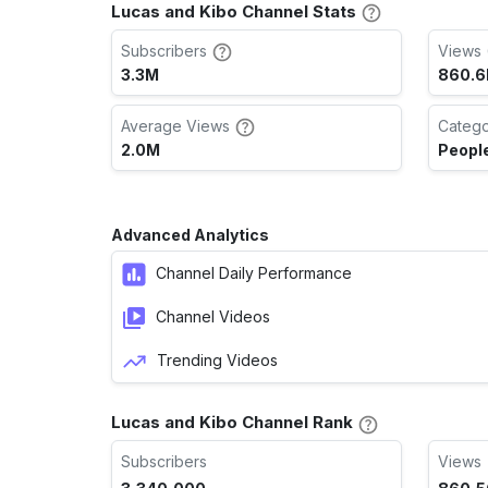
Lucas and Kibo Channel Stats
Subscribers
Views 
3.3M
860.
Average Views
Categ
2.0M
People
Advanced Analytics
Channel Daily Performance
Channel Videos
Trending Videos
Lucas and Kibo Channel Rank
Subscribers
Views