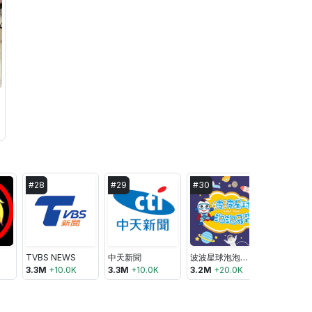
#
28
#
29
#
30
#
31
TVBS NEWS
中天新聞
波波星球泡泡哥哥BoboPopo
東森新聞 C
3.3M
+
10.0K
3.3M
+
10.0K
3.2M
+
20.0K
3.2M
+
20