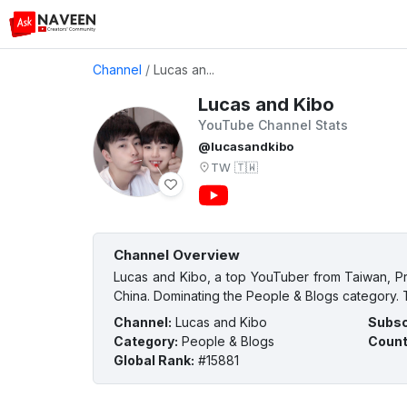
Channel
/
Lucas an...
Lucas and Kibo
YouTube Channel Stats
@lucasandkibo
TW
🇹🇼
Channel Overview
Lucas and Kibo, a top YouTuber from Taiwan, Pr
China. Dominating the People & Blogs category. T
Channel
:
Lucas and Kibo
Subsc
Category
:
People & Blogs
Count
Global Rank
:
#15881