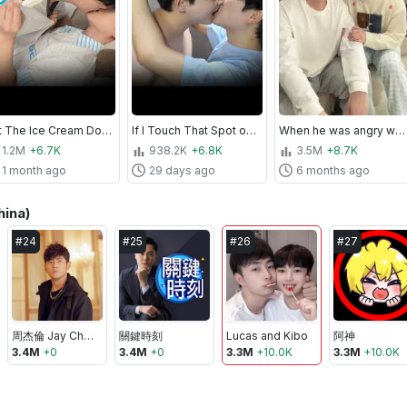
Put The Ice Cream Down... Babe💋🍦
If I Touch That Spot on My Husband... This Happens💕
When he was angry with me #shorts #cute #love #couple #funny #viralvideo #foryou
1.2M
+6.7K
938.2K
+6.8K
3.5M
+8.7K
1 month ago
29 days ago
6 months ago
hina)
#
24
#
25
#
26
#
27
周杰倫 Jay Chou
關鍵時刻
Lucas and Kibo
阿神
3.4M
+
0
3.4M
+
0
3.3M
+
10.0K
3.3M
+
10.0K