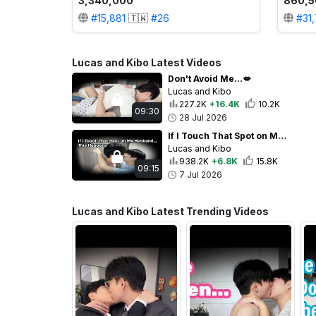
3,340,000
860,5
#
15,881
🇹🇼
#
26
#
31
Lucas and Kibo Latest Videos
Don't Avoid Me...💋
Lucas and Kibo
227.2K
+16.4K
10.2K
09:30
28 Jul 2026
If I Touch That Spot on My Husband... This Happens💕
Lucas and Kibo
938.2K
+6.8K
15.8K
09:15
7 Jul 2026
Lucas and Kibo Latest Trending Videos