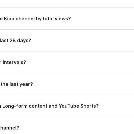
 in Taiwan, Province of China by its total subscriber count of 3,340
d Kibo channel by total views?
s ranked #108 in Taiwan, Province of China based on its total view 
last 28 days?
new subscribers and accumulated over 17.7 million views, ranking #3
 intervals?
ating 5.4 million views and 0 subscribers in the last 7 days, and 4
the last year?
strong long-term growth, accumulating 168.9 million views and add
n Long-form content and YouTube Shorts?
.4 million views from long-form content (70.16%) and 5.3 million vi
channel?