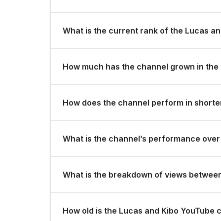
Lucas and Kibo is ranked #15881 globally and #26
What is the current rank of the Lucas an
The channel holds a global rank of #31763 and i
How much has the channel grown in the 
In the last 28 days, the channel gained 10,000 
How does the channel perform in shorter
China for view growth.
The channel maintains consistent momentum, gener
What is the channel’s performance over 
over the last 3 months.
Over the past 12 months, the channel has shown 
What is the breakdown of views betwee
Over the last 28 days, the channel generated 12
How old is the Lucas and Kibo YouTube 