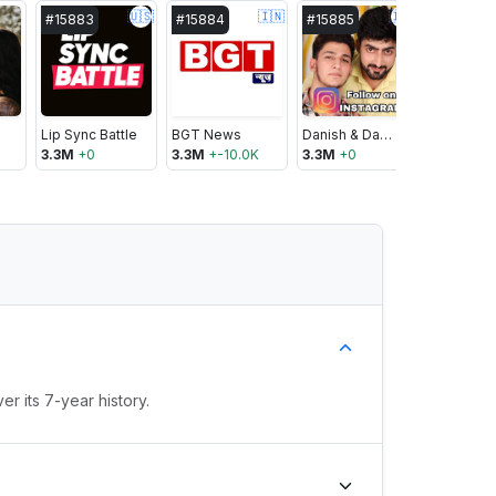
🇺🇸
🇮🇳
🇮🇳
#
15883
#
15884
#
15885
#
15886
Lip Sync Battle
BGT News
Danish & Dawar
SrGato 2
3.3M
+
0
3.3M
+
-10.0K
3.3M
+
0
3.3M
+
0
r its 7-year history.