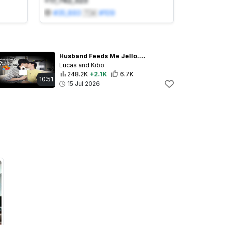
+17,742,323
#
35,893
🇹🇼
#
109
Husband Feeds Me Jello... Then His Tongue?!💋
Lucas and Kibo
248.2K
+2.1K
6.7K
10:51
15 Jul 2026