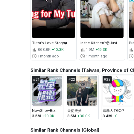
Tutor’s Love Story❤️🔥Falling for My Private Teacher
In the Kitchen?😳Just A Little More...
868.8K
+10.3K
1.9M
+19.3K
1 month ago
1 month ago
Similar Rank Channels (Taiwan, Province of C
#
21
#
22
#
23
NewShowBiz完全娛樂
天使夫妇
這群人TGOP
3.5M
+
20.0K
3.5M
+
30.0K
3.4M
+
0
Similar Rank Channels (Global)