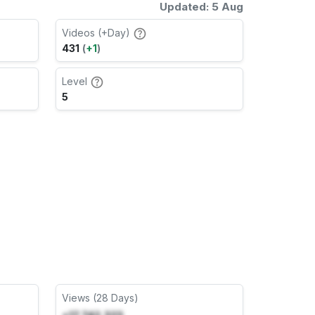
Updated: 5 Aug
Videos (+Day)
431
(
+1
)
Level
5
Views (28 Days)