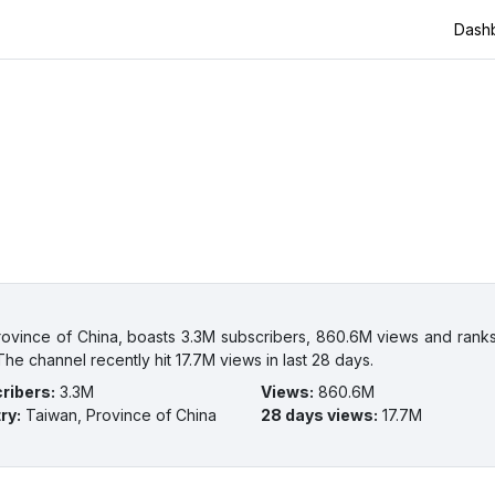
Dash
ovince of China, boasts 3.3M subscribers, 860.6M views and ranks
he channel recently hit 17.7M views in last 28 days.
ribers
:
3.3M
Views
:
860.6M
ry
:
Taiwan, Province of China
28 days views
:
17.7M