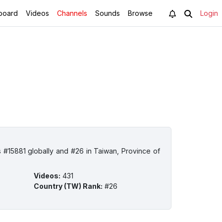
board
Videos
Channels
Sounds
Browse
Login
 #15881 globally and #26 in Taiwan, Province of
Videos
:
431
Country (TW) Rank
:
#26