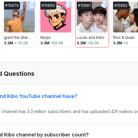
🇮🇳
🇪🇸
🇹🇼
#
15879
#
15880
#
15881
#
15882
giant the dheeraj
Nunjo
Lucas and Kibo
Riss & Quan
3.3M
+
-10.0K
3.3M
+
50.0K
3.3M
+
10.0K
3.3M
+
0
d Questions
nd Kibo YouTube channel have?
channel has 3.3 million subscribers and has uploaded 431 videos ove
nd Kibo channel by subscriber count?