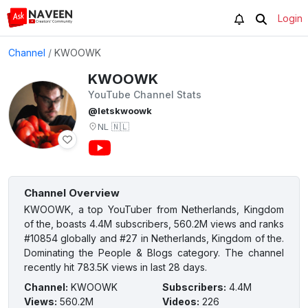
Login
Channel
/
KWOOWK
KWOOWK
YouTube Channel Stats
@letskwoowk
NL
🇳🇱
Channel Overview
KWOOWK, a top YouTuber from Netherlands, Kingdom
of the, boasts 4.4M subscribers, 560.2M views and ranks
#10854 globally and #27 in Netherlands, Kingdom of the.
Dominating the People & Blogs category. The channel
recently hit 783.5K views in last 28 days.
Channel
:
KWOOWK
Subscribers
:
4.4M
Views
:
560.2M
Videos
:
226