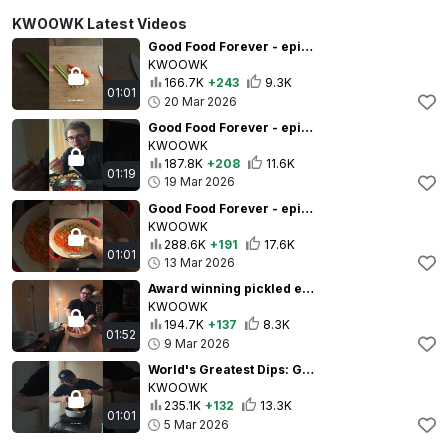
KWOOWK Latest Videos
Good Food Forever - episode 3 - salt is your friend
KWOOWK
166.7K
+243
9.3K
01:01
20 Mar 2026
Good Food Forever - episode 2 - Less is more
KWOOWK
187.8K
+208
11.6K
01:19
19 Mar 2026
Good Food Forever - episode 1 - know your food
KWOOWK
288.6K
+191
17.6K
01:01
13 Mar 2026
Award winning pickled eggs??
KWOOWK
194.7K
+137
8.3K
01:52
9 Mar 2026
World's Greatest Dips: Greek Fava
KWOOWK
235.1K
+132
13.3K
01:01
5 Mar 2026