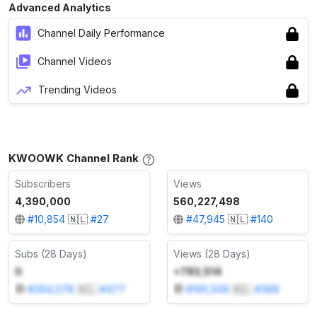
Advanced Analytics
Channel Daily Performance
Channel Videos
Trending Videos
KWOOWK Channel Rank
Subscribers
Views
4,390,000
560,227,498
#
10,854
🇳🇱
#
27
#
47,945
🇳🇱
#
140
Subs (28 Days)
Views (28 Days)
0
+783,514
#
264,078
🇳🇱
#
477
#
195,506
🇳🇱
#
388