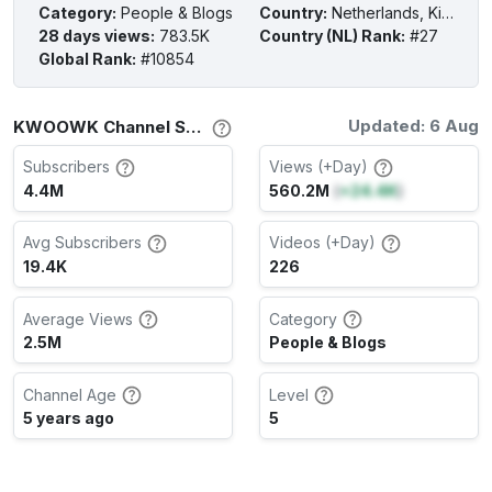
Category
:
People & Blogs
Country
:
Netherlands, Kingdom of the
28 days views
:
783.5K
Country (NL) Rank
:
#27
Global Rank
:
#10854
Updated: 6 Aug
KWOOWK Channel Stats
Subscribers
Views (+Day)
4.4M
560.2M
(
+24.4K
)
Avg Subscribers
Videos (+Day)
19.4K
226
Average Views
Category
2.5M
People & Blogs
Channel Age
Level
5 years ago
5