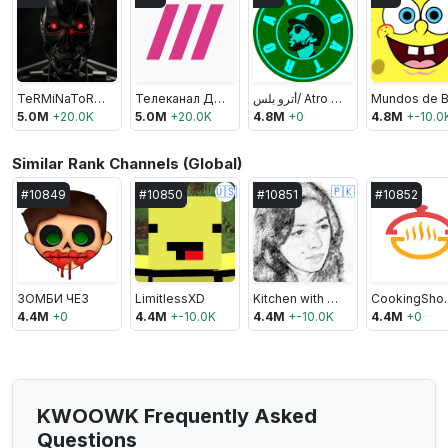
TeRMiNaToR JaWS
Телеканал Дождь
أترو بلس/ Atro Plus
5.0M
+
20.0K
5.0M
+
20.0K
4.8M
+
0
4.8M
+
-10.0
Similar Rank Channels (Global)
🇺🇸
🇵🇰
#
10849
#
10850
#
10851
#
10852
ЗОМБИ ЧЕЗ
LimitlessXD
Kitchen with Amna
Cooki
4.4M
+
0
4.4M
+
-10.0K
4.4M
+
-10.0K
4.4M
+
0
KWOOWK Frequently Asked
Questions