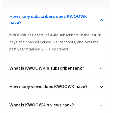
How many subscribers does KWOOWK
have?
KWOOWK has a total of 4.4M subscribers. In the last 28
days, the channel gained 0 subscribers, and over the
past year it gained 20K subscribers.
What is KWOOWK's subscriber rank?
KWOOWK's subscriber rank is #10854 globally and #27
How many views does KWOOWK have?
in Netherlands, Kingdom of the. Based on its subscriber
growth in the last 28 days, the channel's growth rank is
KWOOWK has a total of 560.2M views. It gained 783.5K
#264078 globally and #477 in Netherlands, Kingdom of
What is KWOOWK's views rank?
views in the last 28 days and -1,627,481,481 views over
the.