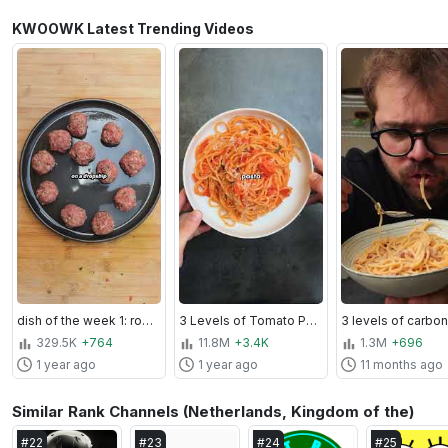
KWOOWK Latest Trending Videos
dish of the week 1: romanian meatball soup
3 Levels of Tomato Pasta
3 levels of carbo
329.5K
+764
11.8M
+3.4K
1.3M
+696
1 year ago
1 year ago
11 months ago
Similar Rank Channels (Netherlands, Kingdom of the)
#
22
#
23
#
24
#
25