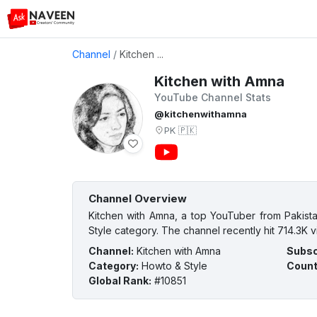
Channel
/
Kitchen ...
Kitchen with Amna
YouTube Channel Stats
@kitchenwithamna
PK
🇵🇰
Channel Overview
Kitchen with Amna, a top YouTuber from Pakista
Style category. The channel recently hit 714.3K v
Channel
:
Kitchen with Amna
Subsc
Category
:
Howto & Style
Count
Global Rank
:
#10851