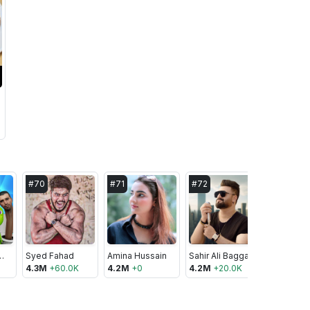
#
70
#
71
#
72
#
73
dFriends
Syed Fahad
Amina Hussain
Sahir Ali Bagga
Naya Pak
4.3M
+
60.0K
4.2M
+
0
4.2M
+
20.0K
4.2M
+
10