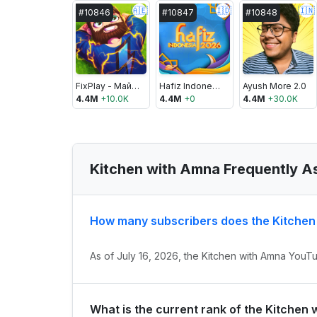
🇦🇪
🇮🇩
🇮🇳
#
10846
#
10847
#
10848
FixPlay - Майнкрафт
Hafiz Indonesia
Ayush More 2.0
4.4M
+
10.0K
4.4M
+
0
4.4M
+
30.0K
Kitchen with Amna Frequently A
How many subscribers does the Kitche
As of July 16, 2026, the Kitchen with Amna YouTu
What is the current rank of the Kitchen