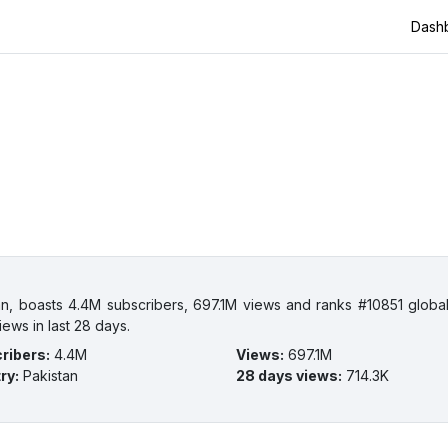
Dash
n, boasts 4.4M subscribers, 697.1M views and ranks #10851 globa
iews in last 28 days.
ribers
:
4.4M
Views
:
697.1M
ry
:
Pakistan
28 days views
:
714.3K