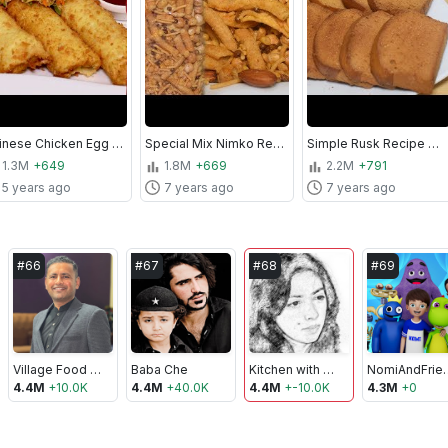
Chinese Chicken Egg Rolls | Egg Rolls Recipe | Kitchen With Amna
Special Mix Nimko Recipe With Real Taste - Homemade Nimko Recipe - Kitchen With Amna
Simple Rusk Recipe Without Oven - How to make Rusk - Kitchen With Amna
1.3M
+649
1.8M
+669
2.2M
+791
5 years ago
7 years ago
7 years ago
#
66
#
67
#
68
#
69
Village Food Secrets
Baba Che
Kitchen with Amna
NomiAn
4.4M
+
10.0K
4.4M
+
40.0K
4.4M
+
-10.0K
4.3M
+
0