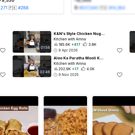
79,530
-10,000
,271
🇵🇰
#
288
#
537,940
🇵🇰
#
14,384
K&N's Style Chicken Nuggets Ab Ghar Mein Banaye #kidslunchideas #chickennuggets #recipe
Kitchen with Amna
185.6K
+417
3.8K
01:56
9 Apr 2026
Aloo Ka Paratha Mooli Ka Paratha Mere Style Main #trending #cooking #food #mooliparatharecipe
Kitchen with Amna
202.9K
+17
4.0K
02:46
9 Nov 2025