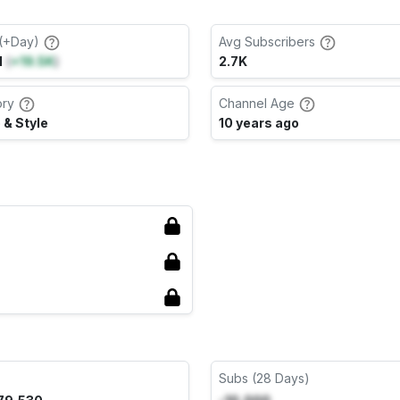
(+Day)
Avg Subscribers
M
(
+19.5K
)
2.7K
ory
Channel Age
 & Style
10 years ago
Subs (28 Days)