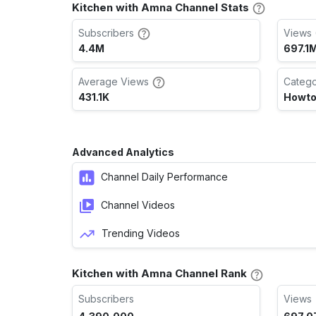
Kitchen with Amna Channel Stats
Subscribers
Views 
4.4M
697.1
Average Views
Categ
431.1K
Howto
Advanced Analytics
Channel Daily Performance
Channel Videos
Trending Videos
Kitchen with Amna Channel Rank
Subscribers
Views