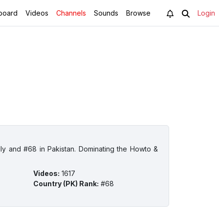
board
Videos
Channels
Sounds
Browse
Login
lly and #68 in Pakistan. Dominating the Howto &
Videos
:
1617
Country (PK) Rank
:
#68