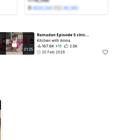
+714,348
#
200,941
🇵🇰
#
2,365
Ramadan Episode 5 chicken triangles #recips #iftar #ramadan2026 #food
Kitchen with Amna
167.6K
+11
2.5K
01:25
20 Feb 2026