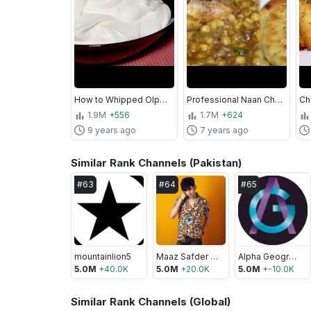
How to Whipped Olper's Cream by Kitchen With Amna
Professional Naan Chanay Recipe - Lahori Nashta Murgh Chana With Tawa Naan - Kitchen With Amna
1.9M
+556
1.7M
+624
9 years ago
7 years ago
Similar Rank Channels (Pakistan)
#
63
#
64
#
65
mountainlion5
Maaz Safder World
Alpha Geographi
5.0M
+
40.0K
5.0M
+
20.0K
5.0M
+
-10.0K
Similar Rank Channels (Global)