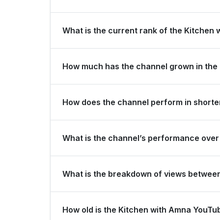
Kitchen with Amna is ranked #10851 globally and 
What is the current rank of the Kitchen 
The channel holds a global rank of #39271 and i
How much has the channel grown in the 
In the last 28 days, the channel gained -10,000
How does the channel perform in shorter
view growth.
The channel maintains consistent momentum, gene
What is the channel’s performance over 
over the last 3 months.
Over the past 12 months, the channel has shown 
What is the breakdown of views betwee
Over the last 28 days, the channel generated 7
How old is the Kitchen with Amna YouTu