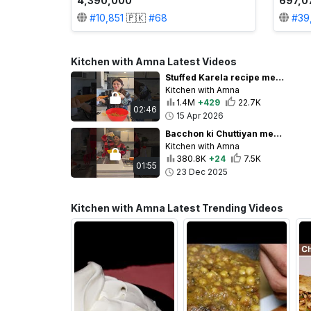
4,390,000
697,0
#
10,851
🇵🇰
#
68
#
39
Kitchen with Amna Latest Videos
Stuffed Karela recipe meri Sas ke Style mein Keema Bharay Karelay#sasbahu#food#summer#keemakarelay
Kitchen with Amna
1.4M
+429
22.7K
02:46
15 Apr 2026
Bacchon ki Chuttiyan mein Banae Crispy Chicken Sticks😋 #food #recipe #chefamna#chicken
Kitchen with Amna
380.8K
+24
7.5K
01:55
23 Dec 2025
Kitchen with Amna Latest Trending Videos