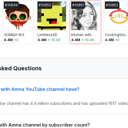
🇺🇸
🇵🇰
#
10849
#
10850
#
10851
#
10852
ЗОМБИ ЧЕЗ
LimitlessXD
Kitchen with Amna
CookingSho
4.4M
+
0
4.4M
+
-10.0K
4.4M
+
-10.0K
4.4M
+
0
sked Questions
n with Amna YouTube channel have?
be channel has 4.4 million subscribers and has uploaded 1617 videos
 with Amna channel by subscriber count?