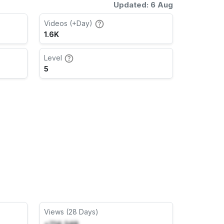
Updated: 6 Aug
Videos (+Day)
1.6K
Level
5
Views (28 Days)