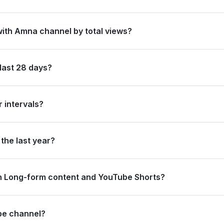
#68 in Pakistan by its total subscriber count of 4,390,000.
with Amna channel by total views?
s ranked #288 in Pakistan based on its total view count of 697,079,
last 28 days?
 new subscribers and accumulated over 714.3 thousand views, rankin
 intervals?
rating 123.4 thousand views and 0 subscribers in the last 7 days, a
the last year?
strong long-term growth, accumulating 15.0 million views and addin
n Long-form content and YouTube Shorts?
13.2 thousand views from long-form content (99.84%) and 1.1 thousa
be channel?