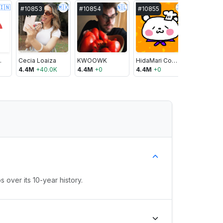
🇮🇳
🇲🇽
🇳🇱
🇯🇵
#
10853
#
10854
#
10855
#
10856
oking
Cecia Loaiza
KWOOWK
HidaMari Cooking
Ninja Ner
4.4M
+
40.0K
4.4M
+
0
4.4M
+
0
4.4M
+
40
 over its 10-year history.