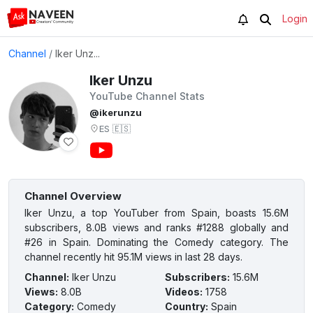
Login
Channel
/
Iker Unz...
Iker Unzu
YouTube Channel Stats
@ikerunzu
ES
🇪🇸
Channel Overview
Iker Unzu, a top YouTuber from Spain, boasts 15.6M
subscribers, 8.0B views and ranks #1288 globally and
#26 in Spain. Dominating the Comedy category. The
channel recently hit 95.1M views in last 28 days.
Channel
:
Iker Unzu
Subscribers
:
15.6M
Views
:
8.0B
Videos
:
1758
Category
:
Comedy
Country
:
Spain