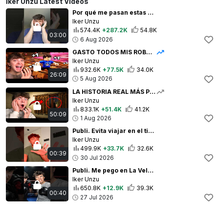
Iker Unzu Latest Videos
Por qué me pasan estas cosas? 😂 | Iker Unzu
Iker Unzu
574.4K
+287.2K
54.8K
03:00
6 Aug 2026
GASTO TODOS MIS ROBUX | TECLADO SATISFACTORIO DE ROBLOX
Iker Unzu
932.6K
+77.5K
34.0K
26:09
5 Aug 2026
LA HISTORIA REAL MÁS PERTURBADORA | Tales Beyond The Tomb - No Witnesses
Iker Unzu
833.1K
+51.4K
41.2K
50:09
1 Aug 2026
Publi. Evita viajar en el tiempo gracias a @larocheposay ✨
Iker Unzu
499.9K
+33.7K
32.6K
00:39
30 Jul 2026
Publi. Me pego en La Velada?! Gracias #ceraveespaña por el regalo! 💙✨
Iker Unzu
650.8K
+12.9K
39.3K
00:40
27 Jul 2026