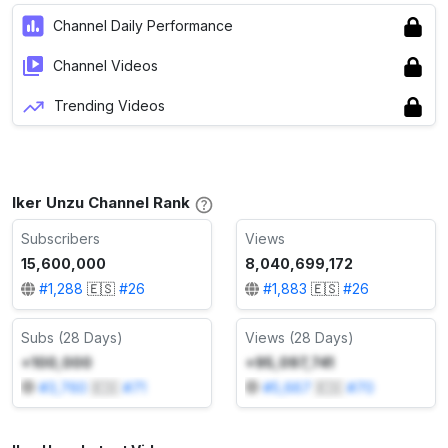
Channel Daily Performance
Channel Videos
Trending Videos
Iker Unzu Channel Rank
Subscribers
Views
15,600,000
8,040,699,172
#
1,288
🇪🇸
#
26
#
1,883
🇪🇸
#
26
Subs (28 Days)
Views (28 Days)
+100,000
+95,097,741
#
3,760
🇪🇸
#
71
#
5,667
🇪🇸
#
70