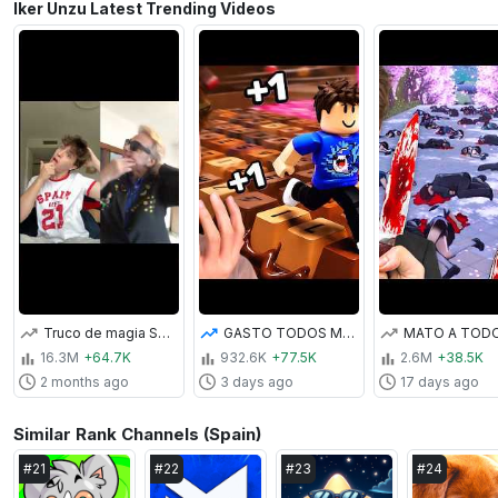
Iker Unzu Latest Trending Videos
Truco de magia SALE MAL 😂 | Iker Unzu
GASTO TODOS MIS ROBUX | TECLADO SATISFACTORIO DE ROBLOX
16.3M
+64.7K
932.6K
+77.5K
2.6M
+38.5K
2 months ago
3 days ago
17 days ago
Similar Rank Channels (Spain)
#
21
#
22
#
23
#
24