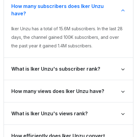
How many subscribers does Iker Unzu
have?
Iker Unzu has a total of 15.6M subscribers. In the last 28
days, the channel gained 100K subscribers, and over
the past year it gained 1.4M subscribers.
What is Iker Unzu's subscriber rank?
Iker Unzu's subscriber rank is #1288 globally and #26 in
How many views does Iker Unzu have?
Spain. Based on its subscriber growth in the last 28
days, the channel's growth rank is #3760 globally and
Iker Unzu has a total of 8B views. It gained 95.1M views
#71 in Spain.
What is Iker Unzu's views rank?
in the last 28 days and 1.4B views over the past year.
Iker Unzu's views rank is #1883 globally and #26 in
How efficiently does Iker Unzu convert