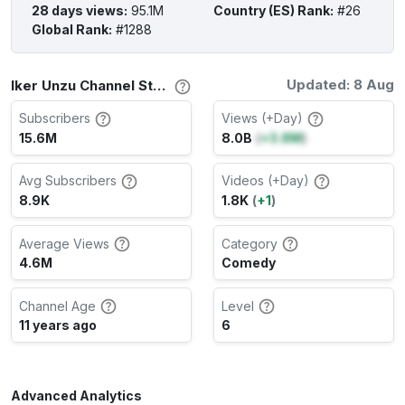
28 days views
:
95.1M
Country (ES) Rank
:
#26
Global Rank
:
#1288
Updated: 8 Aug
Iker Unzu Channel Stats
Subscribers
Views (+Day)
15.6M
8.0B
(
+3.8M
)
Avg Subscribers
Videos (+Day)
8.9K
1.8K
(
+1
)
Average Views
Category
4.6M
Comedy
Channel Age
Level
11 years ago
6
Advanced Analytics