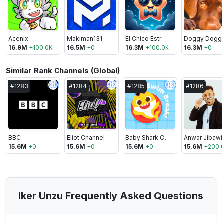
Acenix
Makiman131
El Chico Estrella 🌟
D
16.9M
+
100.0K
16.5M
+
0
16.3M
+
100.0K
16.3M
+
0
Similar Rank Channels (Global)
🇬🇧
🇲🇽
🇺🇸
#
1283
#
1284
#
1285
#
1286
BBC
Eliot Channel Mx
Baby Shark Official
Anwar Jibawi
15.6M
+
0
15.6M
+
0
15.6M
+
0
15.6M
+
200.
Iker Unzu Frequently Asked Questions