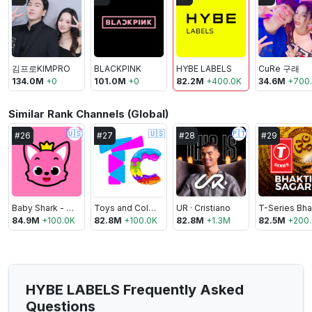
김프로KIMPRO
BLACKPINK
HYBE LABELS
CuRe 구래
134.0M
+
0
101.0M
+
0
82.2M
+
400.0K
34.6M
+
700
Similar Rank Channels (Global)
🇺🇸
🇺🇸
🇵🇹
#
26
#
27
#
28
#
29
Baby Shark - Pinkfong Kids’ Songs & Stories
Toys and Colors
UR · Cristiano
84.9M
+
100.0K
82.8M
+
100.0K
82.8M
+
1.3M
82.5M
+
200
HYBE LABELS Frequently Asked
Questions