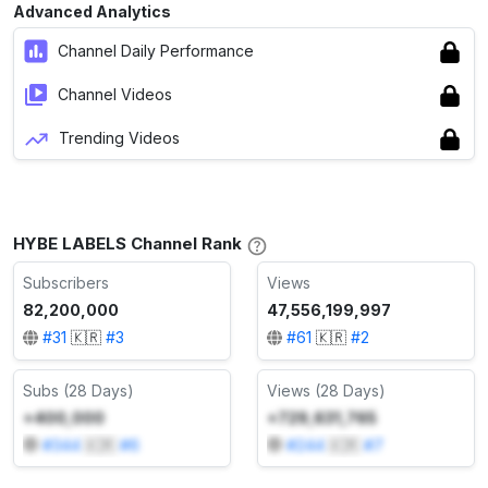
Advanced Analytics
Channel Daily Performance
Channel Videos
Trending Videos
HYBE LABELS Channel Rank
Subscribers
Views
82,200,000
47,556,199,997
#
31
🇰🇷
#
3
#
61
🇰🇷
#
2
Subs (28 Days)
Views (28 Days)
+400,000
+729,631,765
#
344
🇰🇷
#
6
#
244
🇰🇷
#
7