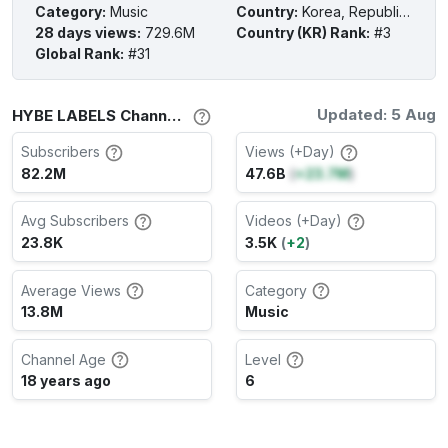
Category
:
Music
Country
:
Korea, Republic of
28 days views
:
729.6M
Country (KR) Rank
:
#3
Global Rank
:
#31
Updated: 5 Aug
HYBE LABELS Channel Stats
Subscribers
Views (+Day)
82.2M
47.6B
(
+23.7M
)
Avg Subscribers
Videos (+Day)
23.8K
3.5K
(
+2
)
Average Views
Category
13.8M
Music
Channel Age
Level
18 years ago
6