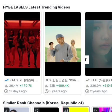
HYBE LABELS Latest Trending Videos
KATSEYE (캣츠아이) "Animal" Official MV
BTS (방탄소년단) 'Dynamite' Official MV
36.4M
+479.7K
2.1B
+489.4K
336.9M
+319.
13 days ago
5 years ago
2 years ago
Similar Rank Channels (Korea, Republic of)
#
1
#
2
#
3
#
4