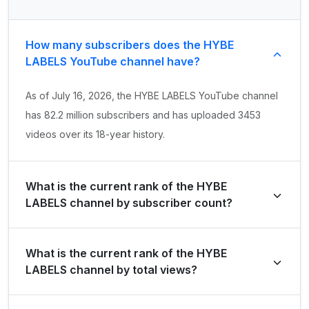
How many subscribers does the HYBE
LABELS YouTube channel have?
As of July 16, 2026, the HYBE LABELS YouTube channel
has 82.2 million subscribers and has uploaded 3453
videos over its 18-year history.
What is the current rank of the HYBE
LABELS channel by subscriber count?
HYBE LABELS is ranked #31 globally and #3 in Korea,
What is the current rank of the HYBE
Republic of by its total subscriber count of 82,200,000.
LABELS channel by total views?
The channel holds a global rank of #61 and is ranked #2