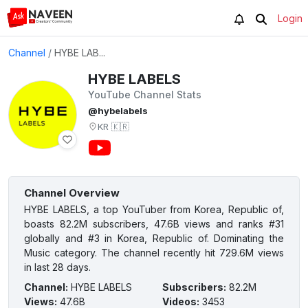
Login
Channel
/
HYBE LAB...
HYBE LABELS
YouTube Channel Stats
@hybelabels
KR
🇰🇷
Channel Overview
HYBE LABELS, a top YouTuber from Korea, Republic of,
boasts 82.2M subscribers, 47.6B views and ranks #31
globally and #3 in Korea, Republic of. Dominating the
Music category. The channel recently hit 729.6M views
in last 28 days.
Channel
:
HYBE LABELS
Subscribers
:
82.2M
Views
:
47.6B
Videos
:
3453