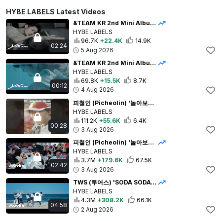
HYBE LABELS Latest Videos
&TEAM KR 2nd Mini Album 'Mark on Me' Trailer : The First Mark
HYBE LABELS
96.7K
+22.4K
14.9K
02:24
5 Aug 2026
&TEAM KR 2nd Mini Album 'Mark on Me' Trailer : The First Mark Teaser
HYBE LABELS
69.8K
+15.5K
8.7K
00:12
4 Aug 2026
피철인 (Picheolin) '놀아보세 (prod. Hitchhiker)'Official MV
HYBE LABELS
111.2K
+55.6K
6.4K
00:28
3 Aug 2026
피철인 (Picheolin) '놀아보세 (prod. Hitchhiker)' Official MV
HYBE LABELS
3.7M
+179.6K
67.5K
02:42
3 Aug 2026
TWS (투어스) 'SODA SODA' Official MV
HYBE LABELS
4.3M
+308.2K
66.1K
04:58
2 Aug 2026