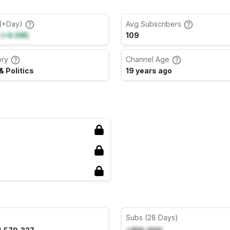
(+Day)
Avg Subscribers
(
+6.5M
)
109
ory
Channel Age
 Politics
19 years ago
Subs (28 Days)