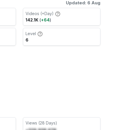
Updated: 6 Aug
Videos (+Day)
142.1K
(
+64
)
Level
6
Views (28 Days)