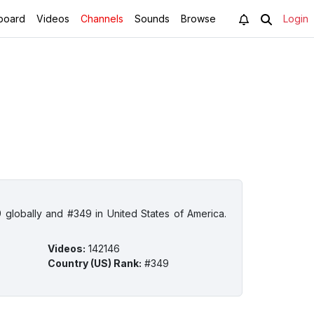
board
Videos
Channels
Sounds
Browse
Login
 globally and #349 in United States of America.
Videos
:
142146
Country (US) Rank
:
#349