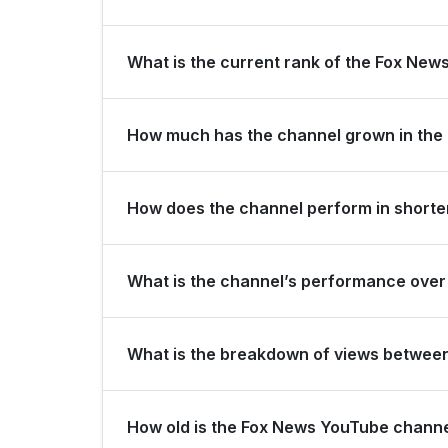
Fox News is ranked #1299 globally and #349 in Un
What is the current rank of the Fox News
The channel holds a global rank of #232 and is r
How much has the channel grown in the 
In the last 28 days, the channel gained 100,000
How does the channel perform in shorter
America for view growth.
The channel maintains consistent momentum, gene
What is the channel’s performance over 
subscribers over the last 3 months.
Over the past 12 months, the channel has shown s
What is the breakdown of views betwee
Over the last 28 days, the channel generated 28
How old is the Fox News YouTube chann