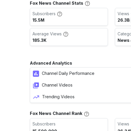
Fox News Channel Stats
Subscribers
Views 
15.5M
26.3B
Average Views
Categ
185.3K
News &
Advanced Analytics
Channel Daily Performance
Channel Videos
Trending Videos
Fox News Channel Rank
Subscribers
Views