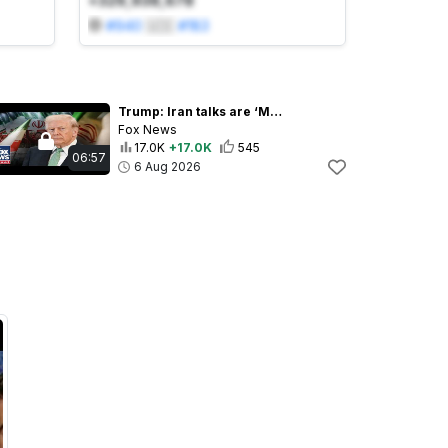
+329,938,678
#
940
🇺🇸
#
183
Trump: Iran talks are ‘MOVING ALONG NICELY’
Fox News
17.0K
+17.0K
545
06:57
6 Aug 2026