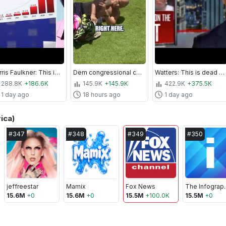
Harris Faulkner: This is EMBARRASSING!
Dem congressional candidate CHARGED after beach altercation #shorts #us #news #politics
Watters: This is dead on arrival
288.8K
+186.6K
145.9K
+145.9K
422.9K
+375.5K
1 day ago
18 hours ago
1 day ago
ica)
#
347
#
348
#
349
#
350
jeffreestar
Mamix
Fox News
The Inf
15.6M
+
0
15.6M
+
0
15.5M
+
100.0K
15.5M
+
0