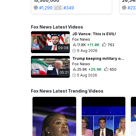
15,500,000
26,34
#
1,299
🇺🇸
#
349
#
23
Fox News Latest Videos
JD Vance: This is EVIL!
Fox News
11.8K
+11.8K
762
09:08
6 Aug 2026
Trump keeping military options open ahead of potential Iran deal
Fox News
25.9K
+25.9K
650
05:21
5 Aug 2026
Fox News Latest Trending Videos