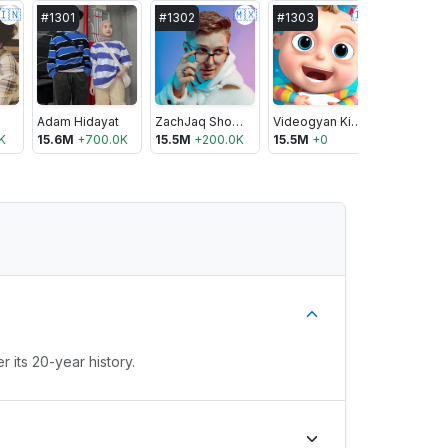
🇮🇳
🇲🇽
🇮🇳
#
1301
#
1302
#
1303
#
1304
Adam Hidayat
ZachJaq Shorts
Videogyan Kids TV - Cartoons & Shows
K
15.6M
+
700.0K
15.5M
+
200.0K
15.5M
+
0
15.5M
+
0
 its 20-year history.