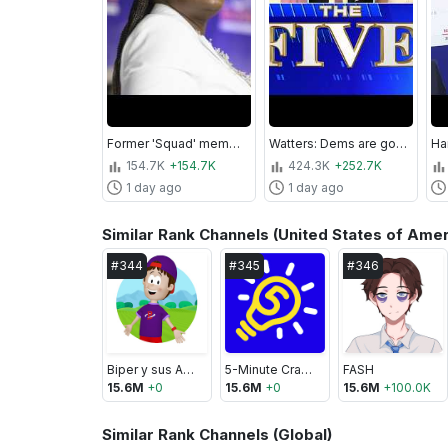
Former 'Squad' member LOSES comeback bid despite socialist surge
Watters: Dems are going to ‘WET THE BED’ if this happens...
154.7K
+154.7K
424.3K
+252.7K
1 day ago
1 day ago
Similar Rank Channels (United States of Amer
#
344
#
345
#
346
Biper y sus Amigos
5-Minute Crafts LIKE
FASH
15.6M
+
0
15.6M
+
0
15.6M
+
100.0K
Similar Rank Channels (Global)