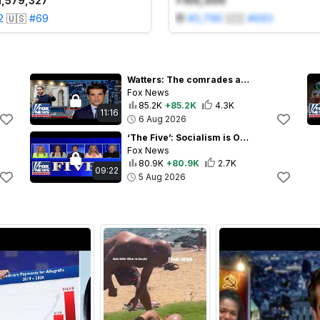
1,579,327
+100,000
2
🇺🇸
#
69
#
3,796
🇺🇸
#
693
Watters: The comrades are in control now
Fox News
85.2K
+85.2K
4.3K
11:16
6 Aug 2026
‘The Five’: Socialism is ON THE MARCH
Fox News
80.9K
+80.9K
2.7K
09:22
5 Aug 2026