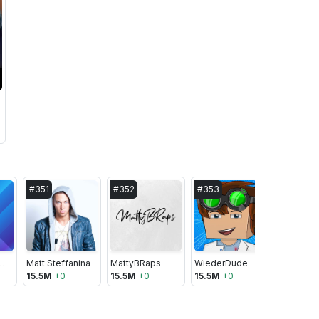
#
351
#
352
#
353
#
354
ographics Show
Matt Steffanina
MattyBRaps
WiederDude
15.5M
+
0
15.5M
+
0
15.5M
+
0
15.5M
+
1