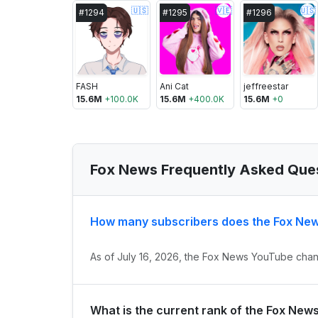
🇺🇸
🇻🇪
🇺🇸
#
1294
#
1295
#
1296
FASH
Ani Cat
jeffreestar
15.6M
+
100.0K
15.6M
+
400.0K
15.6M
+
0
Fox News Frequently Asked Que
How many subscribers does the Fox Ne
As of July 16, 2026, the Fox News YouTube chann
What is the current rank of the Fox New