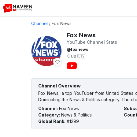
Channel
/
Fox News
Fox News
YouTube Channel Stats
@foxnews
US
🇺🇸
Channel Overview
Fox News, a top YouTuber from United States of
Dominating the News & Politics category. The cha
Channel
:
Fox News
Subsc
Category
:
News & Politics
Count
Global Rank
:
#1299