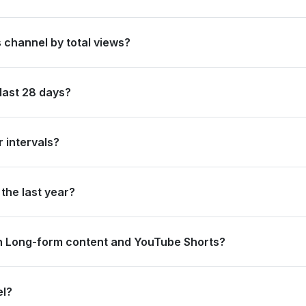
ited States of America by its total subscriber count of 15,500,000.
 channel by total views?
anked #69 in United States of America based on its total view count
last 28 days?
 new subscribers and accumulated over 329.9 million views, ranking 
 intervals?
rating 94.4 million views and 0 subscribers in the last 7 days, and
the last year?
trong long-term growth, accumulating 4.7 billion views and adding 1
n Long-form content and YouTube Shorts?
8.2 million views from long-form content (87.35%) and 41.7 million 
el?