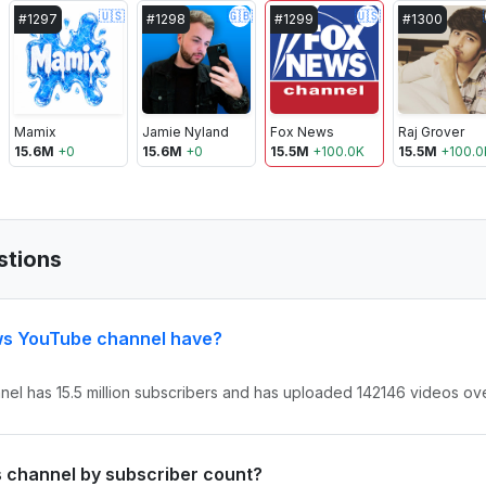
🇺🇸
🇬🇧
🇺🇸
#
1297
#
1298
#
1299
#
1300
Mamix
Jamie Nyland
Fox News
Raj Grover
15.6M
+
0
15.6M
+
0
15.5M
+
100.0K
15.5M
+
100.0
stions
ws YouTube channel have?
el has 15.5 million subscribers and has uploaded 142146 videos over
s channel by subscriber count?