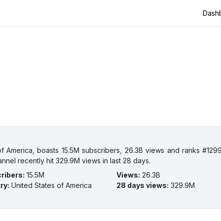
Dash
 America, boasts 15.5M subscribers, 26.3B views and ranks #1299
nnel recently hit 329.9M views in last 28 days.
ribers
:
15.5M
Views
:
26.3B
ry
:
United States of America
28 days views
:
329.9M