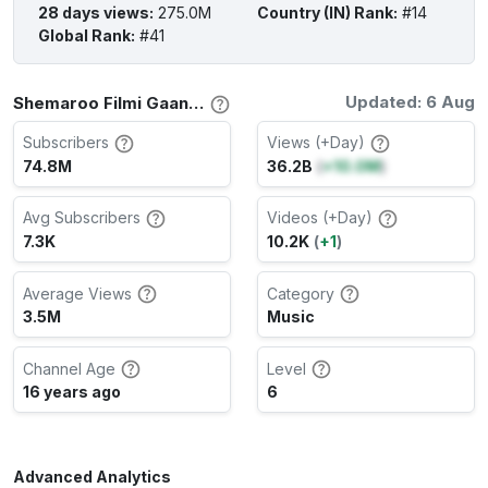
28 days views
:
275.0M
Country (IN) Rank
:
#14
Global Rank
:
#41
Updated: 6 Aug
Shemaroo Filmi Gaane Channel Stats
Subscribers
Views (+Day)
74.8M
36.2B
(
+10.0M
)
Avg Subscribers
Videos (+Day)
7.3K
10.2K
(
+1
)
Average Views
Category
3.5M
Music
Channel Age
Level
16 years ago
6
Advanced Analytics