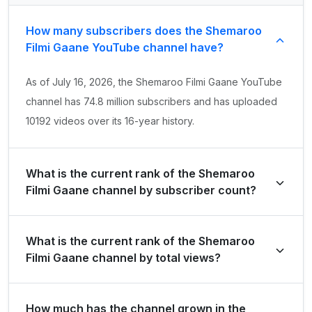
How many subscribers does the Shemaroo
Filmi Gaane YouTube channel have?
As of July 16, 2026, the Shemaroo Filmi Gaane YouTube
channel has 74.8 million subscribers and has uploaded
10192 videos over its 16-year history.
What is the current rank of the Shemaroo
Filmi Gaane channel by subscriber count?
Shemaroo Filmi Gaane is ranked #41 globally and #14 in
What is the current rank of the Shemaroo
India by its total subscriber count of 74,800,000.
Filmi Gaane channel by total views?
The channel holds a global rank of #113 and is ranked
How much has the channel grown in the
#36 in India based on its total view count of