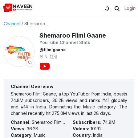
Login
Channel
/
Shemaroo...
Shemaroo Filmi Gaane
YouTube Channel Stats
@filmigaane
IN
🇮🇳
Channel Overview
Shemaroo Filmi Gaane, a top YouTuber from India, boasts
74.8M subscribers, 36.2B views and ranks #41 globally
and #14 in India. Dominating the Music category. The
channel recently hit 275.0M views in last 28 days.
Channel
:
Shemaroo Filmi Gaane
Subscribers
:
74.8M
Views
:
36.2B
Videos
:
10192
Category
:
Music
Country
:
India