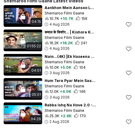
Shemaroo Filmi Gaane Latest Videos
Aankhon Mein Aansoo Leke - 4K | Ek Haseena Thi Ek Deewana Tha | Shiv Darshan, Upen Patel, Natasha
Shemaroo Filmi Gaane
10.7K
+10.7K
156
04:15
4 Aug 2026
कमाल के किशोर... | Kishore Kumar Iconic Songs | Best of Kishore Kumar Jukebox | 25 Evergreen Songs
Shemaroo Filmi Gaane
16.2K
+16.2K
241
01:55:22
4 Aug 2026
Nain...(4K) |Ek Haseena Thi Ek Deewana Tha |Yasser Desai,Palak Muchhal |Upen Patel,Natasha Fernandes
Shemaroo Filmi Gaane
10.0K
+5.0K
104
04:01
3 Aug 2026
Hum Tere Pyar Mein Saara Aalam | Dil Ek Mandir 1963 | Meena Kumari, Raj Kumar | Lata Mangeshkar Hits
Shemaroo Filmi Gaane
12.0K
+4.0K
146
05:01
3 Aug 2026
Rabba Ishq Na Hove 2.0 - 4K Full Video | ANDAAZ 2 | Aayush Kumar, Aakaisha, Natasha Fernandez
Shemaroo Filmi Gaane
25.3K
+2.6K
170
04:29
2 Aug 2026