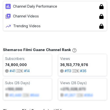
Channel Daily Performance
Channel Videos
Trending Videos
Shemaroo Filmi Gaane Channel Rank
Subscribers
Views
74,800,000
36,153,779,976
#
41
🇮🇳
#
14
#
113
🇮🇳
#
36
Subs (28 Days)
Views (28 Days)
+100,000
+275,028,673
#
3,449
🇮🇳
#
644
#
1,267
🇮🇳
#
364