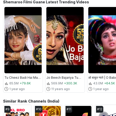
Shemaroo Filmi Gaane Latest Trending Videos
Tu Cheez Badi Hai Mast Mast [4K] | Mohra (1994) | Akshay Kumar, Raveena Tandon | Bollywood 90s Song
Jo Beech Bajariya Tune | Ansh Songs | Sapna Awasthi | Sharbani Mukherjee
65.5M
+79.6K
569.9M
+300.3K
43.0M
+64.5K
1 year ago
11 years ago
1 year ago
Similar Rank Channels (India)
#
9
#
10
#
11
#
12