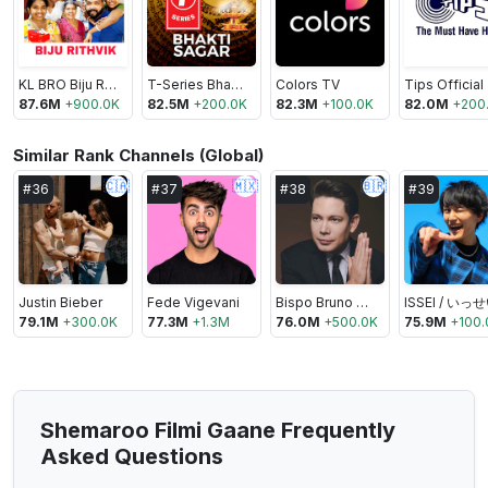
KL BRO Biju Rithvik
T-Series Bhakti Sagar
Colors TV
Tips Official
87.6M
+
900.0K
82.5M
+
200.0K
82.3M
+
100.0K
82.0M
+
200
Similar Rank Channels (Global)
🇨🇦
🇲🇽
🇧🇷
#
36
#
37
#
38
#
39
Justin Bieber
Fede Vigevani
Bispo Bruno Leonardo
ISSEI / いっ
79.1M
+
300.0K
77.3M
+
1.3M
76.0M
+
500.0K
75.9M
+
100.
Shemaroo Filmi Gaane Frequently
Asked Questions