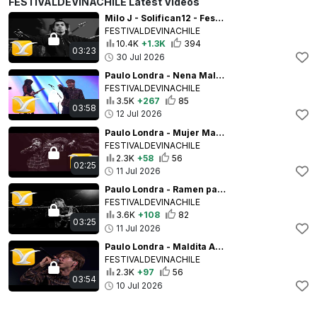
FESTIVALDEVINACHILE Latest Videos
Milo J - Solifican12 - Festival Internacional de la Canción de Viña del Mar 2026 - Full HD 1080p
FESTIVALDEVINACHILE
10.4K
+1.3K
394
03:23
30 Jul 2026
Paulo Londra - Nena Maldición (ft. Lenny Tavárez) - Festival de la Canción de Viña del Mar 2026
FESTIVALDEVINACHILE
3.5K
+267
85
03:58
12 Jul 2026
Paulo Londra - Mujer Maravilla - Festival de la Canción de Viña del Mar 2026 - Full HD 1080p
FESTIVALDEVINACHILE
2.3K
+58
56
02:25
11 Jul 2026
Paulo Londra - Ramen para Dos (ft. María Becerra) - Festival de la Canción de Viña del Mar 2026
FESTIVALDEVINACHILE
3.6K
+108
82
03:25
11 Jul 2026
Paulo Londra - Maldita Abusadora - Festival de la Canción de Viña del Mar 2026 - Full HD 1080p
FESTIVALDEVINACHILE
2.3K
+97
56
03:54
10 Jul 2026