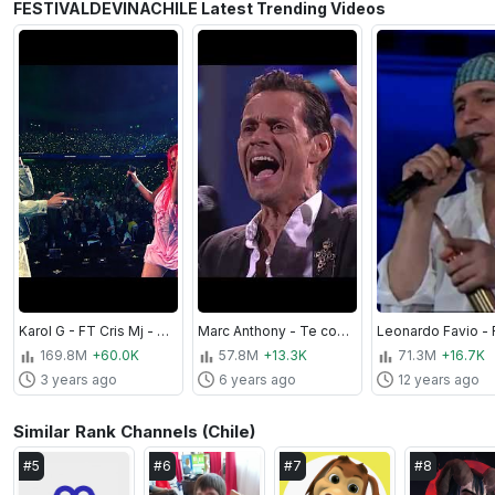
FESTIVALDEVINACHILE Latest Trending Videos
Karol G - FT Cris Mj - Una Noche en Medellín (Remix) - Festival de la Canción de Viña del Mar 2023
Marc Anthony - Te conozco bien - Festival de Viña 2019
169.8M
+60.0K
57.8M
+13.3K
71.3M
+16.7K
3 years ago
6 years ago
12 years ago
Similar Rank Channels (Chile)
#
5
#
6
#
7
#
8