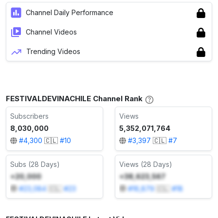
Channel Daily Performance
Channel Videos
Trending Videos
FESTIVALDEVINACHILE Channel Rank
Subscribers
Views
8,030,000
5,352,071,764
#
4,300
🇨🇱
#
10
#
3,397
🇨🇱
#
7
Subs (28 Days)
Views (28 Days)
+20,000
+38,623,567
#
23,084
🇨🇱
#
23
#
16,879
🇨🇱
#
18