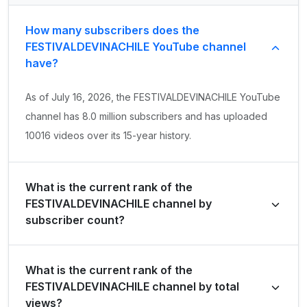
How many subscribers does the
FESTIVALDEVINACHILE YouTube channel
have?
As of July 16, 2026, the FESTIVALDEVINACHILE YouTube
channel has 8.0 million subscribers and has uploaded
10016 videos over its 15-year history.
What is the current rank of the
FESTIVALDEVINACHILE channel by
subscriber count?
FESTIVALDEVINACHILE is ranked #4300 globally and
What is the current rank of the
#10 in Chile by its total subscriber count of 8,030,000.
FESTIVALDEVINACHILE channel by total
views?