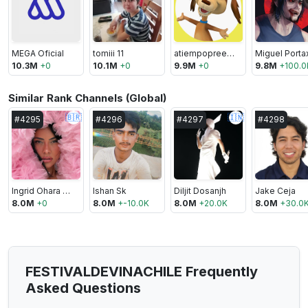
MEGA Oficial
tomiii 11
atiempopreescolar
Miguel Port
10.3M
+
0
10.1M
+
0
9.9M
+
0
9.8M
+
100.0
Similar Rank Channels (Global)
🇧🇷
🇮🇳
#
4295
#
4296
#
4297
#
4298
Ingrid Ohara TV
Ishan Sk
Diljit Dosanjh
Jake Ceja
8.0M
+
0
8.0M
+
-10.0K
8.0M
+
20.0K
8.0M
+
30.0
FESTIVALDEVINACHILE Frequently
Asked Questions