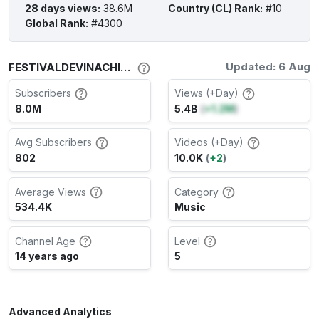
28 days views
:
38.6M
Country (CL) Rank
:
#10
Global Rank
:
#4300
Updated: 6 Aug
FESTIVALDEVINACHILE Channel Stats
Subscribers
Views (+Day)
8.0M
5.4B
(
+1.2M
)
Avg Subscribers
Videos (+Day)
802
10.0K
(
+2
)
Average Views
Category
534.4K
Music
Channel Age
Level
14 years ago
5
Advanced Analytics