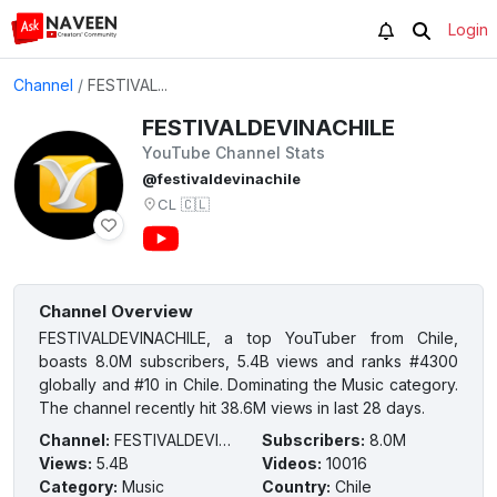
Login
Channel
/
FESTIVAL...
FESTIVALDEVINACHILE
YouTube Channel Stats
@festivaldevinachile
CL
🇨🇱
Channel Overview
FESTIVALDEVINACHILE, a top YouTuber from Chile,
boasts 8.0M subscribers, 5.4B views and ranks #4300
globally and #10 in Chile. Dominating the Music category.
The channel recently hit 38.6M views in last 28 days.
Channel
:
FESTIVALDEVINACHILE
Subscribers
:
8.0M
Views
:
5.4B
Videos
:
10016
Category
:
Music
Country
:
Chile