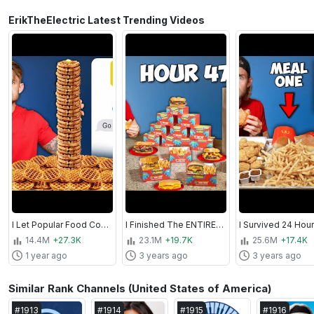
ErikTheElectric Latest Trending Videos
I Let Popular Food Companies Control My Diet For 7 Days
I Finished The ENTIRE Menu At Every Fast Food Restaurant I Went To For 72 Hours
14.4M
+27.3K
23.1M
+19.7K
25.6M
+17.4K
1 year ago
3 years ago
3 years ago
Similar Rank Channels (United States of America)
#
1913
#
1914
#
1915
#
1916