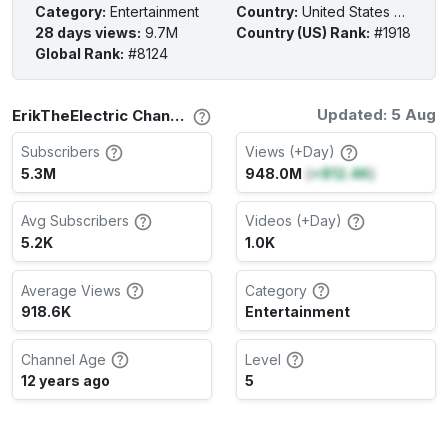
Category
:
Entertainment
Country
:
United States of America
28 days views
:
9.7M
Country (US) Rank
:
#1918
Global Rank
:
#8124
Updated: 5 Aug
ErikTheElectric Channel Stats
Subscribers
Views (+Day)
5.3M
948.0M
(
+812.4K
)
Avg Subscribers
Videos (+Day)
5.2K
1.0K
Average Views
Category
918.6K
Entertainment
Channel Age
Level
12 years ago
5