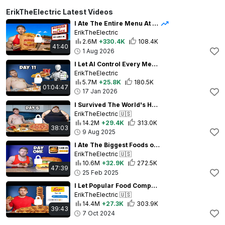
ErikTheElectric Latest Videos
I Ate The Entire Menu At Ghost Kitchens For 100 Hours
ErikTheElectric
2.6M
+330.4K
108.4K
41:40
1 Aug 2026
I Let AI Control Every Meal for Two Weeks
ErikTheElectric
5.7M
+25.8K
180.5K
01:04:47
17 Jan 2026
I Survived The World's Heaviest People's Diets for 7 Days
ErikTheElectric
🇺🇸
14.2M
+29.4K
313.0K
38:03
9 Aug 2025
I Ate The Biggest Foods on the Internet for 10 Days
ErikTheElectric
🇺🇸
10.6M
+32.9K
272.5K
47:39
25 Feb 2025
I Let Popular Food Companies Control My Diet For 7 Days
ErikTheElectric
🇺🇸
14.4M
+27.3K
303.9K
39:43
7 Oct 2024