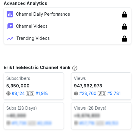
Advanced Analytics
Channel Daily Performance
Channel Videos
Trending Videos
ErikTheElectric Channel Rank
Subscribers
Views
5,350,000
947,962,973
#
8,124
🇺🇸
#
1,918
#
28,760
🇺🇸
#
5,781
Subs (28 Days)
Views (28 Days)
+40,000
+9,674,833
#
11,736
🇺🇸
#
2,059
#
57,718
🇺🇸
#
9,153