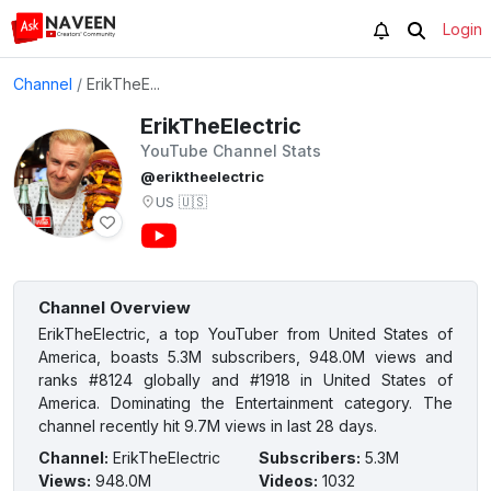
Login
Channel
/
ErikTheE...
ErikTheElectric
YouTube Channel Stats
@eriktheelectric
US
🇺🇸
Channel Overview
ErikTheElectric, a top YouTuber from United States of
America, boasts 5.3M subscribers, 948.0M views and
ranks #8124 globally and #1918 in United States of
America. Dominating the Entertainment category. The
channel recently hit 9.7M views in last 28 days.
Channel
:
ErikTheElectric
Subscribers
:
5.3M
Views
:
948.0M
Videos
:
1032