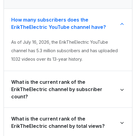
How many subscribers does the
ErikTheElectric YouTube channel have?
As of July 16, 2026, the ErikTheElectric YouTube
channel has 5.3 million subscribers and has uploaded
1032 videos over its 13-year history.
What is the current rank of the
ErikTheElectric channel by subscriber
count?
ErikTheElectric is ranked #8124 globally and #1918 in
What is the current rank of the
United States of America by its total subscriber count of
ErikTheElectric channel by total views?
5,350,000.