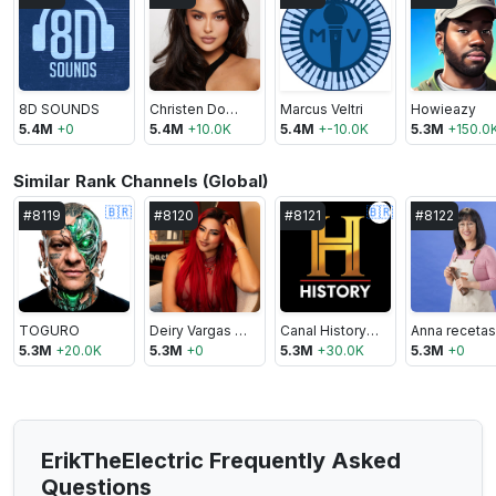
8D SOUNDS
Christen Dominique
Marcus Veltri
Howieazy
5.4M
+
0
5.4M
+
10.0K
5.4M
+
-10.0K
5.3M
+
150.0
Similar Rank Channels (Global)
🇧🇷
🇧🇷
#
8119
#
8120
#
8121
#
8122
TOGURO
Deiry Vargas Vlogs
Canal History Brasil
5.3M
+
20.0K
5.3M
+
0
5.3M
+
30.0K
5.3M
+
0
ErikTheElectric Frequently Asked
Questions