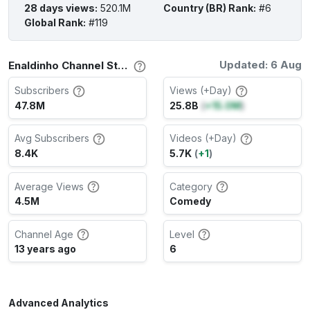
28 days views
:
520.1M
Country (BR) Rank
:
#6
Global Rank
:
#119
Updated: 6 Aug
Enaldinho Channel Stats
Subscribers
Views (+Day)
47.8M
25.8B
(
+15.0M
)
Avg Subscribers
Videos (+Day)
8.4K
5.7K
(
+1
)
Average Views
Category
4.5M
Comedy
Channel Age
Level
13 years ago
6
Advanced Analytics