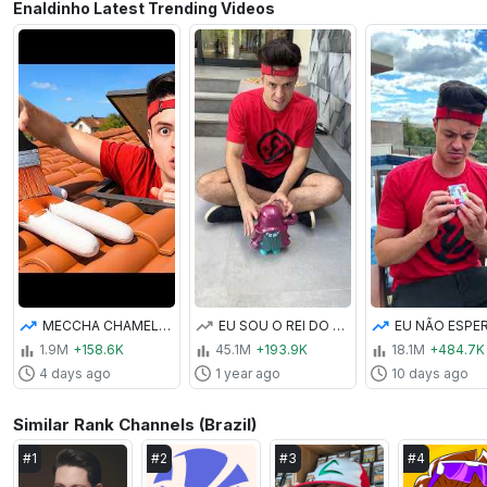
Enaldinho Latest Trending Videos
MECCHA CHAMELEON NA VIDA REAL
EU SOU O REI DO PETELECO GIGANTE! #shorts
1.9M
+158.6K
45.1M
+193.9K
18.1M
+484.7K
4 days ago
1 year ago
10 days ago
Similar Rank Channels (Brazil)
#
1
#
2
#
3
#
4