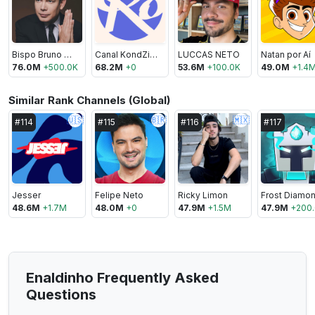
Bispo Bruno Leonardo
Canal KondZilla
LUCCAS NETO
Natan por Aí
76.0M
+
500.0K
68.2M
+
0
53.6M
+
100.0K
49.0M
+
1.4
Similar Rank Channels (Global)
🇺🇸
🇧🇷
🇲🇽
#
114
#
115
#
116
#
117
Jesser
Felipe Neto
Ricky Limon
Frost Diamo
48.6M
+
1.7M
48.0M
+
0
47.9M
+
1.5M
47.9M
+
200
Enaldinho Frequently Asked
Questions