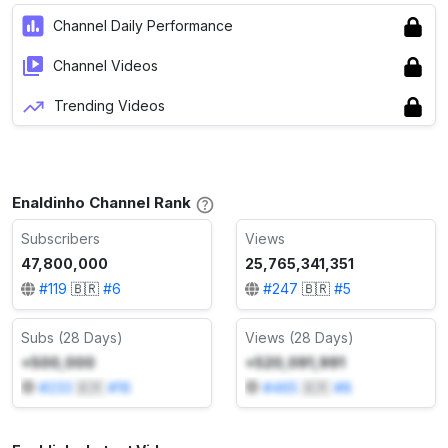
Channel Daily Performance
Channel Videos
Trending Videos
Enaldinho Channel Rank
Subscribers
Views
47,800,000
25,765,341,351
#
119
🇧🇷
#
6
#
247
🇧🇷
#
5
Subs (28 Days)
Views (28 Days)
+500,000
+520,091,991
#
233
🇧🇷
#
16
#
465
🇧🇷
#
8