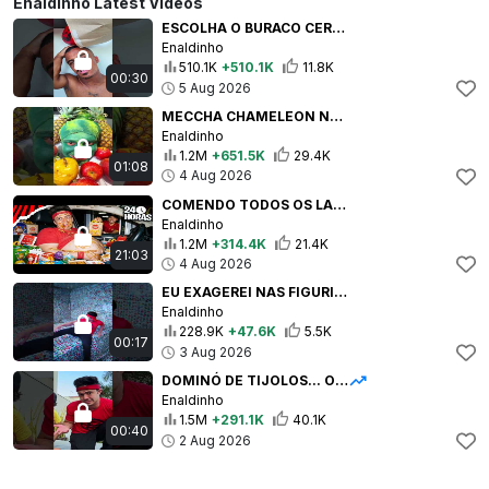
Enaldinho Latest Videos
ESCOLHA O BURACO CERTO! #shorts
Enaldinho
510.1K
+510.1K
11.8K
00:30
5 Aug 2026
MECCHA CHAMELEON NA VIDA REAL! #shorts
Enaldinho
1.2M
+651.5K
29.4K
01:08
4 Aug 2026
COMENDO TODOS OS LANCHES KIDS DOS FASTFOODS MAIS FAMOSOS!
Enaldinho
1.2M
+314.4K
21.4K
21:03
4 Aug 2026
EU EXAGEREI NAS FIGURINHAS!
Enaldinho
228.9K
+47.6K
5.5K
00:17
3 Aug 2026
DOMINÓ DE TIJOLOS... O FINAL É SATISFATÓRIO! #shorts
Enaldinho
1.5M
+291.1K
40.1K
00:40
2 Aug 2026