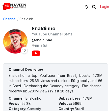
Login
Channel
/
Enaldinh...
Enaldinho
YouTube Channel Stats
@enaldinho
BR
🇧🇷
Channel Overview
Enaldinho, a top YouTuber from Brazil, boasts 47.8M
subscribers, 25.8B views and ranks #119 globally and #6
in Brazil. Dominating the Comedy category. The channel
recently hit 520.1M views in last 28 days.
Channel
:
Enaldinho
Subscribers
:
47.8M
Views
:
25.8B
Videos
:
5669
Category
:
Comedy
Country
:
Brazil