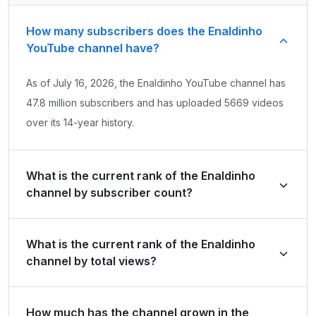
How many subscribers does the Enaldinho
YouTube channel have?
As of July 16, 2026, the Enaldinho YouTube channel has
47.8 million subscribers and has uploaded 5669 videos
over its 14-year history.
What is the current rank of the Enaldinho
channel by subscriber count?
Enaldinho is ranked #119 globally and #6 in Brazil by its
What is the current rank of the Enaldinho
total subscriber count of 47,800,000.
channel by total views?
The channel holds a global rank of #247 and is ranked
How much has the channel grown in the
#5 in Brazil based on its total view count of