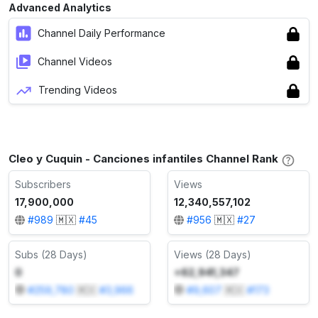
Advanced Analytics
Channel Daily Performance
Channel Videos
Trending Videos
Cleo y Cuquin - Canciones infantiles Channel Rank
Subscribers
Views
17,900,000
12,340,557,102
#
989
🇲🇽
#
45
#
956
🇲🇽
#
27
Subs (28 Days)
Views (28 Days)
0
+62,941,347
#
259,780
🇲🇽
#
3,966
#
9,607
🇲🇽
#
173