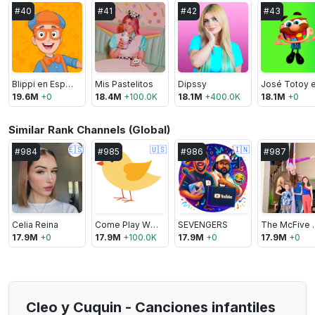
#
40
#
41
#
42
#
43
Blippi en Español
Mis Pastelitos
Dipssy
19.6M
+
0
18.4M
+
100.0K
18.1M
+
400.0K
18.1M
+
0
Similar Rank Channels (Global)
🇪🇸
🇺🇸
🇮🇳
#
984
#
985
#
986
#
987
Celia Reina
Come Play With Me
SEVENGERS
The Mc
17.9M
+
0
17.9M
+
100.0K
17.9M
+
0
17.9M
+
0
Cleo y Cuquin - Canciones infantiles