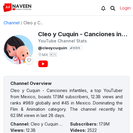
Login
Channel
/
Cleo y C...
Cleo y Cuquin - Canciones infantiles
YouTube Channel Stats
@cleoycuquin
👶 KIDS
MX
🇲🇽
Channel Overview
Cleo y Cuquin - Canciones infantiles, a top YouTuber
from Mexico, boasts 17.9M subscribers, 12.3B views and
ranks #989 globally and #45 in Mexico. Dominating the
Flim & Animation category. The channel recently hit
62.9M views in last 28 days.
Channel
:
Cleo y Cuquin - Canciones infantiles
Subscribers
:
17.9M
Views
:
12.3B
Videos
:
2522