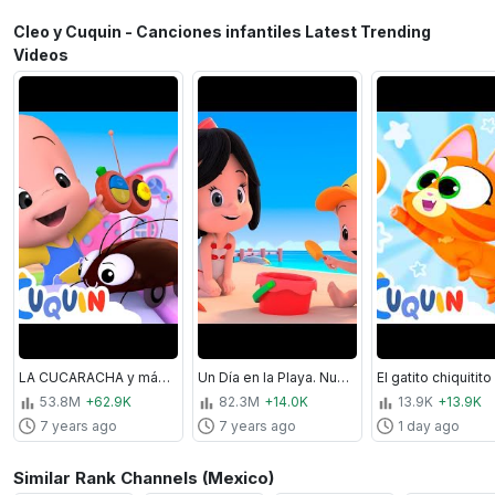
Cleo y Cuquin - Canciones infantiles Latest Trending
Videos
LA CUCARACHA y más Canciones. Cleo&Cuquín I Familia Telerín. Canciones Infantiles (30 minutos)
Un Día en la Playa. Nuevos episodios y canciones infantiles de Cleo y Cuquín | Familia Telerín
53.8M
+62.9K
82.3M
+14.0K
13.9K
+13.9K
7 years ago
7 years ago
1 day ago
Similar Rank Channels (Mexico)