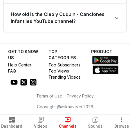
Over the last 28 days, the channel generated 25.0
How old is the Cleo y Cuquin - Canciones
million views from long-form content (39.78%) and 37.9
infantiles YouTube channel?
million views from YouTube Shorts (60.22%).
The Cleo y Cuquin - Canciones infantiles YouTube
channel has been active for 12 years, establishing itself
GET TO KNOW
TOP
PRODUCT
as a dominant force in the Entertainment category.
US
CATEGORIES
Help Center
Top Subscribers
FAQ
Top Views
Trending Videos
Terms of Use
Privacy Policy
Copyright @asknaveen
2026
Dashboard
Videos
Channels
Sounds
Browse