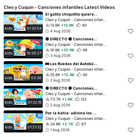
Cleo y Cuquin - Canciones infantiles Latest Videos
El gatito chiquitito quiere ser una abejita 🐝🐾 y más canciones infantiles para bebés con Cleo y Cuqu
Cleo y Cuquin - Canciones infantiles
13.9K
+13.9K
40
kids
01:32:54
4 Aug 2026
🔴 DIRECTO 🔴 Canciones infantiles y vídeos educativos de Cleo y Cuquín
Cleo y Cuquin - Canciones infantiles
10.9K
+10.9K
46
kids
10:26:27
3 Aug 2026
🚌 Las Ruedas del Autobús 🌈 ¡Nos Vamos de Paseo! 🎈 Canciones infantiles para bebés con Cleo y Cuquín
Cleo y Cuquin - Canciones infantiles
25.6K
+12.8K
40
kids
03:36
2 Aug 2026
🔴 DIRECTO 🔴 Canciones infantiles y vídeos educativos de Cleo y Cuquín
Cleo y Cuquin - Canciones infantiles
73.7K
+1.6K
122
kids
01:22:15
2 Aug 2026
Por la bahía: adivina los animales 🐥 y más canciones infantiles para bebés con Cleo y Cuquín
Cleo y Cuquin - Canciones infantiles
34.8K
+2.7K
67
kids
01:21:32
1 Aug 2026