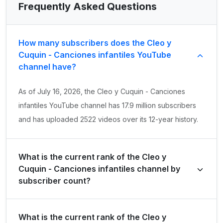
Frequently Asked Questions
How many subscribers does the Cleo y
Cuquin - Canciones infantiles YouTube
channel have?
As of July 16, 2026, the Cleo y Cuquin - Canciones
infantiles YouTube channel has 17.9 million subscribers
and has uploaded 2522 videos over its 12-year history.
What is the current rank of the Cleo y
Cuquin - Canciones infantiles channel by
subscriber count?
Cleo y Cuquin - Canciones infantiles is ranked #989
What is the current rank of the Cleo y
globally and #45 in Mexico by its total subscriber count