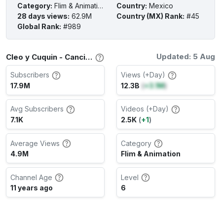
Category
:
Flim & Animation
Country
:
Mexico
28 days views
:
62.9M
Country (MX) Rank
:
#45
Global Rank
:
#989
Updated: 5 Aug
Cleo y Cuquin - Canciones infantiles Channel Stats
Subscribers
Views (+Day)
17.9M
12.3B
(
+3.1M
)
Avg Subscribers
Videos (+Day)
7.1K
2.5K
(
+1
)
Average Views
Category
4.9M
Flim & Animation
Channel Age
Level
11 years ago
6