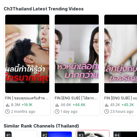
Ch3Thailand Latest Trending Videos
FIN | ขอบคุณนะครับสำหรับความกล้าหาญ | พยัคฆ์ร้ายซ่อนลาย EP.5 | Ch3Thailand
FIN [ENG SUB] | ไอ้พวกวิปริต สักวันกูจะเอาคืนพวกมึง! | วาดฝันวันวิวาห์ EP.8 | Ch3Thailand
8.3M
+19.1K
46.6K
+46.6K
45.2K
+45.2K
2 months ago
1 day ago
23 hours ago
Similar Rank Channels (Thailand)
#
1
#
2
#
3
#
4