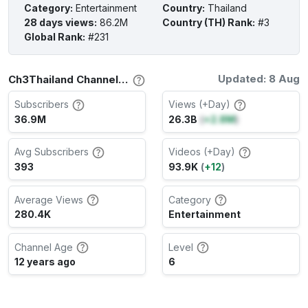
Category
:
Entertainment
Country
:
Thailand
28 days views
:
86.2M
Country (TH) Rank
:
#3
Global Rank
:
#231
Updated: 8 Aug
Ch3Thailand Channel Stats
Subscribers
Views (+Day)
36.9M
26.3B
(
+2.8M
)
Avg Subscribers
Videos (+Day)
393
93.9K
(
+12
)
Average Views
Category
280.4K
Entertainment
Channel Age
Level
12 years ago
6