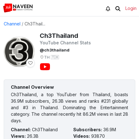
Login
Channel
/
Ch3Thail...
Ch3Thailand
YouTube Channel Stats
@ch3thailand
TH
🇹🇭
Channel Overview
Ch3Thailand, a top YouTuber from Thailand, boasts
36.9M subscribers, 26.3B views and ranks #231 globally
and #3 in Thailand. Dominating the Entertainment
category. The channel recently hit 86.2M views in last 28
days.
Channel
:
Ch3Thailand
Subscribers
:
36.9M
Views
:
26.3B
Videos
:
93870