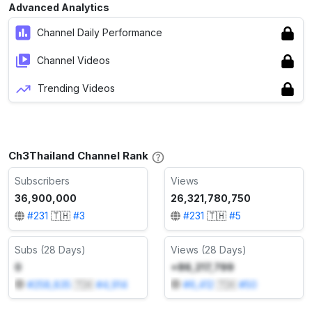
Advanced Analytics
Channel Daily Performance
Channel Videos
Trending Videos
Ch3Thailand Channel Rank
Subscribers
Views
36,900,000
26,321,780,750
#
231
🇹🇭
#
3
#
231
🇹🇭
#
5
Subs (28 Days)
Views (28 Days)
0
+86,217,799
#
258,835
🇹🇭
#
4,914
#
6,412
🇹🇭
#
50