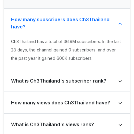
How many subscribers does Ch3Thailand
have?
Ch3Thailand has a total of 36.9M subscribers. In the last
28 days, the channel gained 0 subscribers, and over
the past year it gained 600K subscribers.
What is Ch3Thailand's subscriber rank?
Ch3Thailand's subscriber rank is #231 globally and #3 in
How many views does Ch3Thailand have?
Thailand. Based on its subscriber growth in the last 28
days, the channel's growth rank is #258835 globally and
Ch3Thailand has a total of 26.3B views. It gained 86.2M
#4914 in Thailand.
What is Ch3Thailand's views rank?
views in the last 28 days and 1.2B views over the past