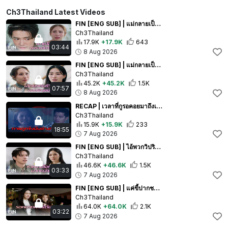
Ch3Thailand Latest Videos
FIN [ENG SUB] | แม่กลายเป็นคนผิด เพราะไม่อยากให้ลูกลำบาก | วาดฝันวันวิวาห์ EP.8 | Ch3Thailand
Ch3Thailand
17.9K
+17.9K
643
03:44
8 Aug 2026
FIN [ENG SUB] | แม่กลายเป็นตัวร้ายในชีวิตลูกตัวเอง | วาดฝันวันวิวาห์ EP.8 | Ch3Thailand
Ch3Thailand
45.2K
+45.2K
1.5K
07:57
8 Aug 2026
RECAP | เวลาที่กูรอคอยมาถึงเเล้ว | ปะการังสีดำ EP.27 | Ch3Thailand
Ch3Thailand
15.9K
+15.9K
233
18:55
7 Aug 2026
FIN [ENG SUB] | ไอ้พวกวิปริต สักวันกูจะเอาคืนพวกมึง! | วาดฝันวันวิวาห์ EP.8 | Ch3Thailand
Ch3Thailand
46.6K
+46.6K
1.5K
03:33
7 Aug 2026
FIN [ENG SUB] | แค่ขี้ปากชาวบ้านเอง ไม่ใส่ใจหรอก | วาดฝันวันวิวาห์ EP.8 | Ch3Thailand
Ch3Thailand
64.0K
+64.0K
2.1K
03:22
7 Aug 2026