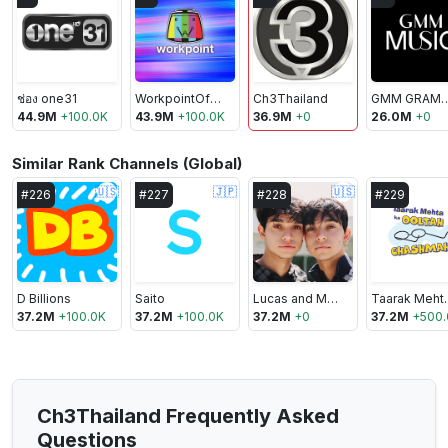
ช่อง one31
WorkpointOfficial
Ch3Thailand
GMM GRAMMY O
44.9M
+
100.0K
43.9M
+
100.0K
36.9M
+
0
26.0M
+
0
Similar Rank Channels (Global)
🇺🇸
🇯🇵
🇺🇸
#
226
#
227
#
228
#
229
D Billions
Saito
Lucas and Marcus
Taarak Meht
37.2M
+
100.0K
37.2M
+
100.0K
37.2M
+
0
37.2M
+
500.
Ch3Thailand Frequently Asked
Questions