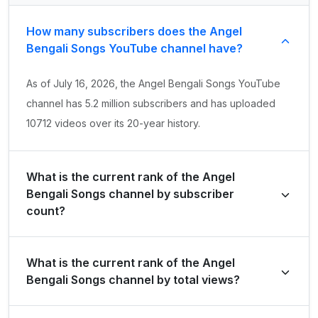
How many subscribers does the Angel
Bengali Songs YouTube channel have?
As of July 16, 2026, the Angel Bengali Songs YouTube
channel has 5.2 million subscribers and has uploaded
10712 videos over its 20-year history.
What is the current rank of the Angel
Bengali Songs channel by subscriber
count?
Angel Bengali Songs is ranked #8435 globally and
What is the current rank of the Angel
#1886 in India by its total subscriber count of 5,210,000.
Bengali Songs channel by total views?
The channel holds a global rank of #6186 and is ranked