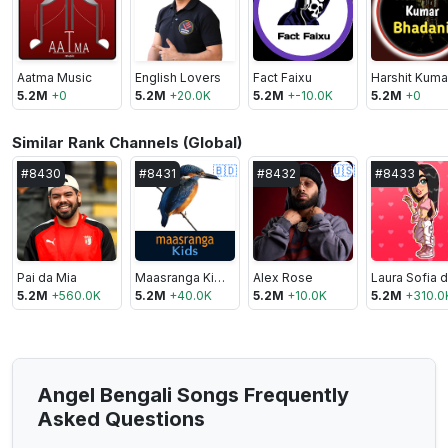
Aatma Music
English Lovers
Fact Faixu
5.2M
+
0
5.2M
+
20.0K
5.2M
+
-10.0K
5.2M
+
0
Similar Rank Channels (Global)
🇧🇩
🇺🇸
#
8430
#
8431
#
8432
#
8433
Pai da Mia
Maasranga Kids
Alex Rose
5.2M
+
560.0K
5.2M
+
40.0K
5.2M
+
10.0K
5.2M
+
310.0
Angel Bengali Songs Frequently
Asked Questions