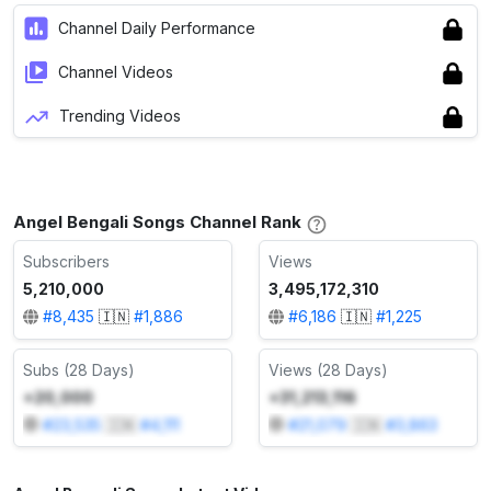
Channel Daily Performance
Channel Videos
Trending Videos
Angel Bengali Songs Channel Rank
Subscribers
Views
5,210,000
3,495,172,310
#
8,435
🇮🇳
#
1,886
#
6,186
🇮🇳
#
1,225
Subs (28 Days)
Views (28 Days)
+20,000
+31,213,116
#
23,535
🇮🇳
#
4,111
#
21,079
🇮🇳
#
3,863