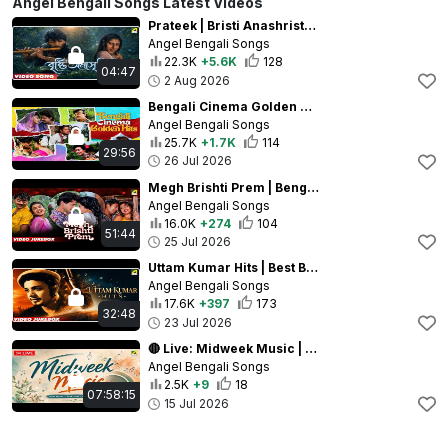
Angel Bengali Songs Latest Videos
Prateek | Bristi Anashristi | Video Song | Lata Mangeshkar | Chiranjeet Chakraborty, Roopa Ganguly
Angel Bengali Songs
22.3K
+5.6K
128
04:47
2 Aug 2026
Bengali Cinema Golden Hits | Bengali Movie Songs Video Jukebox | Evergreen Bengali Hits
Angel Bengali Songs
25.7K
+1.7K
114
29:56
26 Jul 2026
Megh Brishti Prem | Bengali Movie Songs Video Jukebox | Rain Songs Collection
Angel Bengali Songs
16.0K
+274
104
51:44
25 Jul 2026
Uttam Kumar Hits | Best Bengali Movie Songs Video Jukebox | Evergreen Bengali Classics
Angel Bengali Songs
17.6K
+397
173
32:48
23 Jul 2026
🔴 Live: Midweek Music | Bengali Movie Video Songs | Superhit Songs
Angel Bengali Songs
2.5K
+9
18
07:58:15
15 Jul 2026