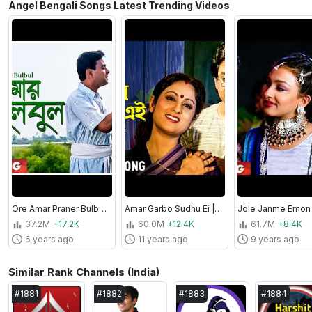
Angel Bengali Songs Latest Trending Videos
Ore Amar Praner Bulbul | Jhinuk Mala | Bengali Movie Song | Sabina Yasmin, Andrew Kishore
Amar Garbo Sudhu Ei | Apan Por | Bengali Movie Song | Asha Bhosle
37.2M
+17.2K
60.0M
+12.4K
61.7M
+8.4K
6 years ago
11 years ago
9 years ago
Similar Rank Channels (India)
#
1881
#
1882
#
1883
#
1884