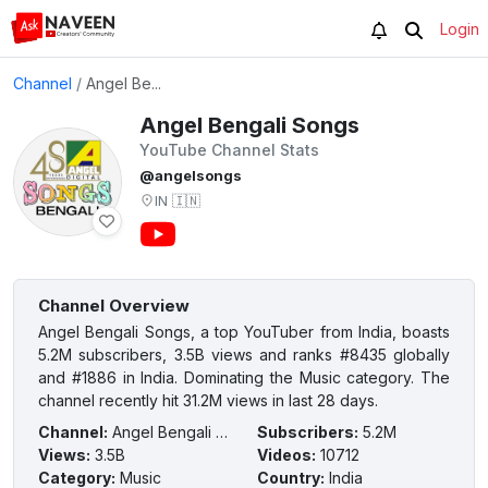
Login
Channel
/
Angel Be...
Angel Bengali Songs
YouTube Channel Stats
@angelsongs
IN
🇮🇳
Channel Overview
Angel Bengali Songs, a top YouTuber from India, boasts
5.2M subscribers, 3.5B views and ranks #8435 globally
and #1886 in India. Dominating the Music category. The
channel recently hit 31.2M views in last 28 days.
Channel
:
Angel Bengali Songs
Subscribers
:
5.2M
Views
:
3.5B
Videos
:
10712
Category
:
Music
Country
:
India