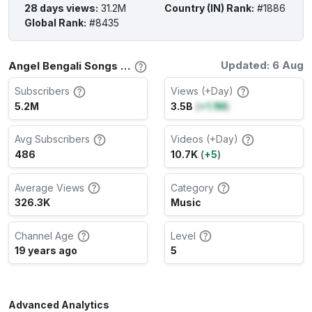
28 days views
:
31.2M
Country (IN) Rank
:
#1886
Global Rank
:
#8435
Updated: 6 Aug
Angel Bengali Songs Channel Stats
Subscribers
Views (+Day)
5.2M
3.5B
(
+1.1M
)
Avg Subscribers
Videos (+Day)
486
10.7K
(
+5
)
Average Views
Category
326.3K
Music
Channel Age
Level
19 years ago
5
Advanced Analytics