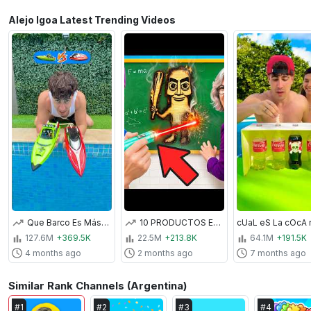
Alejo Igoa Latest Trending Videos
Que Barco Es Más Rápido?
10 PRODUCTOS ESCOLARES PROHIBIDOS EN EL COLEGIO !!
127.6M
+369.5K
22.5M
+213.8K
64.1M
+191.5K
4 months ago
2 months ago
7 months ago
Similar Rank Channels (Argentina)
#
1
#
2
#
3
#
4