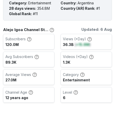
Category
:
Entertainment
Country
:
Argentina
28 days views
:
354.8M
Country (AR) Rank
:
#1
Global Rank
:
#11
Updated: 6 Aug
Alejo Igoa Channel Stats
Subscribers
Views (+Day)
120.0M
36.3B
(
+15.8M
)
Avg Subscribers
Videos (+Day)
89.3K
1.3K
Average Views
Category
27.0M
Entertainment
Channel Age
Level
12 years ago
6