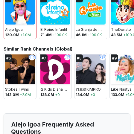
Alejo Igoa
El Reino Infantil
La Granja de Zenón
TheDonato
120.0M
+
1.0M
71.4M
+
100.0K
46.1M
+
100.0K
43.5M
+
100.
Similar Rank Channels (Global)
🇺🇸
🇺🇸
🇰🇷
#
6
#
7
#
8
#
9
Stokes Twins
✿ Kids Diana Show
김프로KIMPRO
Like Nastya
143.0M
+
2.0M
138.0M
+
0
134.0M
+
0
133.0M
+
1.0
Alejo Igoa Frequently Asked
Questions