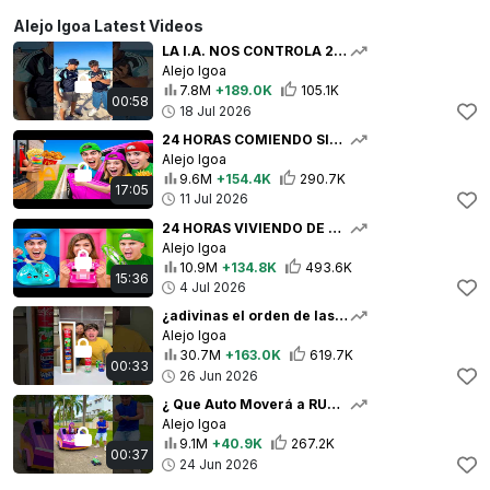
Alejo Igoa Latest Videos
LA I.A. NOS CONTROLA 24 HORAS 🤖🫪
Alejo Igoa
7.8M
+189.0K
105.1K
00:58
18 Jul 2026
24 HORAS COMIENDO SIN BAJARNOS DEL AUTO !!
Alejo Igoa
9.6M
+154.4K
290.7K
17:05
11 Jul 2026
24 HORAS VIVIENDO DE UN COLOR !!
Alejo Igoa
10.9M
+134.8K
493.6K
15:36
4 Jul 2026
¿adivinas el orden de las latas? ☠️🧋
Alejo Igoa
30.7M
+163.0K
619.7K
00:33
26 Jun 2026
¿ Que Auto Moverá a RUMI ? 👩🏻‍🎤🚗💨
Alejo Igoa
9.1M
+40.9K
267.2K
00:37
24 Jun 2026