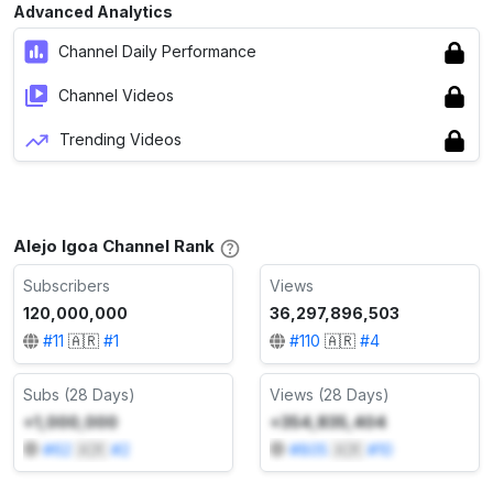
Advanced Analytics
Channel Daily Performance
Channel Videos
Trending Videos
Alejo Igoa Channel Rank
Subscribers
Views
120,000,000
36,297,896,503
#
11
🇦🇷
#
1
#
110
🇦🇷
#
4
Subs (28 Days)
Views (28 Days)
+1,000,000
+354,835,404
#
62
🇦🇷
#
2
#
805
🇦🇷
#
10