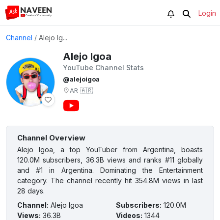
Login
Channel
/
Alejo Ig...
Alejo Igoa
YouTube Channel Stats
@alejoigoa
AR
🇦🇷
Channel Overview
Alejo Igoa, a top YouTuber from Argentina, boasts
120.0M subscribers, 36.3B views and ranks #11 globally
and #1 in Argentina. Dominating the Entertainment
category. The channel recently hit 354.8M views in last
28 days.
Channel
:
Alejo Igoa
Subscribers
:
120.0M
Views
:
36.3B
Videos
:
1344