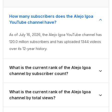
How many subscribers does the Alejo Igoa
YouTube channel have?
As of July 16, 2026, the Alejo Igoa YouTube channel has
120.0 million subscribers and has uploaded 1344 videos
over its 12-year history.
What is the current rank of the Alejo Igoa
channel by subscriber count?
Alejo Igoa is ranked #11 globally and #1 in Argentina by
What is the current rank of the Alejo Igoa
its total subscriber count of 120,000,000.
channel by total views?
The channel holds a global rank of #110 and is ranked