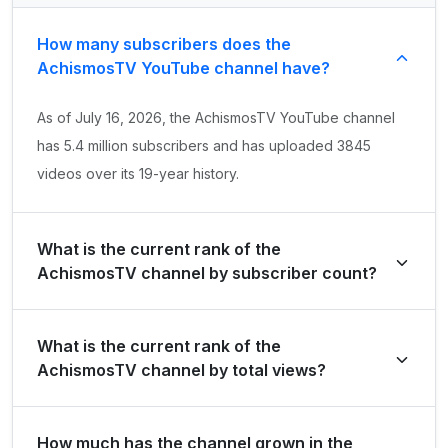
How many subscribers does the
AchismosTV YouTube channel have?
As of July 16, 2026, the AchismosTV YouTube channel
has 5.4 million subscribers and has uploaded 3845
videos over its 19-year history.
What is the current rank of the
AchismosTV channel by subscriber count?
AchismosTV is ranked #7959 globally and #502 in Brazil
What is the current rank of the
by its total subscriber count of 5,430,000.
AchismosTV channel by total views?
The channel holds a global rank of #22366 and is
How much has the channel grown in the
ranked #941 in Brazil based on its total view count of