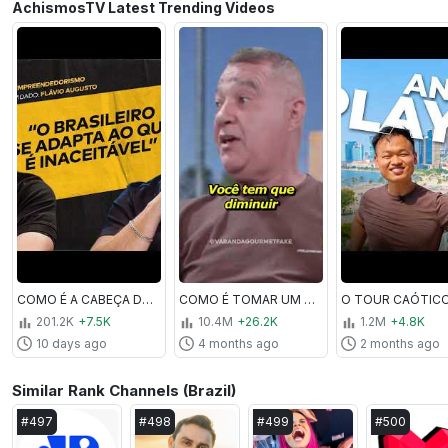
AchismosTV Latest Trending Videos
COMO É A CABEÇA DE UM MILIONÁRIO? FT. FLÁVIO AUGUSTO | #ACHISMOS PODCAST #425
COMO É TOMAR UM T1R0?! COM SARGENTO CASTRO | #VARANDAGOURMET
201.2K
+7.5K
10.4M
+26.2K
1.2M
+4.8K
10 days ago
4 months ago
2 months ago
Similar Rank Channels (Brazil)
#
497
#
498
#
499
#
500