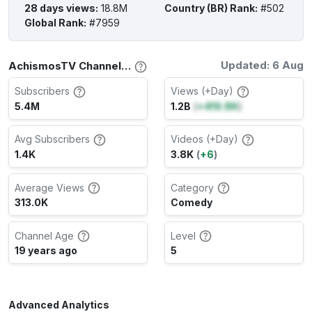
28 days views
:
18.8M
Country (BR) Rank
:
#502
Global Rank
:
#7959
Updated: 6 Aug
AchismosTV Channel Stats
Subscribers
Views (+Day)
5.4M
1.2B
(
+419.8K
)
Avg Subscribers
Videos (+Day)
1.4K
3.8K
(
+6
)
Average Views
Category
313.0K
Comedy
Channel Age
Level
19 years ago
5
Advanced Analytics