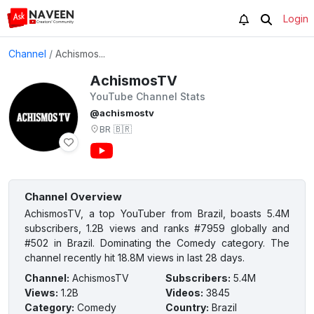
Login
Channel
/
Achismos...
AchismosTV
YouTube Channel Stats
@achismostv
BR
🇧🇷
Channel Overview
AchismosTV, a top YouTuber from Brazil, boasts 5.4M
subscribers, 1.2B views and ranks #7959 globally and
#502 in Brazil. Dominating the Comedy category. The
channel recently hit 18.8M views in last 28 days.
Channel
:
AchismosTV
Subscribers
:
5.4M
Views
:
1.2B
Videos
:
3845
Category
:
Comedy
Country
:
Brazil