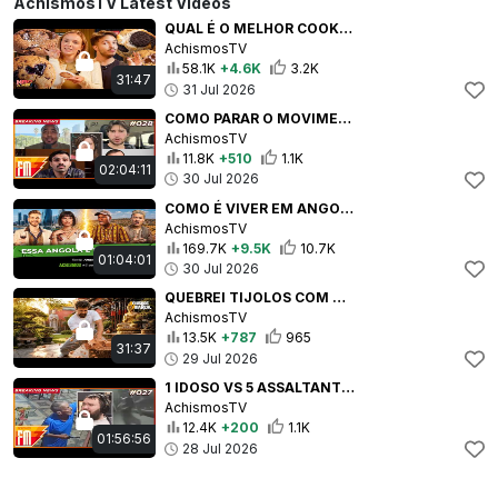
AchismosTV Latest Videos
QUAL É O MELHOR COOKIE DE SÃO PAULO? | #MEIOAMEIO #44
AchismosTV
58.1K
+4.6K
3.2K
31:47
31 Jul 2026
COMO PARAR O MOVIMENTO RED PILL NO BRASIL? ft. Sâmia Bomfim | #ACHISMOSFM #28
AchismosTV
11.8K
+510
1.1K
02:04:11
30 Jul 2026
COMO É VIVER EM ANGOLA SENDO BRASILEIRA | #3CONTINENTES #131
AchismosTV
169.7K
+9.5K
10.7K
01:04:01
30 Jul 2026
QUEBREI TIJOLOS COM AS MÃOS!!!!! (E DOEU) | #VIDAREAL #29
AchismosTV
13.5K
+787
965
31:37
29 Jul 2026
1 IDOSO VS 5 ASSALTANTES ft. Yasmin Yassine | #ACHISMOSFM #27
AchismosTV
12.4K
+200
1.1K
01:56:56
28 Jul 2026