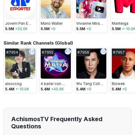
Jovem Pan Esportes
Mano Walter
Vivianne Miranda
Manteiga
5.5M
+
20.0K
5.5M
+
0
5.5M
+
0
5.5M
+
-10.0
Similar Rank Channels (Global)
🇮🇳
🇲🇽
🇺🇸
#
7954
#
7955
#
7956
#
7957
alsoccog
A bailar con Maga
Wu Tang Collection
Blowek
5.4M
+
-10.0K
5.4M
+
40.0K
5.4M
+
0
5.4M
+
0
AchismosTV Frequently Asked
Questions