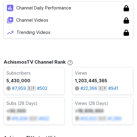
Channel Daily Performance
Channel Videos
Trending Videos
AchismosTV Channel Rank
Subscribers
Views
5,430,000
1,203,445,365
#
7,959
🇧🇷
#
502
#
22,366
🇧🇷
#
941
Subs (28 Days)
Views (28 Days)
+30,000
+18,836,650
#
15,839
🇧🇷
#
922
#
33,622
🇧🇷
#
1,289