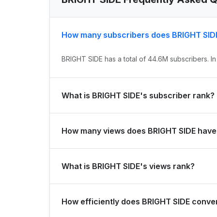
How many subscribers does BRIGHT SID
BRIGHT SIDE has a total of 44.6M subscribers. In
What is BRIGHT SIDE's subscriber rank?
BRIGHT SIDE's subscriber rank is #144 globally a
How many views does BRIGHT SIDE have
and #0 in country.
BRIGHT SIDE has a total of 11.9B views. It gaine
What is BRIGHT SIDE's views rank?
BRIGHT SIDE's views rank is #1024 globally and #
How efficiently does BRIGHT SIDE conver