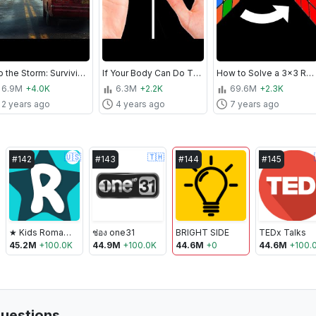
Into the Storm: Surviving Tornado in 360° VR
If Your Body Can Do That, You're One in a Million
How to Solve a 3x3 Rubik's Cube In No Time | The Easiest Tutorial
6.9M
+4.0K
6.3M
+2.2K
69.6M
+2.3K
2 years ago
4 years ago
7 years ago
🇺🇸
🇹🇭
#
142
#
143
#
144
#
145
★ Kids Roma Show
ช่อง one31
BRIGHT SIDE
TEDx Talks
45.2M
+
100.0K
44.9M
+
100.0K
44.6M
+
0
44.6M
+
100.
uestions