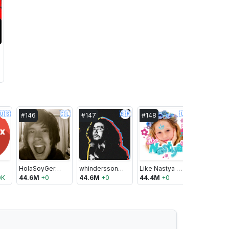
🇺🇸
🇨🇱
🇧🇷
🇺🇸
#
146
#
147
#
148
#
149
HolaSoyGerman.
whinderssonnunes
Like Nastya Show
0K
44.6M
+
0
44.6M
+
0
44.4M
+
0
44.4M
+