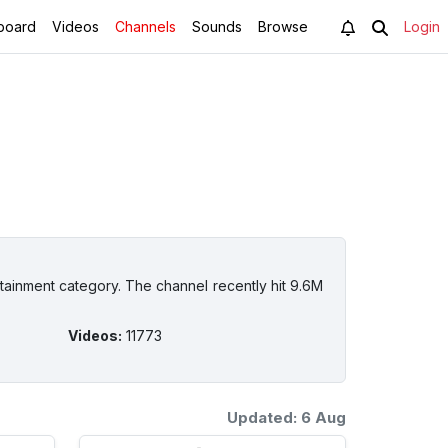
board
Videos
Channels
Sounds
Browse
Login
tainment category. The channel recently hit 9.6M
Videos
:
11773
Updated: 6 Aug