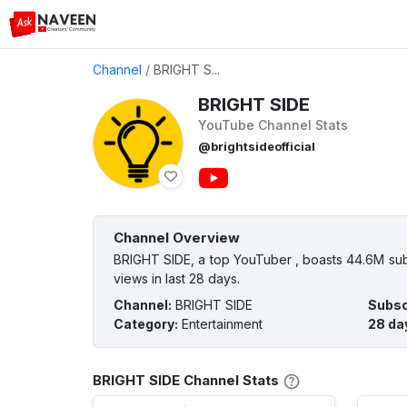
Channel
/
BRIGHT S...
BRIGHT SIDE
YouTube Channel Stats
@brightsideofficial
Channel Overview
BRIGHT SIDE, a top YouTuber , boasts 44.6M subs
views in last 28 days.
Channel
:
BRIGHT SIDE
Subsc
Category
:
Entertainment
28 da
BRIGHT SIDE Channel Stats