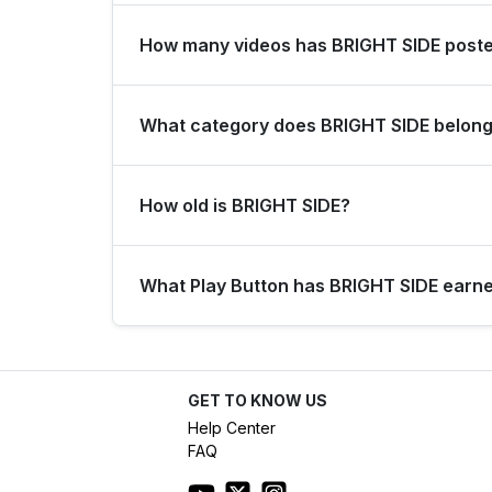
BRIGHT SIDE gains an average of 3751 subscribers
How many videos has BRIGHT SIDE post
BRIGHT SIDE has posted a total of 11773 videos.
What category does BRIGHT SIDE belong
BRIGHT SIDE is listed under the Entertainment ca
How old is BRIGHT SIDE?
BRIGHT SIDE has been on YouTube for 9 years (
What Play Button has BRIGHT SIDE earn
Based on its subscriber count of 44.6M, BRIGHT
GET TO KNOW US
Help Center
FAQ