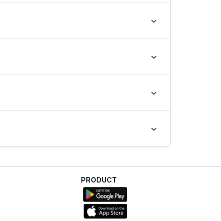
e last 28 days.
PRODUCT