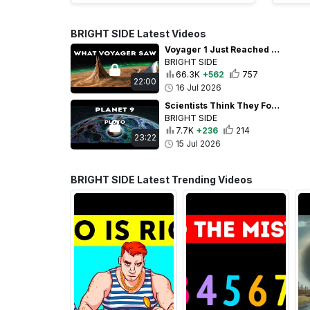
BRIGHT SIDE Latest Videos
Voyager 1 Just Reached an Insane 1 Light-Day From Earth
BRIGHT SIDE
66.3K
+562
757
22:00
16 Jul 2026
Scientists Think They Found Planet 9 Beyond Pluto
BRIGHT SIDE
7.7K
+236
214
23:22
15 Jul 2026
BRIGHT SIDE Latest Trending Videos