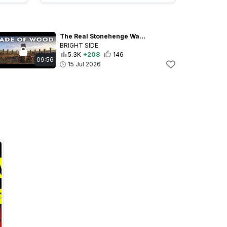
The Real Stonehenge Was Just Found - And It’s Much Older
BRIGHT SIDE
5.3K
+208
146
09:56
15 Jul 2026