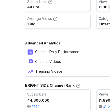
Subscribers
Views 
44.6M
11.9B
(
Average Views
Categ
1.0M
Enter
Advanced Analytics
Channel Daily Performance
Channel Videos
Trending Videos
BRIGHT SIDE Channel Rank
Subscribers
Views
44,600,000
11,890
#
144
#
1,