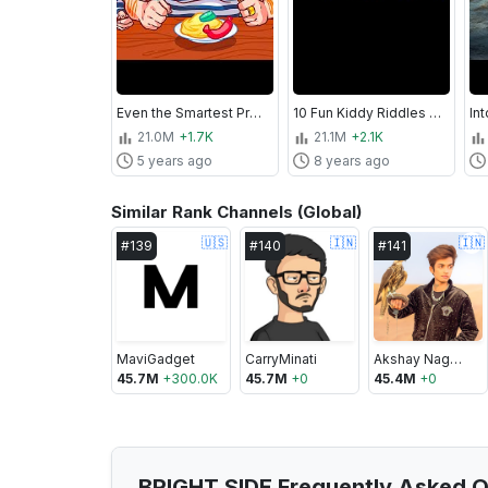
Even the Smartest Professor Can't Solve All 17 Riddles
10 Fun Kiddy Riddles That Stump Most Adults
21.0M
+1.7K
21.1M
+2.1K
5 years ago
8 years ago
Similar Rank Channels (Global)
🇺🇸
🇮🇳
🇮🇳
#
139
#
140
#
141
MaviGadget
CarryMinati
Akshay Nagwadiya
45.7M
+
300.0K
45.7M
+
0
45.4M
+
0
BRIGHT SIDE Frequently Asked Q