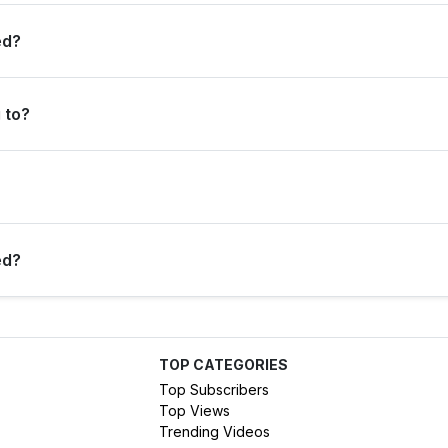
 per million views overall, and 0 subscribers per million views in th
ed?
 to?
tegory.
created on 15 Mar 2017).
ed?
 SIDE has earned the Diamond Play Button.
TOP CATEGORIES
Top Subscribers
Top Views
Trending Videos