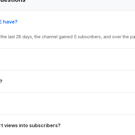
E have?
 the last 28 days, the channel gained 0 subscribers, and over the pa
nd #0 in country. Based on its subscriber growth in the last 28 days
?
d 9.6M views in the last 28 days and 270.5M views over the past year.
0 in country. Based on views gained in the last 28 days, its rank is 
t views into subscribers?