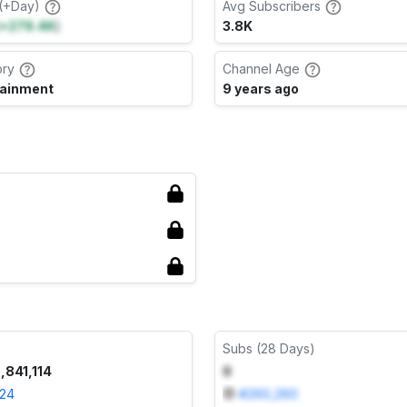
(+Day)
Avg Subscribers
+279.4K
)
3.8K
ory
Channel Age
tainment
9 years ago
Subs (28 Days)
,841,114
0
024
#
260,260