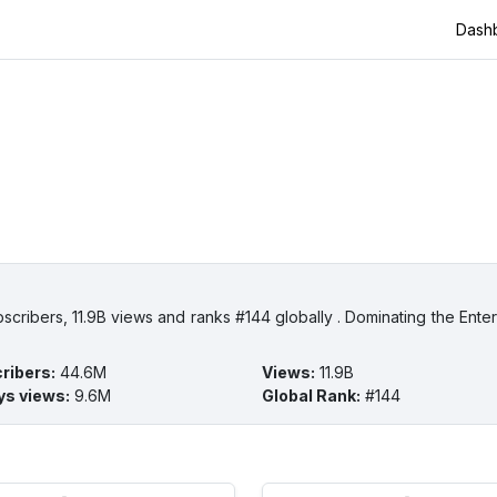
Dash
cribers, 11.9B views and ranks #144 globally . Dominating the Enter
ribers
:
44.6M
Views
:
11.9B
ys views
:
9.6M
Global Rank
:
#144