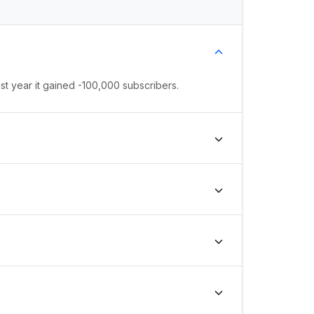
st year it gained -100,000 subscribers.
, the channel's growth rank is #260260 globally
#57557 globally and #0 in country.