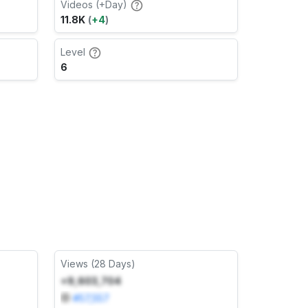
Videos (+Day)
11.8K
(
+4
)
Level
6
Views (28 Days)
+9,603,704
#
57,557