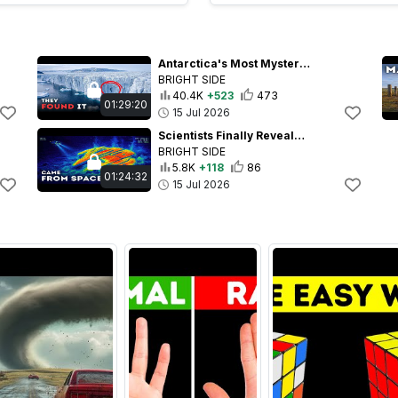
Antarctica's Most Mysterious Human Remains - Too Ancient to Make Sense
BRIGHT SIDE
40.4K
+523
473
01:29:20
15 Jul 2026
Scientists Finally Revealed the Truth About the Baltic Sea Anomaly
BRIGHT SIDE
5.8K
+118
86
01:24:32
15 Jul 2026